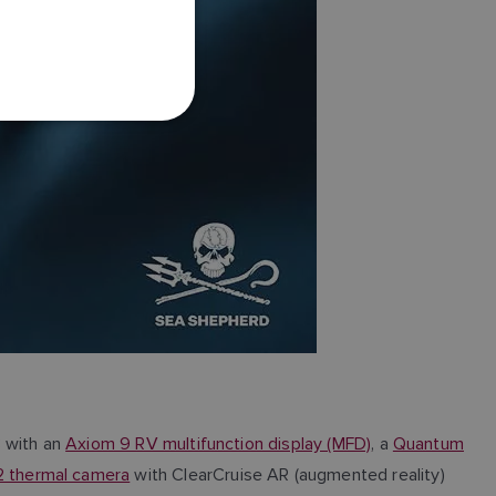
FRENCH
DANISH
ITALIAN
SWEDISH
GERMAN
DUTCH
SPANISH
NORWEGIAN
FINNISH
B with an
Axiom 9 RV multifunction display (MFD)
, a
Quantum
 thermal camera
with ClearCruise AR (augmented reality)