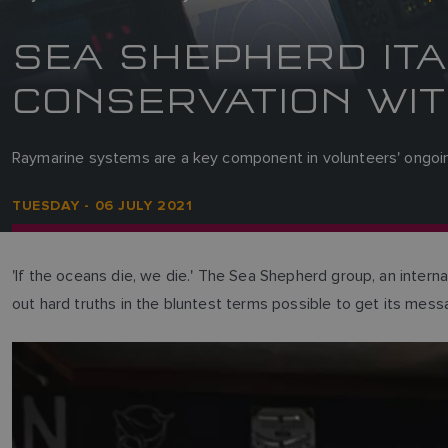
SEA SHEPHERD ITA
CONSERVATION WIT
Raymarine systems are a key component in volunteers' ongoing
TUESDAY - 06 JULY 2021
'If the oceans die, we die.' The Sea Shepherd group, an internat
out hard truths in the bluntest terms possible to get its mess