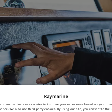
Raymarine
nd our partners use cookies to improve your experience based on your inte
ance. We also use third-party cookies. By using our site, you consent to the 