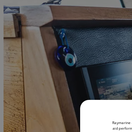
Raymarine a
aid perform