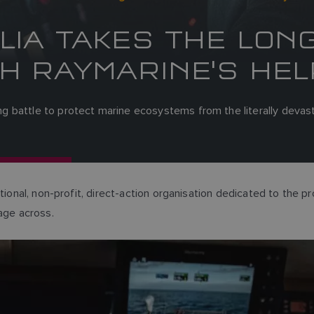
LIA TAKES THE LON
H RAYMARINE'S HEL
 battle to protect marine ecosystems from the literally devasta
ional, non-profit, direct-action organisation dedicated to the pr
age across.