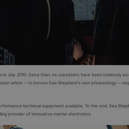
 in July 2010. Since then, its volunteers have been tirelessly inv
ission which – to borrow Sea Shepherd's own phraseology – req
-performance technical equipment available. To this end, Sea Shep
ing provider of innovative marine electronics.