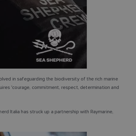
olved in safeguarding the biodiversity of the rich marine
uires 'courage, commitment, respect, determination and
herd Italia has struck up a partnership with Raymarine,