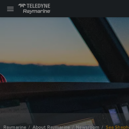
Raymarine
About Raymarine
Newsroom
Sea Shephe