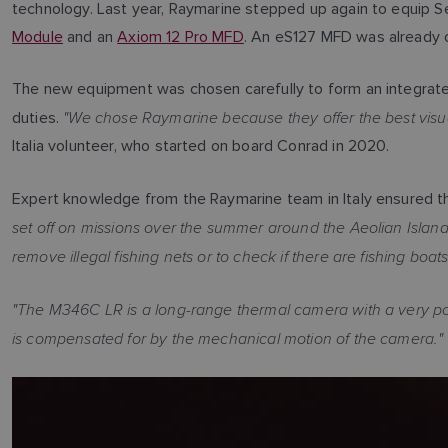
technology. Last year, Raymarine stepped up again to equip S
Module
and an
Axiom 12 Pro MFD
. An eS127 MFD was already 
The new equipment was chosen carefully to form an integrated
"We chose Raymarine because they offer the best visua
duties.
Italia volunteer, who started on board Conrad in 2020.
Expert knowledge from the Raymarine team in Italy ensured t
set off on missions over the summer around the Aeolian Island
remove illegal fishing nets or to check if there are fishing boat
"The M346C LR is a long-range thermal camera with a very powe
is compensated for by the mechanical motion of the camera."