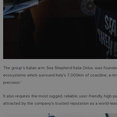
The group's Italian arm, Sea Shepherd Italia Onlus, was founded
ecosystems which surround Italy's 7,000km of coastline, a m
precision.'
It also requires the most rugged, reliable, user-friendly, high
attracted by the company's trusted reputation as a world-lead