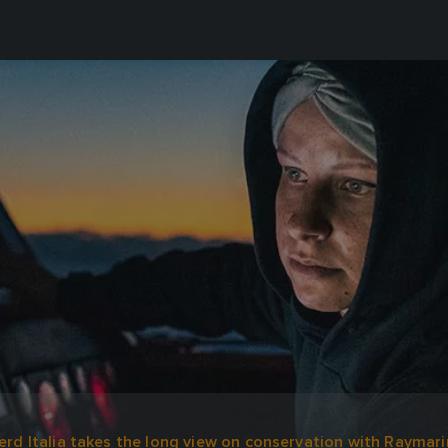
rd Italia takes the long view on conservation with Raymari