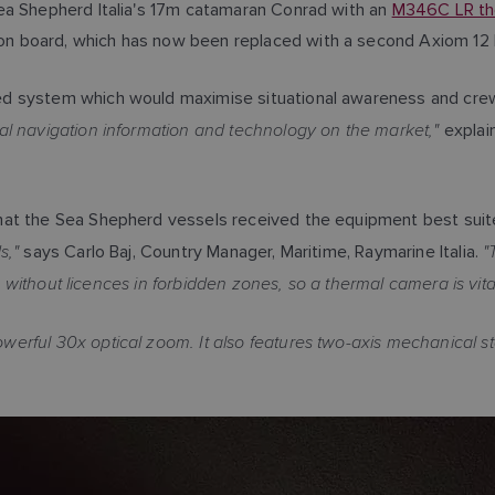
ea Shepherd Italia's 17m catamaran Conrad with an
M346C LR th
on board, which has now been replaced with a second Axiom 12 
 system which would maximise situational awareness and crew sa
l navigation information and technology on the market,"
explain
hat the Sea Shepherd vessels received the equipment best suit
s,"
"
says Carlo Baj, Country Manager, Maritime, Raymarine Italia.
s without licences in forbidden zones, so a thermal camera is vital
rful 30x optical zoom. It also features two-axis mechanical sta