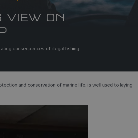
G VIEW ON
P
ting consequences of illegal fishing
otection and conservation of marine life, is well used to laying