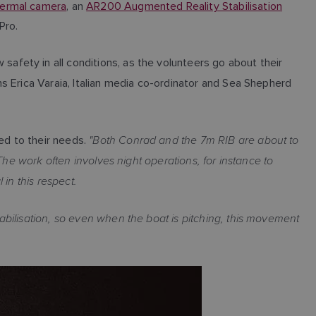
ermal camera
, an
AR200 Augmented Reality Stabilisation
Pro.
fety in all conditions, as the volunteers go about their
s Erica Varaia, Italian media co-ordinator and Sea Shepherd
"Both Conrad and the 7m RIB are about to
ed to their needs.
The work often involves night operations, for instance to
 in this respect.
bilisation, so even when the boat is pitching, this movement