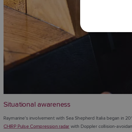
Situational awareness
Raymarine's involvement with Sea Shepherd Italia began in 20
CHIRP Pulse Compression radar
with Doppler collision-avoidan