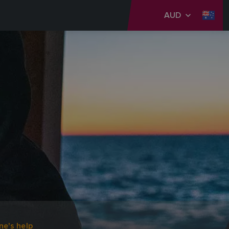
AUD
ne's help