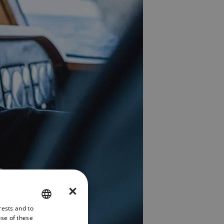
×
rests and to
ENGLISH
use of these