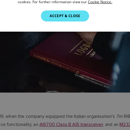
cookies. For further information view our
Cookie Notice.
ACCEPT & CLOSE
19, when the company equipped the Italian organisation's 7m RI
ce functionality, an
AIS700 Class B AIS transceiver
, and an
M232