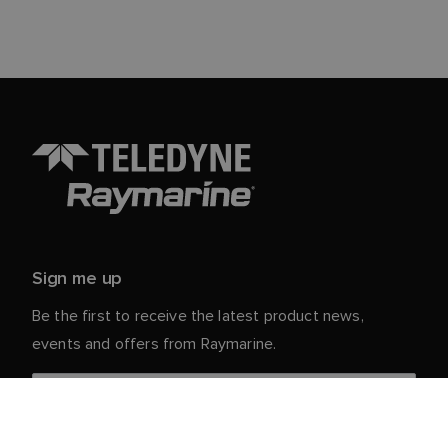
Sign me up
Be the first to receive the latest product news,
events and offers from Raymarine.