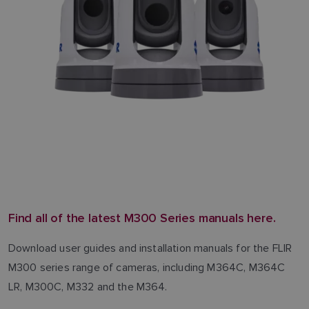
Find all of the latest M300 Series manuals here.
Download user guides and installation manuals for the FLIR
M300 series range of cameras, including M364C, M364C
LR, M300C, M332 and the M364.