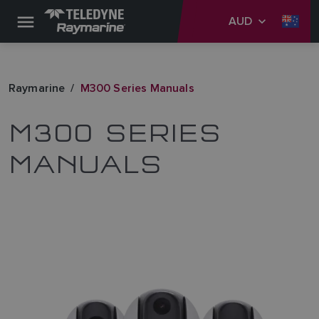
AUD
Raymarine
M300 Series Manuals
M300 SERIES
MANUALS