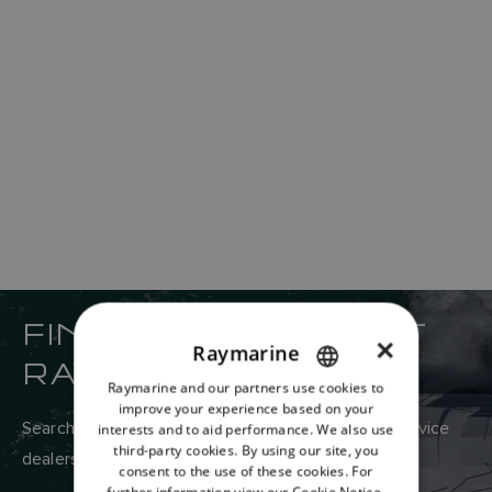
FIND YOUR NEAREST
×
Raymarine
RAYMARINE DEALER
Raymarine and our partners use cookies to
ENGLISH
improve your experience based on your
FRENCH
Search Raymarine’s global network of sales and service
interests and to aid performance. We also use
third-party cookies. By using our site, you
dealers here.
DANISH
consent to the use of these cookies. For