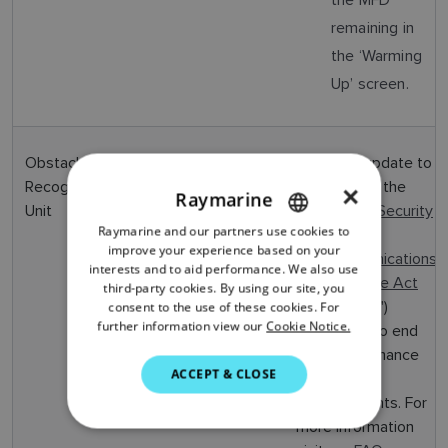
remaining in
the ‘Warming
Up’ screen.
Obstacle
v1.4.4
May
Software update to
Recognition
2024
comply with the
×
Raymarine
Unit
UK
Product Security
Raymarine and our partners use cookies to
ENGLISH
and
improve your experience based on your
Telecommunications
FRENCH
interests and to aid performance. We also use
Infrastructure Act
third-party cookies. By using our site, you
DANISH
2022
("PSTI")
consent to the use of these cookies. For
further information view our
Cookie Notice.
- Contains no end
ITALIAN
user performance
SWEDISH
ACCEPT & CLOSE
changes or
GERMAN
enhancements. For
more information
DUTCH