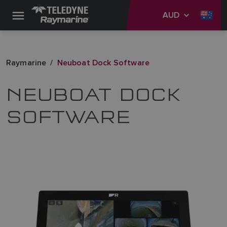
AUD
Raymarine
Neuboat Dock Software
NEUBOAT DOCK
SOFTWARE