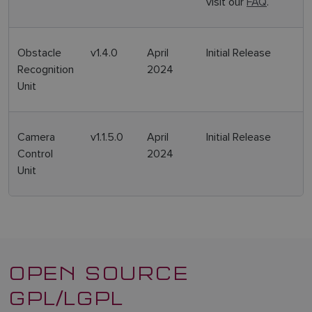
visit our
FAQ
.
SPANISH
NORWEGIAN
Obstacle
v1.4.0
April
Initial Release
FINNISH
Recognition
2024
Unit
Camera
v1.1.5.0
April
Initial Release
Control
2024
Unit
OPEN SOURCE
GPL/LGPL