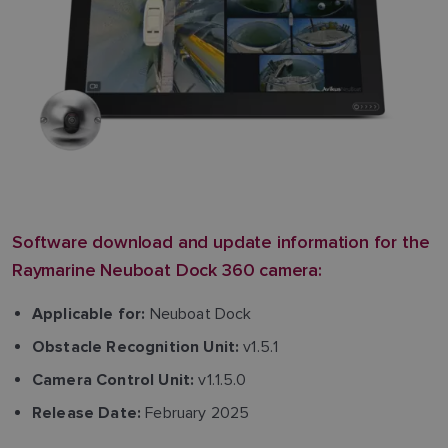
Software download and update information for the
Raymarine Neuboat Dock 360 camera:
Neuboat Dock
Applicable for:
v1.5.1
Obstacle Recognition Unit:
v1.1.5.0
Camera Control Unit:
February 2025
Release Date: