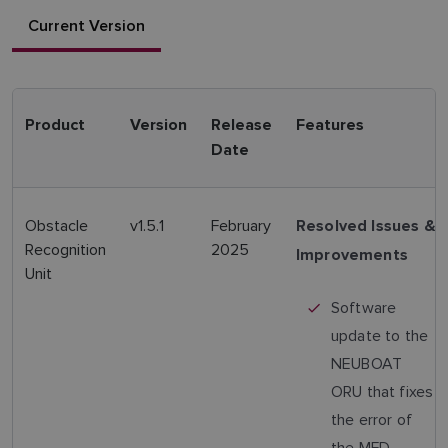
Current Version
Product
Version
Release
Features
Date
Obstacle
v1.5.1
February
Resolved Issues &
Recognition
2025
Improvements
Unit
Software
update to the
NEUBOAT
ORU that fixes
the error of
the MFD