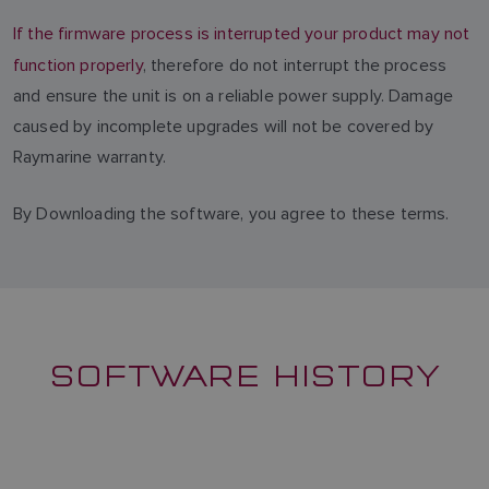
If the firmware process is interrupted your product may not
function properly
, therefore do not interrupt the process
and ensure the unit is on a reliable power supply. Damage
caused by incomplete upgrades will not be covered by
Raymarine warranty.
By Downloading the software, you agree to these terms.
SOFTWARE HISTORY