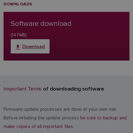
DOWNLOADS
Software download
(147MB)
Download
of downloading software
Important Terms
Firmware update processes are done at your own risk.
Before initiating the update process
be sure to backup and
make copies of all important files.