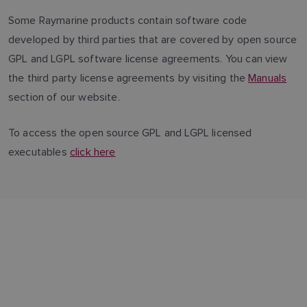
Some Raymarine products contain software code
developed by third parties that are covered by open source
GPL and LGPL software license agreements. You can view
the third party license agreements by visiting the
Manuals
section of our website.
To access the open source GPL and LGPL licensed
executables
click here