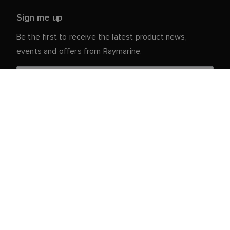
Sign me up
Be the first to receive the latest product news,
events and offers from Raymarine.
Your personal details are safe with us. For more info
and details about unsubscribing, read our
Privacy
.
Notice
Customer Service
Partner Portal