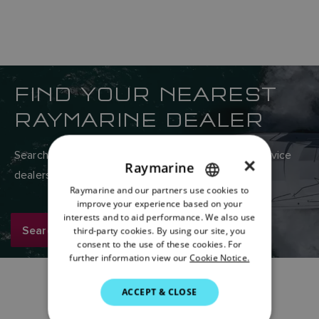
FIND YOUR NEAREST
RAYMARINE DEALER
Search Raymarine’s global network of sales and service
×
Raymarine
dealers here.
Raymarine and our partners use cookies to
ENGLISH
improve your experience based on your
FRENCH
interests and to aid performance. We also use
Search now
third-party cookies. By using our site, you
DANISH
consent to the use of these cookies. For
further information view our
Cookie Notice.
ITALIAN
SWEDISH
ACCEPT & CLOSE
GERMAN