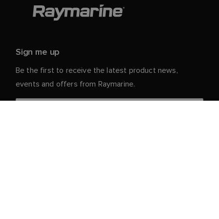
Sign me up
Be the first to receive the latest product news,
events and offers from Raymarine.
Your personal details are safe with us. For more info
and details about unsubscribing, read our
Privacy
.
Notice