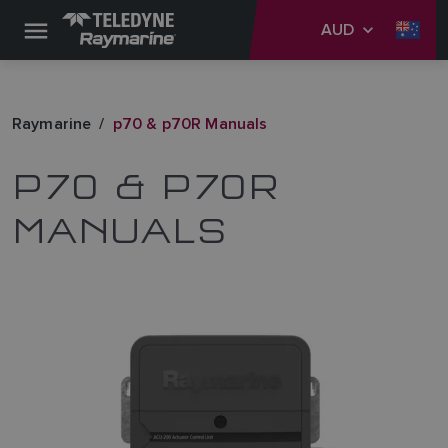
AUD
Raymarine
p70 & p70R Manuals
P70 & P70R
MANUALS