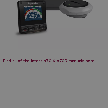
Find all of the latest p70 & p70R manuals here.