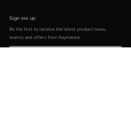
Sign me up
Be the first to receive the latest product news,
events and offers from Raymarine.
Your personal details are safe with us. For more info
and details about unsubscribing, read our
Privacy
.
Notice
Customer Service