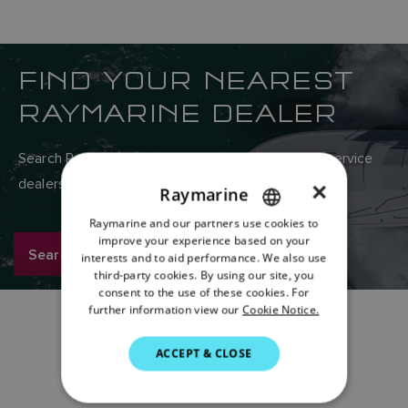
FIND YOUR NEAREST
RAYMARINE DEALER
Search Raymarine’s global network of sales and service
dealers here.
×
Raymarine
Raymarine and our partners use cookies to
ENGLISH
improve your experience based on your
Search now
FRENCH
interests and to aid performance. We also use
third-party cookies. By using our site, you
DANISH
consent to the use of these cookies. For
further information view our
Cookie Notice.
ITALIAN
SWEDISH
ACCEPT & CLOSE
GERMAN