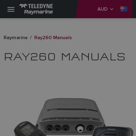
AUD
Raymarine
Ray260 Manuals
RAY260 MANUALS