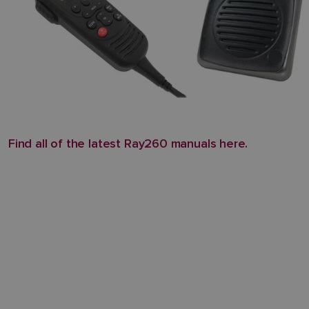
Find all of the latest Ray260 manuals here.