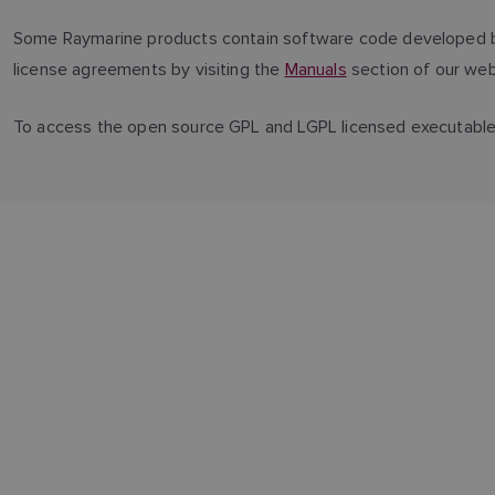
Some Raymarine products contain software code developed by 
license agreements by visiting the
Manuals
section of our web
To access the open source GPL and LGPL licensed executabl