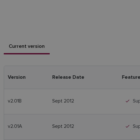
Current version
Version
Release Date
Featur
v2.01B
Sept 2012
Sup
v2.01A
Sept 2012
Sup