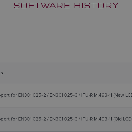
SOFTWARE HISTORY
es
port for EN301 025-2 / EN301 025-3 / ITU-R M.493-11 (New LC
port for EN301 025-2 / EN301 025-3 / ITU-R M.493-11 (Old LCD