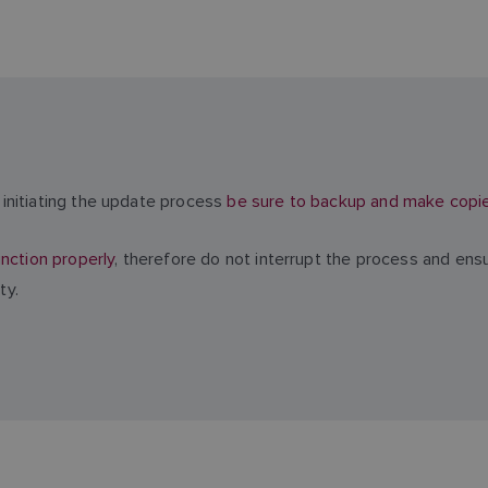
initiating the update process
be sure to backup and make copies 
nction properly
, therefore do not interrupt the process and ens
ty.