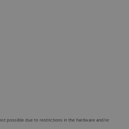
not possible due to restrictions in the hardware and/or