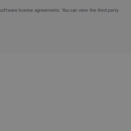
FINNISH
oftware license agreements. You can view the third party