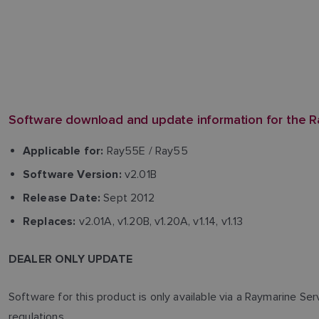
Software download and update information for the R
Ray55E / Ray55
Applicable for:
v2.01B
Software Version:
Sept 2012
Release Date:
v2.01A, v1.20B, v1.20A, v1.14, v1.13
Replaces:
DEALER ONLY UPDATE
Software for this product is only available via a Raymarine Se
regulations.