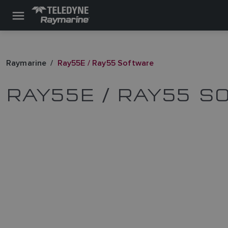
Raymarine
Ray55E / Ray55 Software
RAY55E / RAY55 S