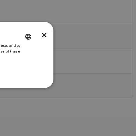
×
rests and to
ENGLISH
use of these
FRENCH
DANISH
ITALIAN
SWEDISH
GERMAN
DUTCH
SPANISH
NORWEGIAN