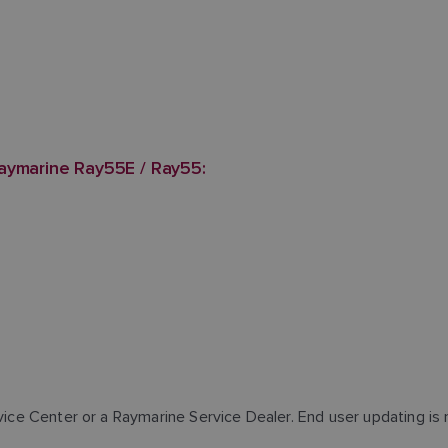
aymarine Ray55E / Ray55:
rvice Center or a Raymarine Service Dealer. End user updating is 