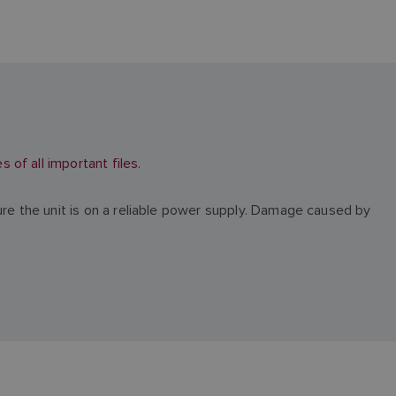
of all important files.
ure the unit is on a reliable power supply. Damage caused by