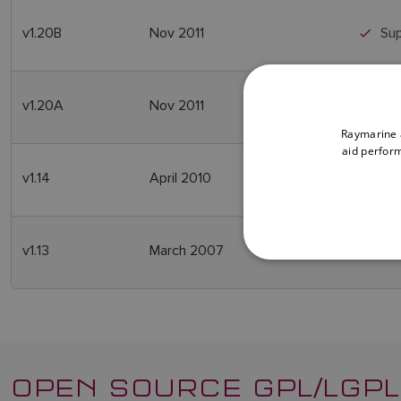
v1.20B
Nov 2011
Sup
v1.20A
Nov 2011
Sup
Raymarine a
aid perform
v1.14
April 2010
Re
v1.13
March 2007
Ini
OPEN SOURCE GPL/LGPL