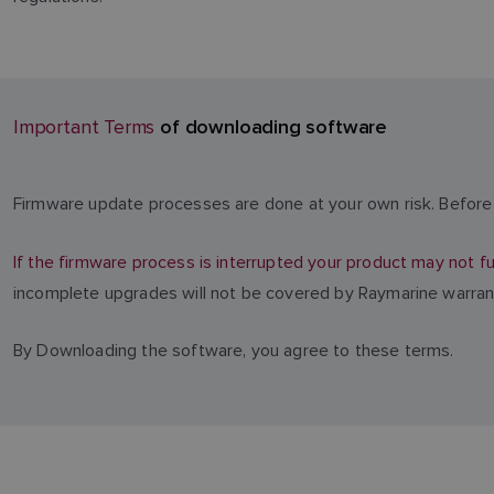
of downloading software
Important Terms
Firmware update processes are done at your own risk. Before 
If the firmware process is interrupted your product may not fu
incomplete upgrades will not be covered by Raymarine warran
By Downloading the software, you agree to these terms.