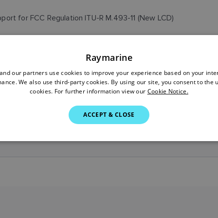
port for FCC Regulation ITU-R M.493-11 (New LCD)
Raymarine
port for FCC Regulation ITU-R M.493-11 (Old LCD)
nd our partners use cookies to improve your experience based on your inte
ance. We also use third-party cookies. By using our site, you consent to the 
cookies. For further information view our
Cookie Notice.
leased to support LCD change
ACCEPT & CLOSE
tial Release