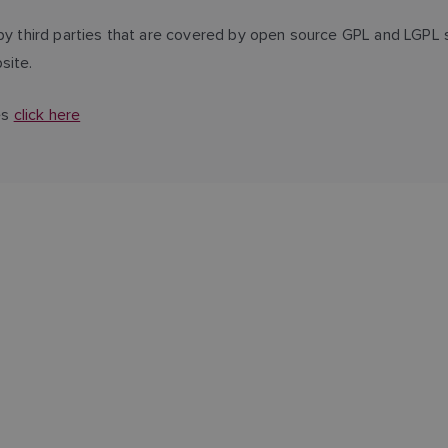
third parties that are covered by open source GPL and LGPL s
site.
es
click here