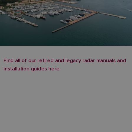
Find all of our retired and legacy radar manuals and
installation guides here.