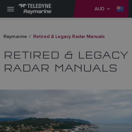
AUD
Raymarine
Retired & Legacy Radar Manuals
RETIRED & LEGACY
RADAR MANUALS