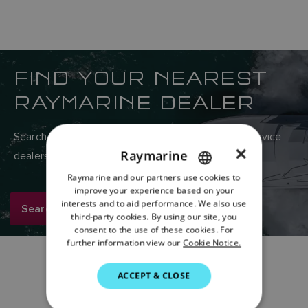
FIND YOUR NEAREST
RAYMARINE DEALER
Search Raymarine’s global network of sales and service
×
Raymarine
dealers here.
Raymarine and our partners use cookies to
ENGLISH
improve your experience based on your
FRENCH
interests and to aid performance. We also use
Search now
third-party cookies. By using our site, you
DANISH
consent to the use of these cookies. For
further information view our
Cookie Notice.
ITALIAN
SWEDISH
ACCEPT & CLOSE
GERMAN