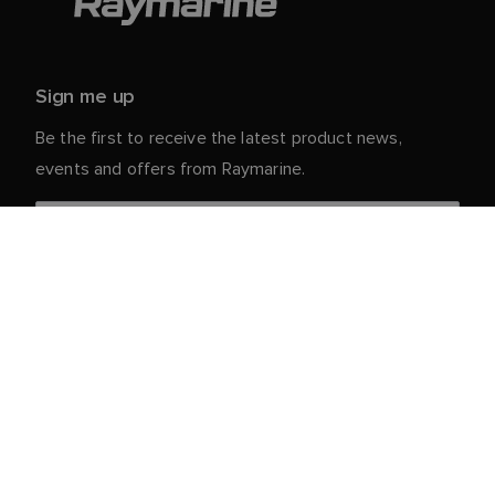
Sign me up
Be the first to receive the latest product news,
events and offers from Raymarine.
Your personal details are safe with us. For more info
and details about unsubscribing, read our
Privacy
.
Notice