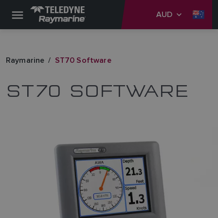
AUD
Raymarine
ST70 Software
ST70 SOFTWARE