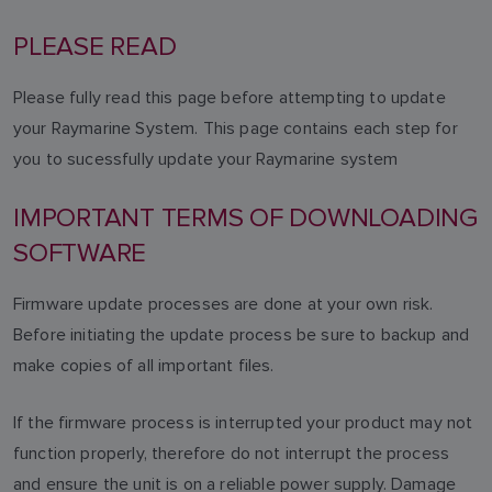
PLEASE READ
Please fully read this page before attempting to update
your Raymarine System. This page contains each step for
you to sucessfully update your Raymarine system
IMPORTANT TERMS OF DOWNLOADING
SOFTWARE
Firmware update processes are done at your own risk.
Before initiating the update process be sure to backup and
make copies of all important files.
If the firmware process is interrupted your product may not
function properly, therefore do not interrupt the process
and ensure the unit is on a reliable power supply. Damage