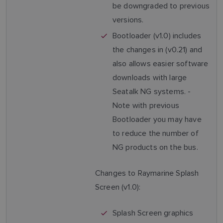
be downgraded to previous
versions.
Bootloader (v1.0) includes
the changes in (v0.21) and
also allows easier software
downloads with large
Seatalk NG systems. -
Note with previous
Bootloader you may have
to reduce the number of
NG products on the bus.
Changes to Raymarine Splash
Screen (v1.0):
Splash Screen graphics