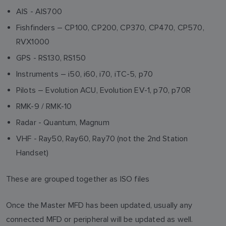
AIS - AIS700
Fishfinders – CP100, CP200, CP370, CP470, CP570,
RVX1000
GPS - RS130, RS150
Instruments – i50, i60, i70, iTC-5, p70
Pilots – Evolution ACU, Evolution EV-1, p70, p70R
RMK-9 / RMK-10
Radar - Quantum, Magnum
VHF - Ray50, Ray60, Ray70 (not the 2nd Station
Handset)
These are grouped together as ISO files
Once the Master MFD has been updated, usually any
connected MFD or peripheral will be updated as well.