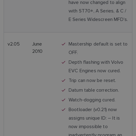
have now changed to align
with ST70+, A Series, & C /
E Series Widescreen MFD’s.
v2.05
June
Mastership default is set to
2010
OFF.
Depth flashing with Volvo
EVC Engines now cured.
Trip can now be reset.
Datum table correction.
Watch-dogging cured.
Bootloader (v0.21) now
assigns unique ID: – It is
now impossible to
inadvertently program an