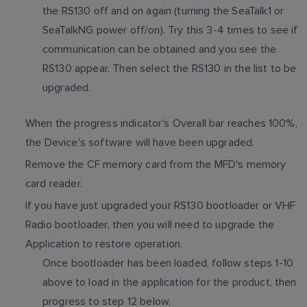
the RS130 off and on again (turning the SeaTalk1 or
SeaTalkNG power off/on). Try this 3-4 times to see if
communication can be obtained and you see the
RS130 appear. Then select the RS130 in the list to be
upgraded.
When the progress indicator's Overall bar reaches 100%,
the Device's software will have been upgraded.
Remove the CF memory card from the MFD's memory
card reader.
If you have just upgraded your RS130 bootloader or VHF
Radio bootloader, then you will need to upgrade the
Application to restore operation.
Once bootloader has been loaded, follow steps 1-10
above to load in the application for the product, then
progress to step 12 below.