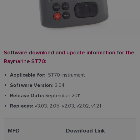
Software download and update information for the
Raymarine ST70:
ST70 Instrument
Applicable for:
3.04
Software Version:
September 2011
Release Date:
v3.03, 2.05, v2.03, v2.02, v1.21
Replaces:
MFD
Download Link