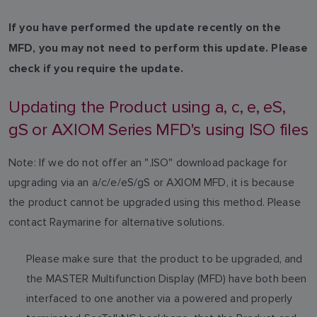
If you have performed the update recently on the
MFD, you may not need to perform this update. Please
check if you require the update.
Updating the Product using a, c, e, eS,
gS or AXIOM Series MFD's using ISO files
Note: If we do not offer an ".ISO" download package for
upgrading via an a/c/e/eS/gS or AXIOM MFD, it is because
the product cannot be upgraded using this method. Please
contact Raymarine for alternative solutions.
Please make sure that the product to be upgraded, and
the MASTER Multifunction Display (MFD) have both been
interfaced to one another via a powered and properly