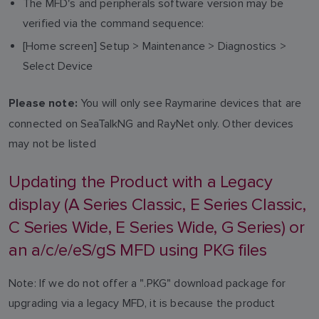
The MFD's and peripherals software version may be
verified via the command sequence:
[Home screen] Setup > Maintenance > Diagnostics >
Select Device
You will only see Raymarine devices that are
Please note:
connected on SeaTalkNG and RayNet only. Other devices
may not be listed
Updating the Product with a Legacy
display (A Series Classic, E Series Classic,
C Series Wide, E Series Wide, G Series) or
an a/c/e/eS/gS MFD using PKG files
Note: If we do not offer a ".PKG" download package for
upgrading via a legacy MFD, it is because the product