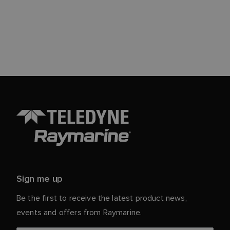
Sign me up
Be the first to receive the latest product news,
events and offers from Raymarine.