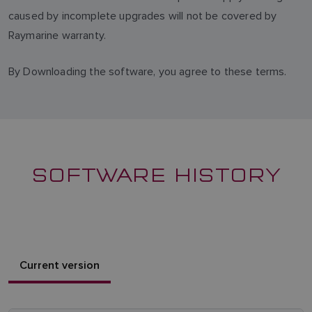
caused by incomplete upgrades will not be covered by
Raymarine warranty.
By Downloading the software, you agree to these terms.
SOFTWARE HISTORY
Current version