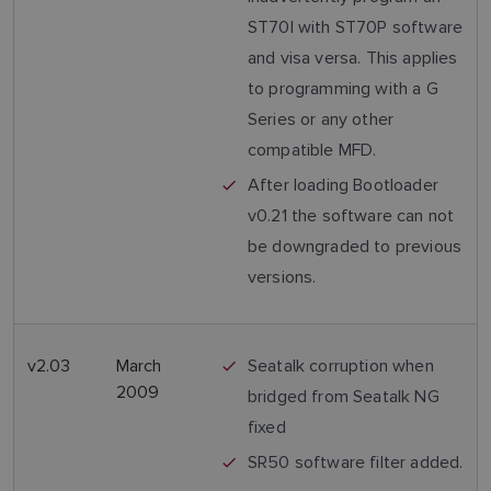
ST70I with ST70P software
and visa versa. This applies
to programming with a G
Series or any other
compatible MFD.
After loading Bootloader
v0.21 the software can not
be downgraded to previous
versions.
v2.03
March
Seatalk corruption when
2009
bridged from Seatalk NG
fixed
SR50 software filter added.