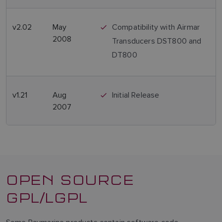
v2.02
May
Compatibility with Airmar
2008
Transducers DST800 and
DT800
v1.21
Aug
Initial Release
2007
OPEN SOURCE
GPL/LGPL