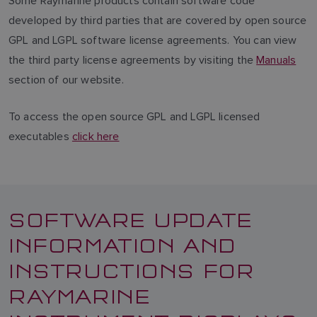
Some Raymarine products contain software code
developed by third parties that are covered by open source
GPL and LGPL software license agreements. You can view
the third party license agreements by visiting the
Manuals
section of our website.
To access the open source GPL and LGPL licensed
executables
click here
SOFTWARE UPDATE
INFORMATION AND
INSTRUCTIONS FOR
RAYMARINE