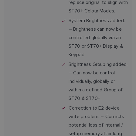
replace original to align with
ST70+ Colour Modes.
System Brightness added.
– Brightness can now be
controlled globally via an
ST70 or ST70+ Display &
Keypad
Brightness Grouping added.
– Can now be control
individually, globally or
within a defined Group of
ST70 & ST70+.
Correction to E2 device
write problem. – Corrects
potential loss of internal /
setup memory after long