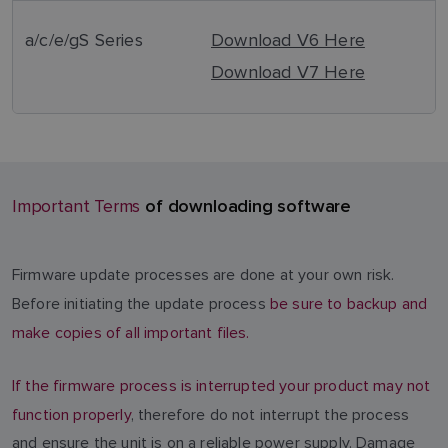
a/c/e/gS Series
Download V6 Here
Download V7 Here
of downloading software
Important Terms
Firmware update processes are done at your own risk.
Before initiating the update process
be sure to backup and
make copies of all important files.
If the firmware process is interrupted your product may not
function properly
, therefore do not interrupt the process
and ensure the unit is on a reliable power supply. Damage