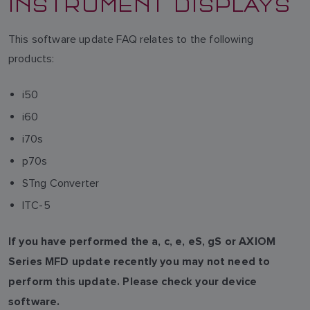
INSTRUMENT DISPLAYS
This software update FAQ relates to the following
products:
i50
i60
i70s
p70s
STng Converter
ITC-5
If you have performed the a, c, e, eS, gS or AXIOM
Series MFD update recently you may not need to
perform this update. Please check your device
software.