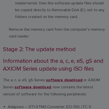
reader/writer, then the software update files should
be copied directly to Removable Disk (E:), not to any
folders created on the memory card.
Remove the memory card from the computer's memory
card reader.
Stage 2: The update method
Information about the a, c, e, eS, gS and
AXIOM Series update using ISO files
The a, c, e, eS, gS-Series
or AXIOM
software download
Series
, now contains the latest
software download
version of software for the following peripherals:
Adaptors – ST1-STNG Converter, ECI-100, iTC-5