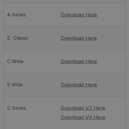
A Series
Download Here
E Classic
Download Here
C Wide
Download Here
E Wide
Download Here
G Series
Download V2 Here
Download V4 Here