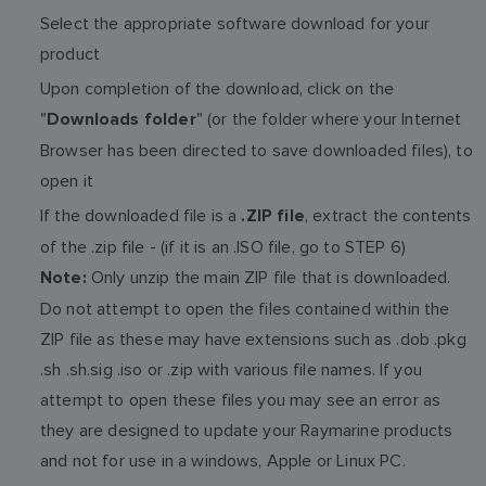
Select the appropriate software download for your
product
Upon completion of the download, click on the
"
" (or the folder where your Internet
Downloads folder
Browser has been directed to save downloaded files), to
open it
If the downloaded file is a
, extract the contents
.ZIP file
of the .zip file - (if it is an .ISO file, go to STEP 6)
Only unzip the main ZIP file that is downloaded.
Note:
Do not attempt to open the files contained within the
ZIP file as these may have extensions such as .dob .pkg
.sh .sh.sig .iso or .zip with various file names. If you
attempt to open these files you may see an error as
they are designed to update your Raymarine products
and not for use in a windows, Apple or Linux PC.