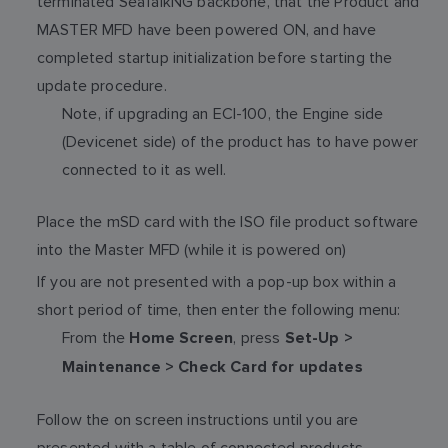
terminated SeaTalkNG backbone, that the Product and
MASTER MFD have been powered ON, and have
completed startup initialization before starting the
update procedure.
Note, if upgrading an ECI-100, the Engine side
(Devicenet side) of the product has to have power
connected to it as well.
Place the mSD card with the ISO file product software
into the Master MFD (while it is powered on)
If you are not presented with a pop-up box within a
short period of time, then enter the following menu:
From the
, press
Home Screen
Set-Up >
Maintenance > Check Card for updates
Follow the on screen instructions until you are
presented with a table of connected products