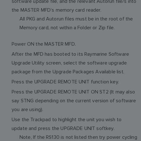
software update file, and the relevant Autorun file/s into
the MASTER MFD’s memory card reader.
All PKG and Autorun files must be in the root of the
Memory card, not within a Folder or Zip file.
Power ON the MASTER MFD.
After the MFD has booted to its Raymarine Software
Upgrade Utility screen, select the software upgrade
package from the Upgrade Packages Available list.
Press the UPGRADE REMOTE UNIT function key.
Press the UPGRADE REMOTE UNIT ON ST2 (It may also
say STNG depending on the current version of software
you are using).
Use the Trackpad to highlight the unit you wish to
update and press the UPGRADE UNIT softkey.
Note, If the RS130 is not listed then try power cycling