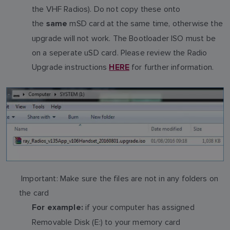
the VHF Radios). Do not copy these onto
the
mSD card at the same time, otherwise the
same
upgrade will not work. The Bootloader ISO must be
on a seperate uSD card. Please review the Radio
Upgrade instructions
for further information.
HERE
Important: Make sure the files are not in any folders on
the card
if your computer has assigned
For example:
Removable Disk (E:) to your memory card