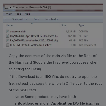
Copy the contents of the main zip file to the Root of
the Flash card (Root is the first level you access when
selecting the Flash).
If the Download is an
, do not try to open the
ISO file
file. Instead just copy the whole ISO file over to the root
of the mSD card.
Note: Some products may have both
a
and an
ISO file (such as
Bootloader
Application