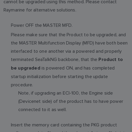
cannot be upgraded using this method. Please contact
Raymarine for alternative solutions.
Power OFF the MASTER MFD.
Please make sure that the Product to be upgraded, and
the MASTER Multifunction Display (MFD) have both been
interfaced to one another via a powered and properly
terminated SeaTalkNG backbone, that the
Product to
is powered ON, and has completed
be upgraded
startup initialization before starting the update
procedure.
Note, if upgrading an ECI-100, the Engine side
(Devicenet side) of the product has to have power
connected to it as well.
Insert the memory card containing the PKG product