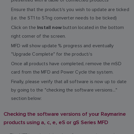
Ensure that the product/s you wish to update are ticked
(i.e. the ST1 to STng converter needs to be ticked)
Click on the
button located in the bottom
Install now
right corner of the screen.
MFD will show update % progress and eventually
"Upgrade Complete" for the product/s
Once all products have completed, remove the mSD
card from the MFD and Power Cycle the system.
Finally, please verify that all software is now up to date
by going to the "checking the software versions..."
section below:
Checking the software versions of your Raymarine
products using a, c, e, eS or gS Series MFD