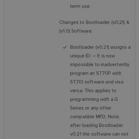
term use.
Changes to Bootloader (v0.21) &
(v1.0) Software:
Bootloader (v0.21) assigns a
unique ID: – It is now
impossible to inadvertently
program an ST70P with
ST70I software and visa
versa. This applies to
programming with a G
Series or any other
compatible MFD. Note,
after loading Bootloader
v0.21 the software can not