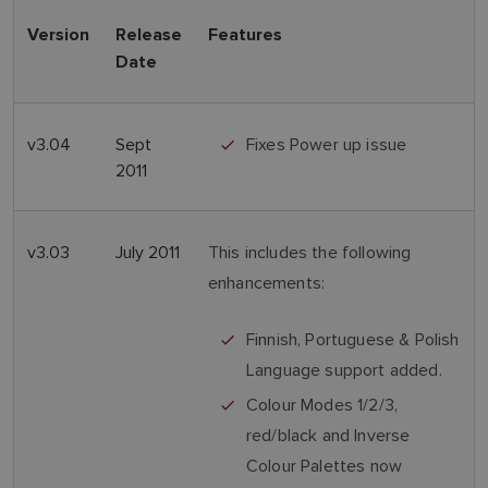
Version
Release
Features
Date
v3.04
Sept
Fixes Power up issue
2011
v3.03
July 2011
This includes the following
enhancements:
Finnish, Portuguese & Polish
Language support added.
Colour Modes 1/2/3,
red/black and Inverse
Colour Palettes now