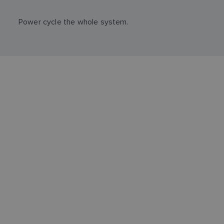
Power cycle the whole system.