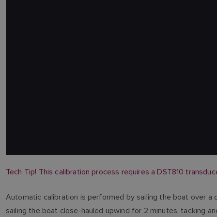
Tech Tip!
This calibration process requires a DST810 transduc
Automatic calibration is performed by sailing the boat over a
sailing the boat close-hauled upwind for 2 minutes, tacking a