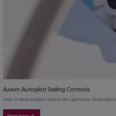
Axiom Autopilot Sailing Controls
Steer to Wind autopilot mode in the LightHouse OS provides a 
Read more