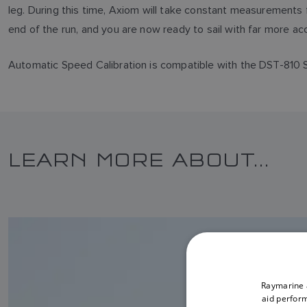
leg. During this time, Axiom will take constant measurements
end of the run, and you are now ready to sail with far more a
Automatic Speed Calibration is compatible with the DST-810 
LEARN MORE ABOUT...
Raymarine a
aid perform