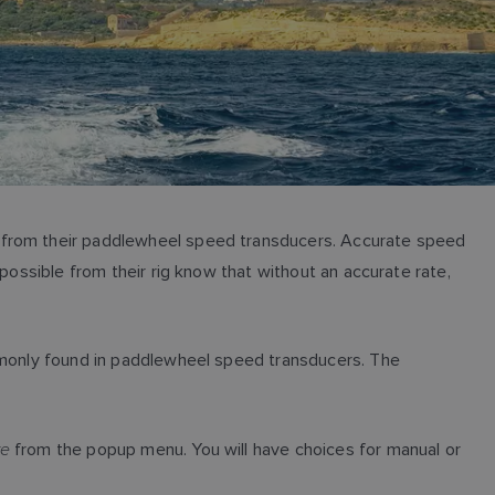
e from their paddlewheel speed transducers. Accurate speed
possible from their rig know that without an accurate rate,
ommonly found in paddlewheel speed transducers. The
te
from the popup menu. You will have choices for manual or