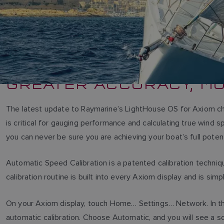
GREATER ACCURACY, M
The latest update to Raymarine’s LightHouse OS for Axiom ch
is critical for gauging performance and calculating true wind 
you can never be sure you are achieving your boat’s full potent
Automatic Speed Calibration is a patented calibration techni
calibration routine is built into every Axiom display and is simp
On your Axiom display, touch Home… Settings… Network. In th
automatic calibration. Choose Automatic, and you will see a scr