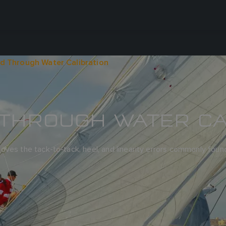
d Through Water Calibration
THROUGH WATER CA
oves the tack-to-tack, heel, and linearity errors commonly fou