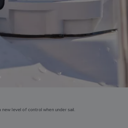
new level of control when under sail.