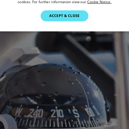
cookies. For further information view our
Cookie Notice.
ACCEPT & CLOSE