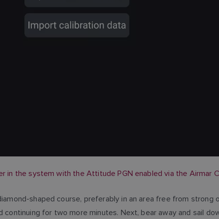
er in the system with the Attitude PGN enabled via the Airmar C
 diamond-shaped course, preferably in an area free from strong o
nd continuing for two more minutes. Next, bear away and sail dow