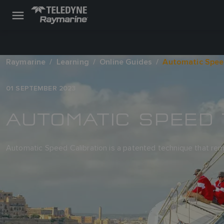
Raymarine
Learning
Online Guides
Automatic Spee
01 SEPTEMBER 2023
AUTOMATIC SPEED 
Automatic Speed Calibration is a patented technique that rem