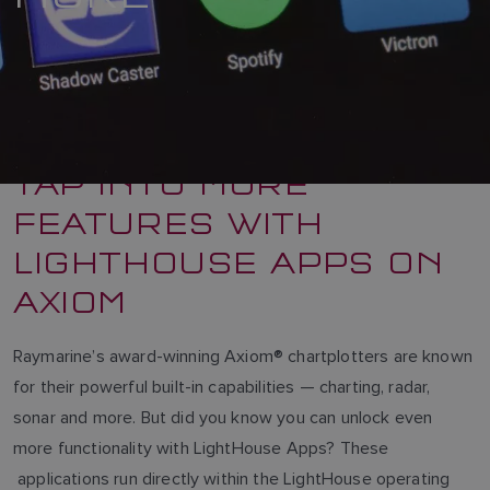
TAP INTO MORE
FEATURES WITH
LIGHTHOUSE APPS ON
AXIOM
Raymarine’s award-winning Axiom® chartplotters are known
for their powerful built-in capabilities — charting, radar,
sonar and more. But did you know you can unlock even
more functionality with LightHouse Apps? These
applications run directly within the LightHouse operating