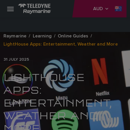
AUD
Raymarine
Learning
Online Guides
LightHouse Apps: Entertainment, Weather and More
31 JULY 2025
LIGHTHOUSE
APPS:
ENTERTAINMENT,
WEATHER AND
MORE