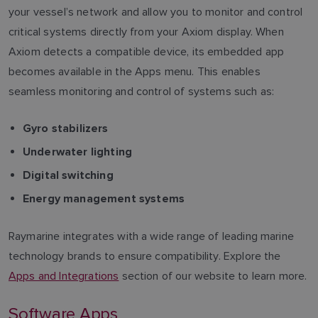
your vessel’s network and allow you to monitor and control
critical systems directly from your Axiom display. When
Axiom detects a compatible device, its embedded app
becomes available in the Apps menu. This enables
seamless monitoring and control of systems such as:
Gyro stabilizers
Underwater lighting
Digital switching
Energy management systems
Raymarine integrates with a wide range of leading marine
technology brands to ensure compatibility. Explore the
Apps and Integrations
section of our website to learn more.
Software Apps