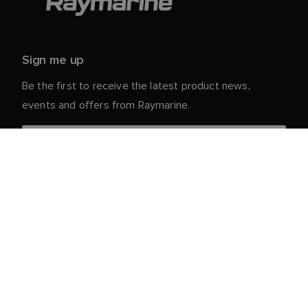
Sign me up
Be the first to receive the latest product news,
events and offers from Raymarine.
Your personal details are safe with us. For more info
and details about unsubscribing, read our
Privacy
.
Notice