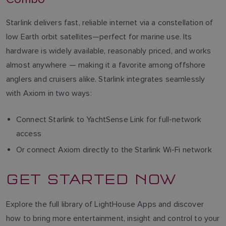
Starlink delivers fast, reliable internet via a constellation of
low Earth orbit satellites—perfect for marine use. Its
hardware is widely available, reasonably priced, and works
almost anywhere — making it a favorite among offshore
anglers and cruisers alike. Starlink integrates seamlessly
with Axiom in two ways:
Connect Starlink to YachtSense Link for full-network
access
Or connect Axiom directly to the Starlink Wi-Fi network
GET STARTED NOW
Explore the full library of LightHouse Apps and discover
how to bring more entertainment, insight and control to your