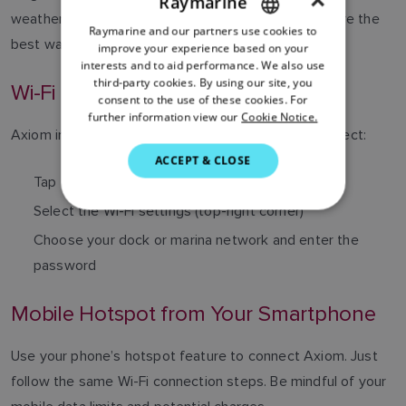
×
Raymarine
weather apps, Axiom needs internet access. Here are the
Raymarine and our partners use cookies to
ENGLISH
best ways to stay connected onboard:
improve your experience based on your
FRENCH
interests and to aid performance. We also use
third-party cookies. By using our site, you
Wi-Fi at the Dock or Marina
DANISH
consent to the use of these cookies. For
further information view our
Cookie Notice.
ITALIAN
Axiom includes a built-in Wi-Fi access point. To connect:
SWEDISH
ACCEPT & CLOSE
Tap the Apps icon on the home screen
GERMAN
Select the Wi-Fi settings (top-right corner)
DUTCH
Choose your dock or marina network and enter the
SPANISH
password
NORWEGIAN
FINNISH
Mobile Hotspot from Your Smartphone
Use your phone’s hotspot feature to connect Axiom. Just
follow the same Wi-Fi connection steps. Be mindful of your