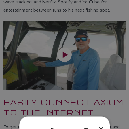
wave tracking; and Netflix, Spotify and YouTube for
entertainment between runs to his next fishing spot.
EASILY CONNECT AXIOM
TO THE INTERNET
To get the most from software-based entertainment and