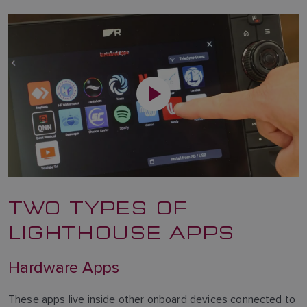
TWO TYPES OF
LIGHTHOUSE APPS
Hardware Apps
These apps live inside other onboard devices connected to