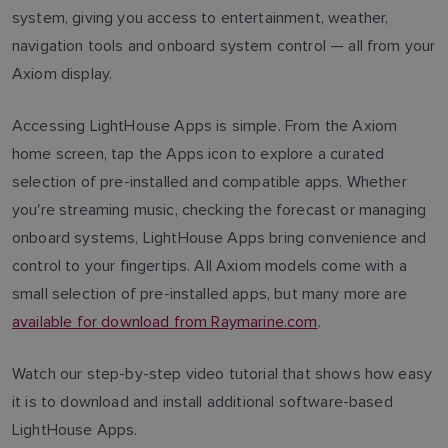
system, giving you access to entertainment, weather,
navigation tools and onboard system control — all from your
Axiom display.
Accessing LightHouse Apps is simple. From the Axiom
home screen, tap the Apps icon to explore a curated
selection of pre-installed and compatible apps. Whether
you're streaming music, checking the forecast or managing
onboard systems, LightHouse Apps bring convenience and
control to your fingertips. All Axiom models come with a
small selection of pre-installed apps, but many more are
available for download from Raymarine.com
.
Watch our step-by-step video tutorial that shows how easy
it is to download and install additional software-based
LightHouse Apps.