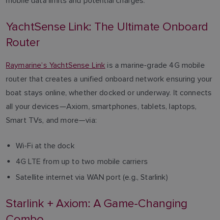
mobile data limits and potential charges.
YachtSense Link: The Ultimate Onboard
Router
Raymarine’s YachtSense Link
is a marine-grade 4G mobile
router that creates a unified onboard network ensuring your
boat stays online, whether docked or underway. It connects
all your devices—Axiom, smartphones, tablets, laptops,
Smart TVs, and more—via:
Wi-Fi at the dock
4G LTE from up to two mobile carriers
Satellite internet via WAN port (e.g., Starlink)
Starlink + Axiom: A Game-Changing
Combo