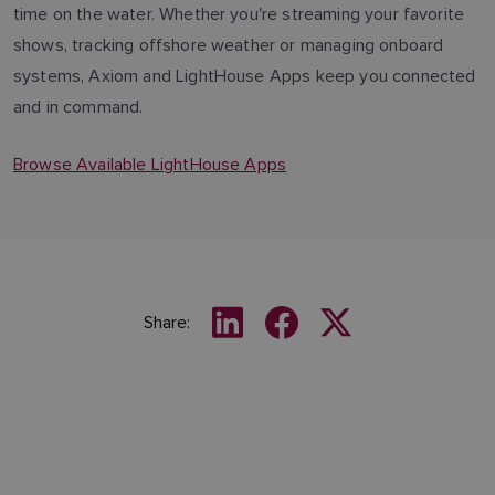
time on the water. Whether you're streaming your favorite
shows, tracking offshore weather or managing onboard
systems, Axiom and LightHouse Apps keep you connected
and in command.
Browse Available LightHouse Apps
Share: