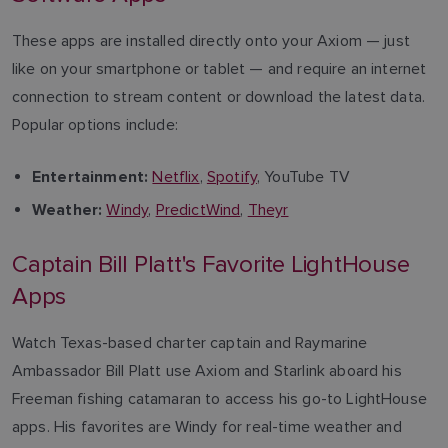
These apps are installed directly onto your Axiom — just
like on your smartphone or tablet — and require an internet
connection to stream content or download the latest data.
Popular options include:
Netflix
,
Spotify
, YouTube TV
Entertainment:
Windy
,
PredictWind
,
Theyr
Weather:
Captain Bill Platt's Favorite LightHouse
Apps
Watch Texas-based charter captain and Raymarine
Ambassador Bill Platt use Axiom and Starlink aboard his
Freeman fishing catamaran to access his go-to LightHouse
apps. His favorites are Windy for real-time weather and