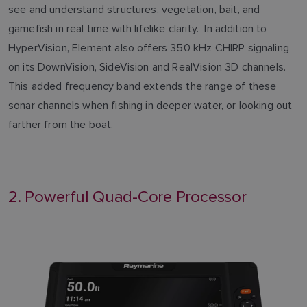
see and understand structures, vegetation, bait, and
gamefish in real time with lifelike clarity. In addition to
HyperVision, Element also offers 350 kHz CHIRP signaling
on its DownVision, SideVision and RealVision 3D channels.
This added frequency band extends the range of these
sonar channels when fishing in deeper water, or looking out
farther from the boat.
2. Powerful Quad-Core Processor