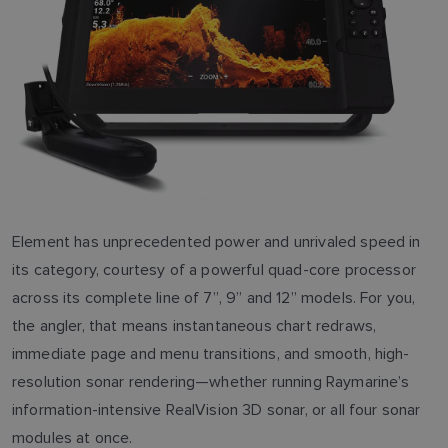
Element has unprecedented power and unrivaled speed in
its category, courtesy of a powerful quad-core processor
across its complete line of 7”, 9” and 12” models. For you,
the angler, that means instantaneous chart redraws,
immediate page and menu transitions, and smooth, high-
resolution sonar rendering—whether running Raymarine’s
information-intensive RealVision 3D sonar, or all four sonar
modules at once.