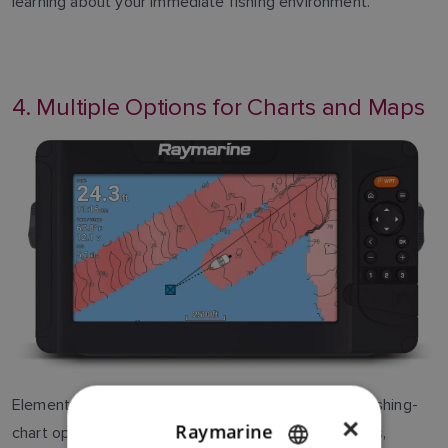
learning about your immediate fishing environment.
4. Multiple Options for Charts and Maps
Element provides support for numerous desirable fishing-
×
Raymarine
chart options, including LightHouse Charts, Navionics,