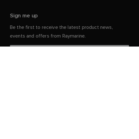
Sign me up
Be the first to receive the latest product news,
events and offers from Raymarine.
Your personal details are safe with us. For more info
and details about unsubscribing, read our
Privacy
.
Notice
Customer Service