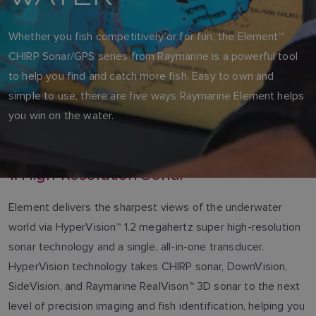
Whether you fish competitively or for fun, the Element™
CHIRP Sonar/GPS series from Raymarine is a powerful tool
to help you find and catch more fish. Easy to own and
simple to use, there are five ways Raymarine Element helps
you win on the water.
1. High-Resolution Sonar
Element delivers the sharpest views of the underwater
world via HyperVision™ 1.2 megahertz super high-resolution
sonar technology and a single, all-in-one transducer.
HyperVision technology takes CHIRP sonar, DownVision,
SideVision, and Raymarine RealVison™ 3D sonar to the next
level of precision imaging and fish identification, helping you