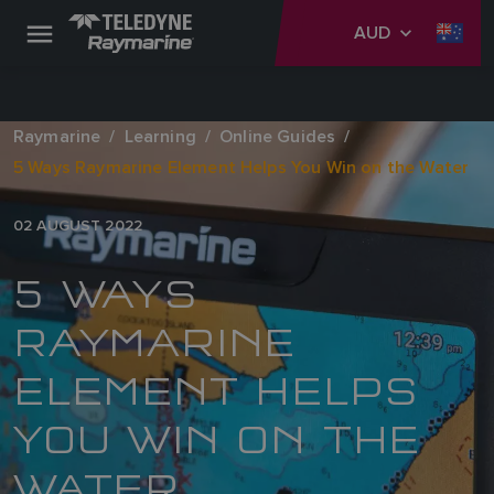
AUD
Raymarine
Learning
Online Guides
5 Ways Raymarine Element Helps You Win on the Water
02 AUGUST 2022
5 WAYS
RAYMARINE
ELEMENT HELPS
YOU WIN ON THE
WATER