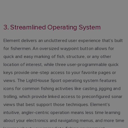
3. Streamlined Operating System
Element delivers an uncluttered user experience that’s built
for fishermen. An oversized waypoint button allows for
quick and easy marking of fish, structure, or any other
location of interest, while three user-programmable quick
keys provide one-step access to your favorite pages or
views. The LightHouse Sport operating system features
icons for common fishing activities like casting, jigging and
trolling, which provide linked access to preconfigured sonar
views that best support those techniques. Element’s
intuitive, angler-centric operation means less time learning
about your electronics and navigating menus, and more time