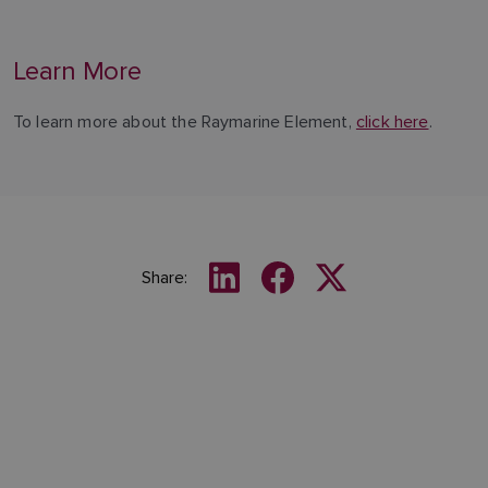
Learn More
To learn more about the Raymarine Element,
click here
.
Share: