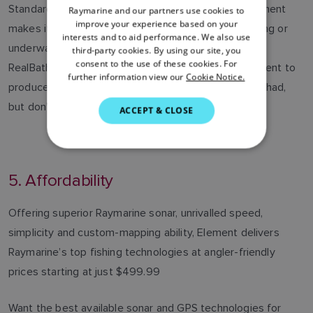
Standard Mapping, C-MAP and more. Best of all, Element
Raymarine and our partners use cookies to
ENGLISH
improve your experience based on your
makes it easy to produce your own maps while fishing or
FRENCH
interests and to aid performance. We also use
underway. Navionics SonarChart Live and Raymarine
third-party cookies. By using our site, you
DANISH
consent to the use of these cookies. For
RealBathy™ personal sonar map recording allow Element to
further information view our
Cookie Notice.
ITALIAN
produce the custom maps the other guys wish they had,
SWEDISH
but don’t.
ACCEPT & CLOSE
GERMAN
DUTCH
5. Affordability
SPANISH
NORWEGIAN
Offering superior Raymarine sonar, unrivalled speed,
FINNISH
simplicity and custom-mapping ability, Element delivers
Raymarine’s top fishing technologies at angler-friendly
prices starting at just $499.99
Want the best available sonar and GPS technologies for