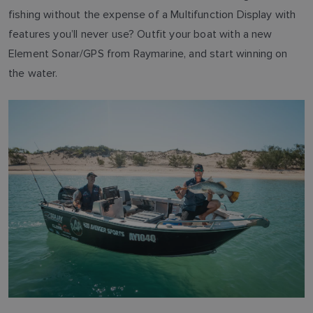
fishing without the expense of a Multifunction Display with
features you’ll never use? Outfit your boat with a new
Element Sonar/GPS from Raymarine, and start winning on
the water.