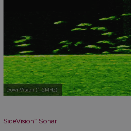
SideVision™ Sonar