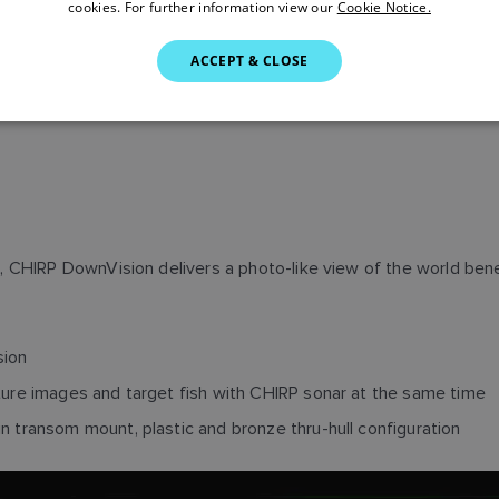
cookies. For further information view our
Cookie Notice.
ACCEPT & CLOSE
 CHIRP DownVision delivers a photo-like view of the world bene
sion
ture images and target fish with CHIRP sonar at the same time
 transom mount, plastic and bronze thru-hull configuration