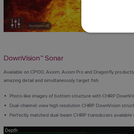
DownVision™ Sonar
Available on CP100, Axiom, Axiom Pro and Dragonfly products,
amazing detail and simultaneously target fish.
Photo-like images of bottom structure with CHIRP DownVi
Dual-channel; view high resolution CHIRP DownVision struc
Perfectly matched dual-beam CHIRP transducers available in