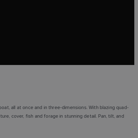
boat, all at once and in three-dimensions. With blazing quad-
, cover, fish and forage in stunning detail. Pan, tilt, and