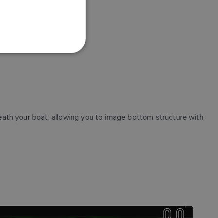
FRENCH
DANISH
ITALIAN
SWEDISH
GERMAN
DUTCH
SPANISH
ath your boat, allowing you to image bottom structure with
NORWEGIAN
FINNISH