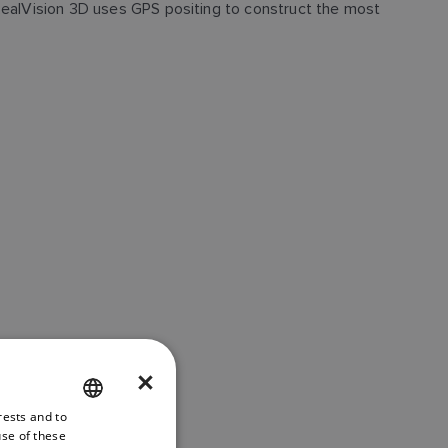
 RealVision 3D uses GPS positing to construct the most
×
rests and to
ENGLISH
use of these