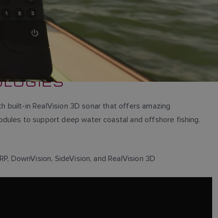
OLOGIES
th built-in RealVision 3D sonar that offers amazing
odules to support deep water coastal and offshore fishing.
IRP, DownVision, SideVision, and RealVision 3D