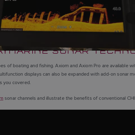
AYMARINE SONAR TECHN
pes of boating and fishing. Axiom and Axiom Pro are available wi
ultifunction displays can also be expanded with add-on sonar m
as you covered.
om
sonar channels and illustrate the benefits of conventional CH