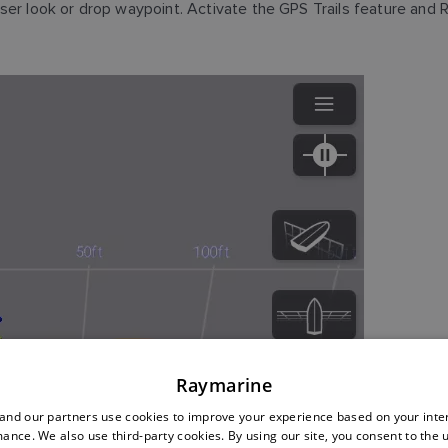
ser look or drop waypoint. Activate the GPS Trails feature and
Raymarine
nd our partners use cookies to improve your experience based on your inte
ance. We also use third-party cookies. By using our site, you consent to the 