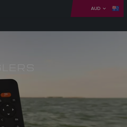
AUD
GLERS