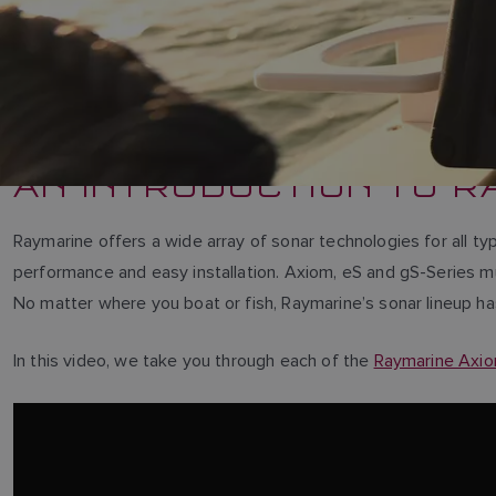
AN INTRODUCTION TO R
Raymarine offers a wide array of sonar technologies for all ty
performance and easy installation. Axiom, eS and gS-Series m
No matter where you boat or fish, Raymarine’s sonar lineup h
In this video, we take you through each of the
Raymarine Axi