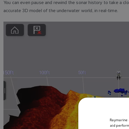
You can even pause and rewind the sonar history to take a clo
accurate 3D model of the underwater world, in real-time.
Raymarine a
aid perform