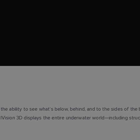
he ability to see what’s below, behind, and to the sides of the 
sion 3D displays the entire underwater world—including structure