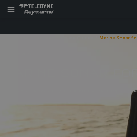
Raymarine
Learning
Online Guides
Marine Sonar fo
07 JULY 2022
MARINE SONAR FO
Learn about the wide array of marine sonar technologies for al