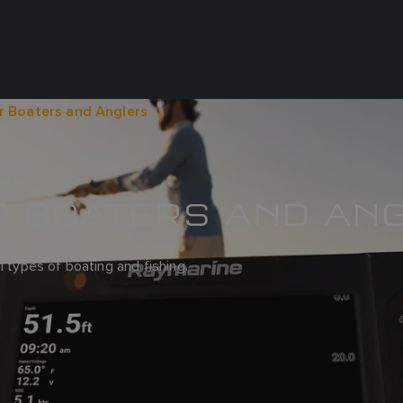
r Boaters and Anglers
R BOATERS AND AN
l types of boating and fishing.