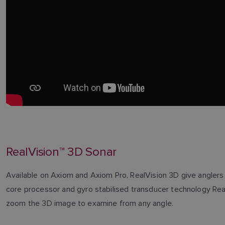
RealVision™ 3D Sonar
Available on Axiom and Axiom Pro, RealVision 3D give anglers t
core processor and gyro stabilised transducer technology RealVi
zoom the 3D image to examine from any angle.