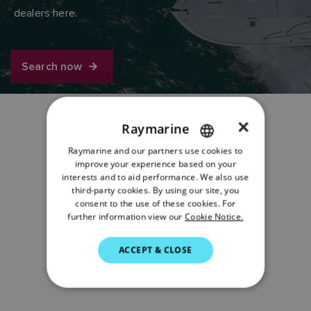
dealers here.
Search now
×
Raymarine
Share:
Raymarine and our partners use cookies to
ENGLISH
improve your experience based on your
FRENCH
interests and to aid performance. We also use
third-party cookies. By using our site, you
DANISH
consent to the use of these cookies. For
further information view our
Cookie Notice.
ITALIAN
SWEDISH
ACCEPT & CLOSE
GERMAN
DUTCH