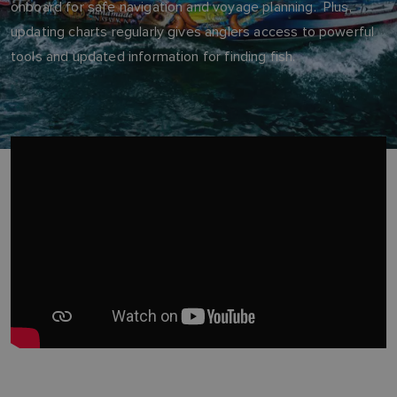
onboard for safe navigation and voyage planning. Plus,
updating charts regularly gives anglers access to powerful
tools and updated information for finding fish.