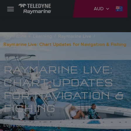
AUD
Raymarine
Learning
Raymarine Live
Raymarine Live: Chart Updates for Navigation & Fishing
RAYMARINE LIVE:
CHART UPDATES
FOR NAVIGATION &
FISHING
Every boat should have up-to-date electronic charts