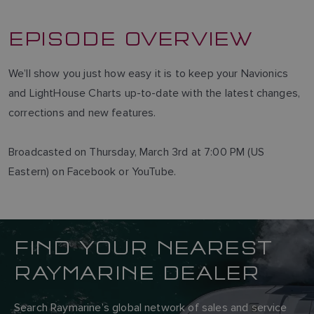
EPISODE OVERVIEW
We’ll show you just how easy it is to keep your Navionics
and LightHouse Charts up-to-date with the latest changes,
corrections and new features.
Broadcasted on Thursday, March 3rd at 7:00 PM (US
Eastern) on Facebook or YouTube.
FIND YOUR NEAREST
RAYMARINE DEALER
Search Raymarine’s global network of sales and service