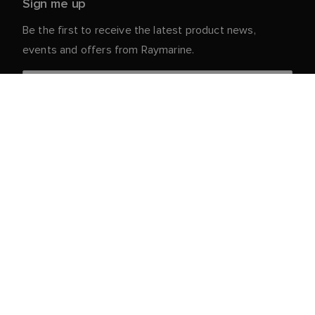
Sign me up
Be the first to receive the latest product news,
events and offers from Raymarine.
Your personal details are safe with us. For more info
and details about unsubscribing, read our
Privacy
.
Notice
Customer Service
Partner Portal