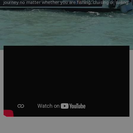
journey no matter whether you are fishing, cruising or sailing.