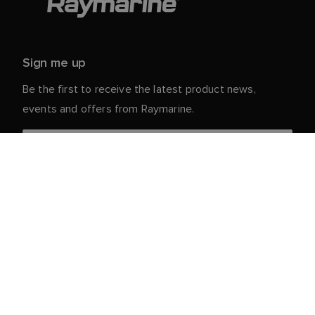
Sign me up
Be the first to receive the latest product news,
events and offers from Raymarine.
Your personal details are safe with us. For more info
and details about unsubscribing, read our
Privacy
.
Notice