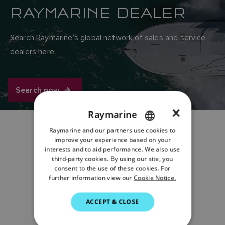
RAYMARINE DEALER
Search Raymarine’s global network of sales and service
dealers here.
Search now
×
Raymarine
Raymarine and our partners use cookies to
ENGLISH
improve your experience based on your
Share:
FRENCH
interests and to aid performance. We also use
third-party cookies. By using our site, you
DANISH
consent to the use of these cookies. For
further information view our
Cookie Notice.
ITALIAN
SWEDISH
ACCEPT & CLOSE
GERMAN