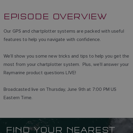
EPISODE OVERVIEW
Our GPS and chartplotter systems are packed with useful
features to help you navigate with confidence.
We’ll show you some new tricks and tips to help you get the
most from your chartplotter system. Plus, we’ll answer your
Raymarine product questions LIVE!
Broadcasted live on Thursday, June 9th at 7:00 PM US
Eastern Time.
FIND YOUR NEAREST