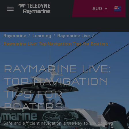
AUD
Raymarine
Learning
Raymarine Live
Raymarine Live: Top Navigation Tips for Boaters
RAYMARINE LIVE:
TOP NAVIGATION
TIPS FOR
BOATERS
Safe and efficient navigation is the key to any boating