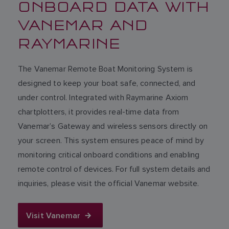
ONBOARD DATA WITH
VANEMAR AND
RAYMARINE
The Vanemar Remote Boat Monitoring System is
designed to keep your boat safe, connected, and
under control. Integrated with Raymarine Axiom
chartplotters, it provides real-time data from
Vanemar’s Gateway and wireless sensors directly on
your screen. This system ensures peace of mind by
monitoring critical onboard conditions and enabling
remote control of devices. For full system details and
inquiries, please visit the official Vanemar website.
Visit Vanemar