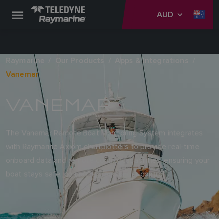
AUD
Raymarine
Our Products
Apps & Integrations
Vanemar
VANEMAR
The Vanemar Remote Boat Monitoring System integrates
with Raymarine Axiom chartplotters to provide real-time
onboard data and remote control capabilities, ensuring your
boat stays safe, connected, and under control.