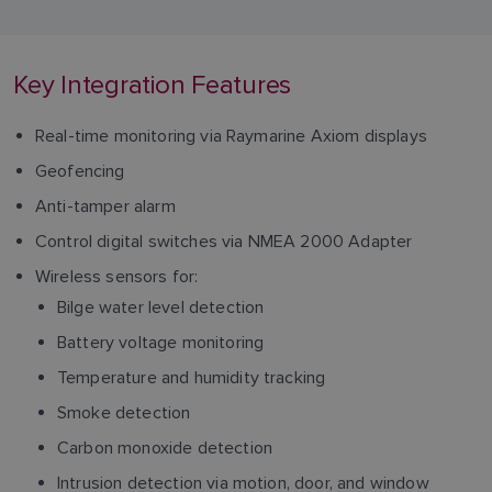
Key Integration Features
Real-time monitoring via Raymarine Axiom displays
Geofencing
Anti-tamper alarm
Control digital switches via NMEA 2000 Adapter
Wireless sensors for:
Bilge water level detection
Battery voltage monitoring
Temperature and humidity tracking
Smoke detection
Carbon monoxide detection
Intrusion detection via motion, door, and window