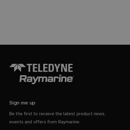
Sign me up
Be the first to receive the latest product news,
events and offers from Raymarine.