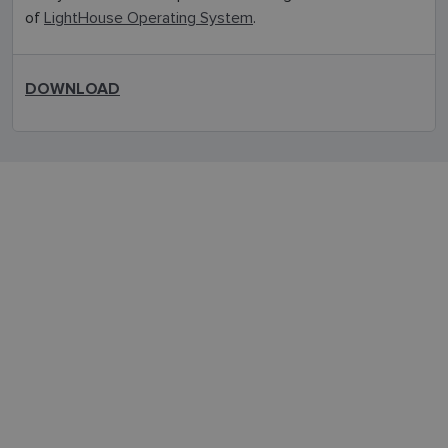
of
LightHouse Operating System
.
DOWNLOAD