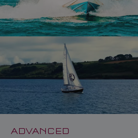
ADVANCED