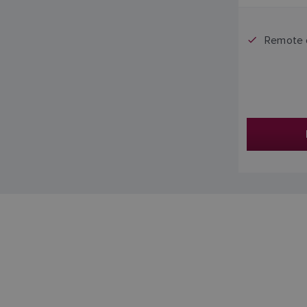
Remote 