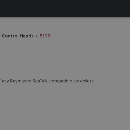
t Control Heads
S100
f any Raymarine SeaTalk-compatible autopilots