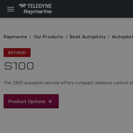
Raymarine
Our Products
Boat Autopilots
Autopilo
RETIRED
S100
The S100 autopilot remote offers compact wireless control o
Product Options