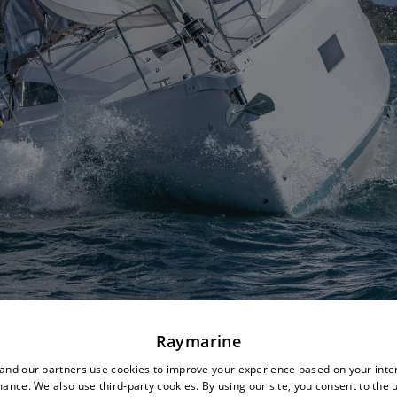
Raymarine
nd our partners use cookies to improve your experience based on your inte
ance. We also use third-party cookies. By using our site, you consent to the 