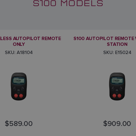
S100 MODELS
ELESS AUTOPILOT REMOTE
S100 AUTOPILOT REMOTE 
ONLY
STATION
SKU: A18104
SKU: E15024
$589.00
$909.00