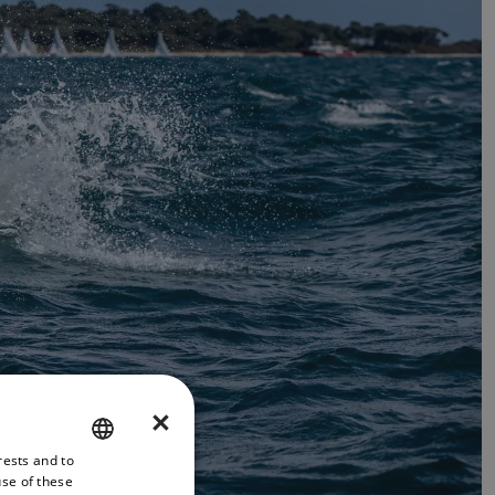
×
rests and to
ENGLISH
use of these