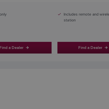
Price includes GST
Price includes GST
only
Includes remote and wirel
station
Find a Dealer
Find a Dealer