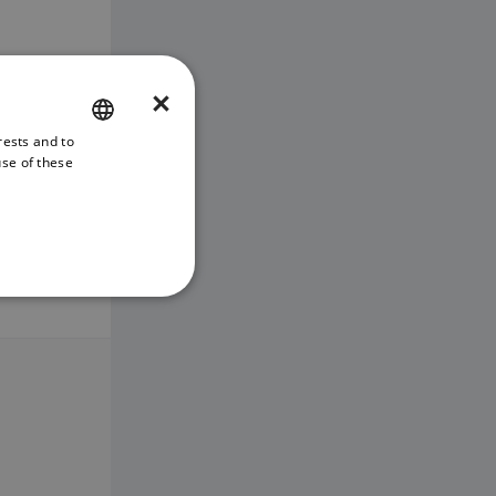
×
rests and to
ENGLISH
use of these
FRENCH
DANISH
ITALIAN
SWEDISH
GERMAN
DUTCH
SPANISH
NORWEGIAN
FINNISH