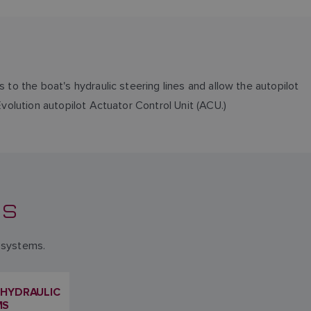
 to the boat's hydraulic steering lines and allow the autopilot
Evolution autopilot Actuator Control Unit (ACU.)
NS
l systems.
 HYDRAULIC
MS