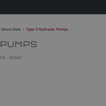
 Drive Units
Type 3 Hydraulic Pumps
 PUMPS
1.0 - 30.5in
3
)