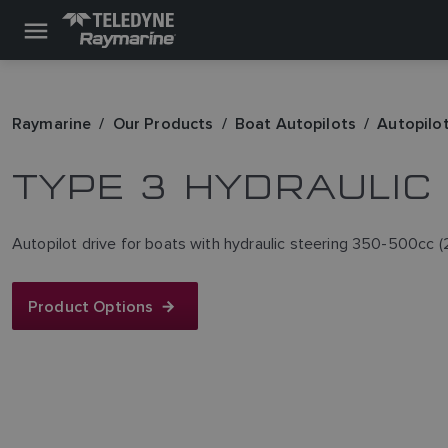
Raymarine
Our Products
Boat Autopilots
Autopilot
TYPE 3 HYDRAULIC
Autopilot drive for boats with hydraulic steering 350-500cc (2
Product Options