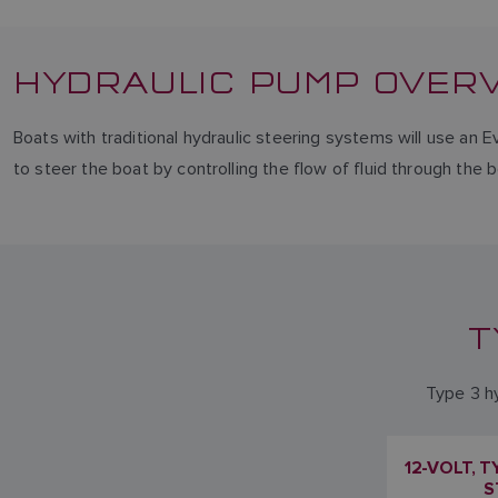
HYDRAULIC PUMP OVER
Boats with traditional hydraulic steering systems will use an E
to steer the boat by controlling the flow of fluid through the 
T
Type 3 hy
12-VOLT, 
S