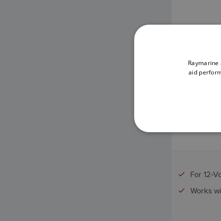
Raymarine a
aid perform
For 12-V
Works w