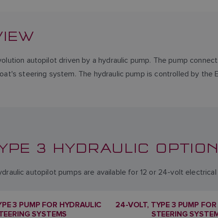
VIEW
volution autopilot driven by a hydraulic pump. The pump connects
boat's steering system. The hydraulic pump is controlled by the 
YPE 3 HYDRAULIC OPTIO
draulic autopilot pumps are available for 12 or 24-volt electrica
TYPE 3 PUMP FOR HYDRAULIC
24-VOLT, TYPE 3 PUMP FOR
TEERING SYSTEMS
STEERING SYSTE