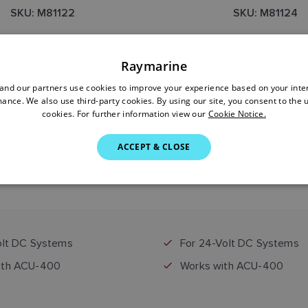
SKU: M81122
SKU: M81124
Raymarine
nd our partners use cookies to improve your experience based on your inte
ance. We also use third-party cookies. By using our site, you consent to the 
cookies. For further information view our
Cookie Notice.
ACCEPT & CLOSE
$2,899.00
$2,899.00
Price includes GST
Price includes GST
olt DC Systems
For 24-Volt DC Systems
ith ACU-400
Works with ACU-400