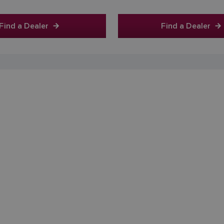
Find a Dealer
Find a Dealer