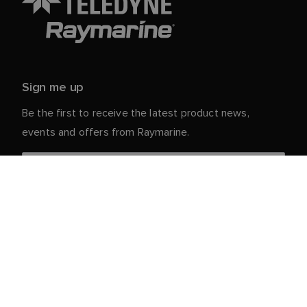
Sign me up
Be the first to receive the latest product news,
events and offers from Raymarine.
Your personal details are safe with us. For more info
and details about unsubscribing, read our
Privacy
.
Notice