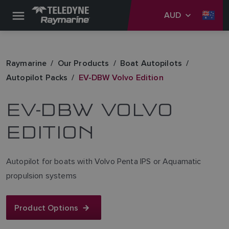
AUD
Raymarine
Our Products
Boat Autopilots
Autopilot Packs
EV-DBW Volvo Edition
EV-DBW VOLVO
EDITION
Autopilot for boats with Volvo Penta IPS or Aquamatic
propulsion systems
Product Options