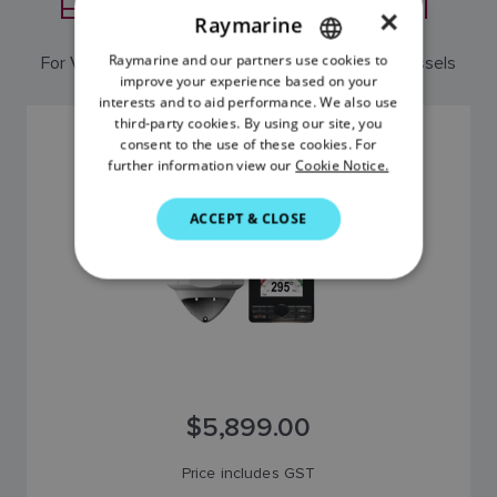
EDITION AUTOPILOT
×
Raymarine
Raymarine and our partners use cookies to
ENGLISH
For Volvo Penta IPS and Aquamatic equipped vessels
improve your experience based on your
FRENCH
interests and to aid performance. We also use
third-party cookies. By using our site, you
DANISH
EV-DBW VOLVO EDITION PILOT SYSTEM
consent to the use of these cookies. For
SKU: T70214
further information view our
Cookie Notice.
ITALIAN
SWEDISH
ACCEPT & CLOSE
GERMAN
DUTCH
SPANISH
NORWEGIAN
FINNISH
$5,899.00
Price includes GST