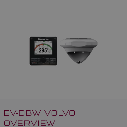
EV-DBW VOLVO
OVERVIEW