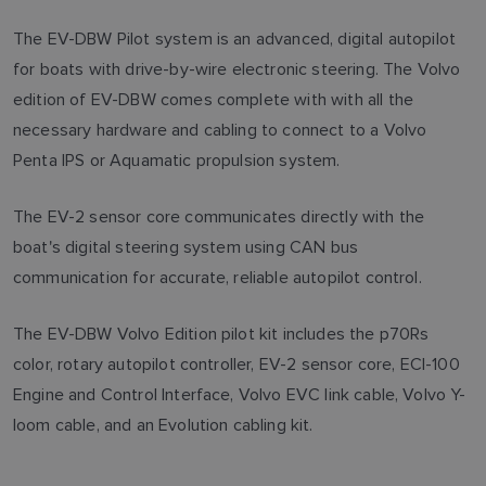
The EV-DBW Pilot system is an advanced, digital autopilot
for boats with drive-by-wire electronic steering. The Volvo
edition of EV-DBW comes complete with with all the
necessary hardware and cabling to connect to a Volvo
Penta IPS or Aquamatic propulsion system.
The EV-2 sensor core communicates directly with the
boat's digital steering system using CAN bus
communication for accurate, reliable autopilot control.
The EV-DBW Volvo Edition pilot kit includes the p70Rs
color, rotary autopilot controller, EV-2 sensor core, ECI-100
Engine and Control Interface, Volvo EVC link cable, Volvo Y-
loom cable, and an Evolution cabling kit.