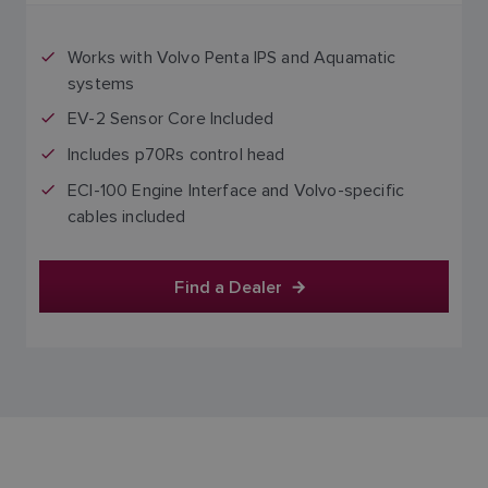
Works with Volvo Penta IPS and Aquamatic
systems
EV-2 Sensor Core Included
Includes p70Rs control head
ECI-100 Engine Interface and Volvo-specific
cables included
Find a Dealer