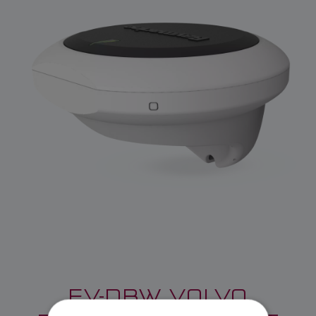
EV-DBW VOLVO