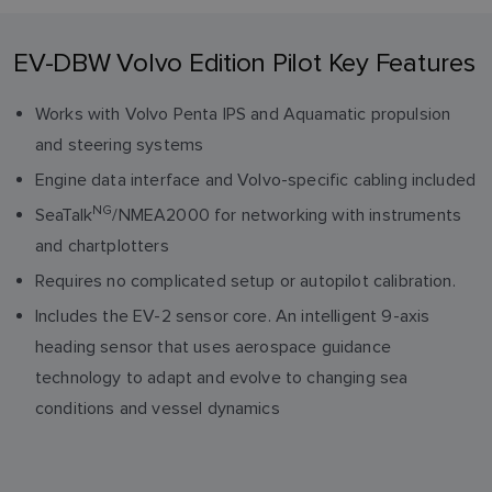
EV-DBW Volvo Edition Pilot Key Features
Works with Volvo Penta IPS and Aquamatic propulsion
and steering systems
Engine data interface and Volvo-specific cabling included
NG
SeaTalk
/NMEA2000 for networking with instruments
and chartplotters
Requires no complicated setup or autopilot calibration.
Includes the EV-2 sensor core. An intelligent 9-axis
heading sensor that uses aerospace guidance
technology to adapt and evolve to changing sea
conditions and vessel dynamics