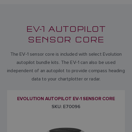
EV-1 AUTOPILOT
SENSOR CORE
The EV-1 sensor core is included with select Evolution
autopilot bundle kits. The EV-1 can also be used
independent of an autopilot to provide compass heading
data to your chartplotter or radar.
EVOLUTION AUTOPILOT EV-1 SENSOR CORE
SKU: E70096