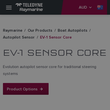
AUD
Raymarine
Our Products
Boat Autopilots
Autopilot Sensor
EV-1 Sensor Core
EV-1 SENSOR CORE
Evolution autopilot sensor core for traditional steering
systems
Product Options