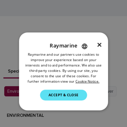
EV-1 SENSOR
×
Raymarine
RESOURCES
Raymarine and our partners use cookies to
ENGLISH
improve your experience based on your
FRENCH
interests and to aid performance. We also use
Specifications
third-party cookies. By using our site, you
What's in the box?
DANISH
consent to the use of these cookies. For
further information view our
Cookie Notice.
ITALIAN
Environmental
Conformance
Physical
Power
SWEDISH
ACCEPT & CLOSE
GERMAN
DUTCH
ENVIRONMENTAL
SPANISH