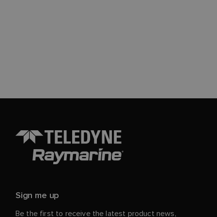
Sign me up
Be the first to receive the latest product news,