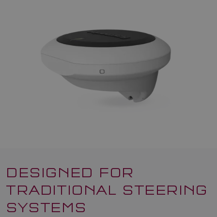
DESIGNED FOR
TRADITIONAL STEERING
SYSTEMS