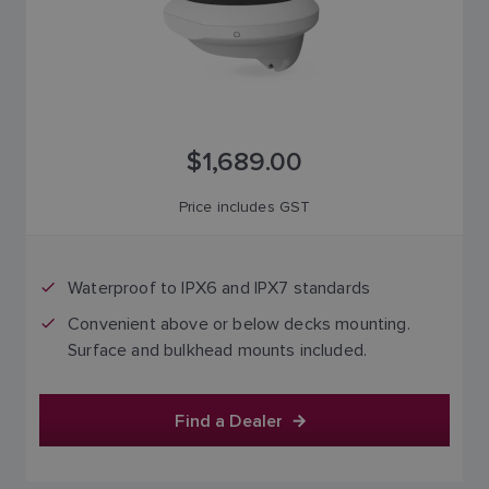
$1,689.00
Price includes GST
Waterproof to IPX6 and IPX7 standards
Convenient above or below decks mounting.
Surface and bulkhead mounts included.
Find a Dealer