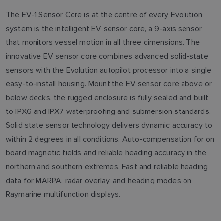
The EV-1 Sensor Core is at the centre of every Evolution
system is the intelligent EV sensor core, a 9-axis sensor
that monitors vessel motion in all three dimensions. The
innovative EV sensor core combines advanced solid-state
sensors with the Evolution autopilot processor into a single
easy-to-install housing. Mount the EV sensor core above or
below decks, the rugged enclosure is fully sealed and built
to IPX6 and IPX7 waterproofing and submersion standards.
Solid state sensor technology delivers dynamic accuracy to
within 2 degrees in all conditions. Auto-compensation for on
board magnetic fields and reliable heading accuracy in the
northern and southern extremes. Fast and reliable heading
data for MARPA, radar overlay, and heading modes on
Raymarine multifunction displays.