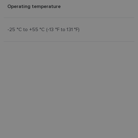
Operating temperature
-25 °C to +55 °C (-13 °F to 131 °F)