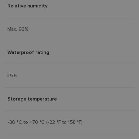
NORWEGIAN
Relative humidity
FINNISH
Max. 93%
Waterproof rating
IPx6
Storage temperature
-30 °C to +70 °C (-22 °F to 158 °F)