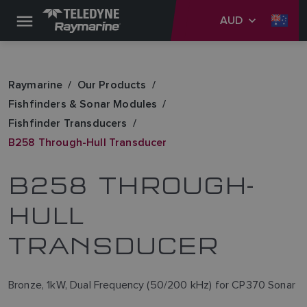
AUD
Raymarine
Our Products
Fishfinders & Sonar Modules
Fishfinder Transducers
B258 Through-Hull Transducer
B258 THROUGH-
HULL
TRANSDUCER
Bronze, 1kW, Dual Frequency (50/200 kHz) for CP370 Sonar