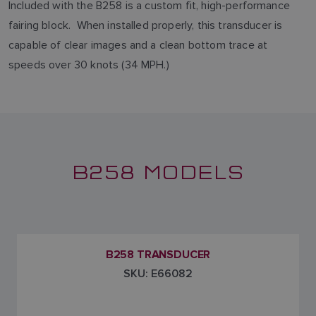
Included with the B258 is a custom fit, high-performance
fairing block. When installed properly, this transducer is
capable of clear images and a clean bottom trace at
speeds over 30 knots (34 MPH.)
B258 MODELS
B258 TRANSDUCER
SKU: E66082