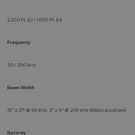
2,200 Ft. (L) / 1,000 Ft. (H)
Frequency
50 / 200 kHz
Beam Width
15° x 21° @ 50 kHz, 3° x 5° @ 200 kHz (Elliptical pattern)
Records