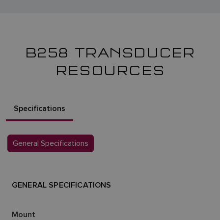
B258 TRANSDUCER
RESOURCES
Specifications
General Specifications
GENERAL SPECIFICATIONS
Mount