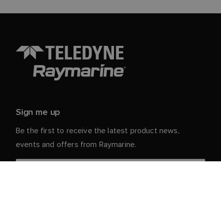
Sign me up
Be the first to receive the latest product news,
events and offers from Raymarine.
Your personal details are safe with us. For more info
and details about unsubscribing, read our
Privacy