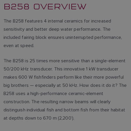
B258 OVERVIEW
The B258 features 4 internal ceramics for increased
sensitivity and better deep water performance. The
included fairing block ensures uninterrupted performance,
even at speed.
The B258 is 25 times more sensitive than a single-element
50/200 kHz transducer. This innovative 1 kW transducer
makes 600 W fishfinders perform like their more powerful
big brothers — especially at 50 kHz. How does it do it? The
B258 uses a high-performance ceramic-element
construction. The resulting narrow beams will clearly
distinguish individual fish and bottom fish from their habitat
at depths down to 670 m (2,200’).