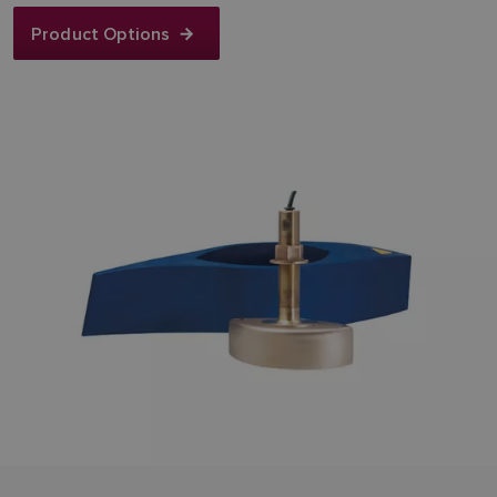
Product Options