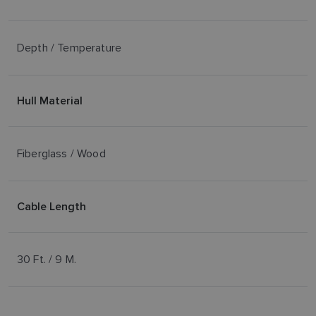
Depth / Temperature
Hull Material
Fiberglass / Wood
Cable Length
30 Ft. / 9 M.