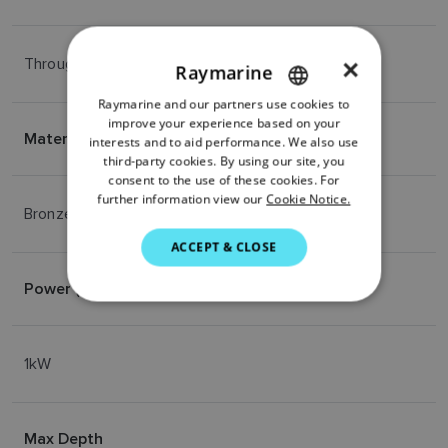
Through-Hull
×
Raymarine
Raymarine and our partners use cookies to
ENGLISH
improve your experience based on your
Material
FRENCH
interests and to aid performance. We also use
third-party cookies. By using our site, you
DANISH
consent to the use of these cookies. For
further information view our
Cookie Notice.
ITALIAN
Bronze
SWEDISH
ACCEPT & CLOSE
GERMAN
Power (RMS)
DUTCH
SPANISH
1kW
NORWEGIAN
FINNISH
Max Depth