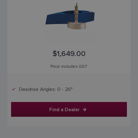
$1,649.00
Price includes GST
Deadrise Angles: 0 - 26°
Find a Dealer