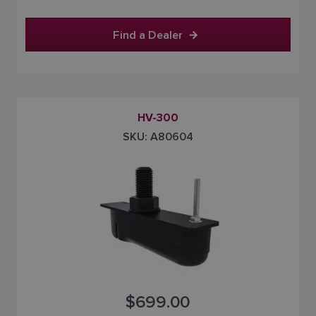
Find a Dealer
HV-300
SKU: A80604
$699.00