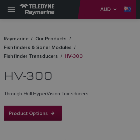
AUD
Raymarine
Our Products
Fishfinders & Sonar Modules
Fishfinder Transducers
HV-300
HV-300
Through-Hull HyperVision Transducers
Product Options