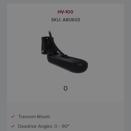
HV-100
SKU: A80603
0
Transom Mount
Deadrise Angles: 0 - 90°