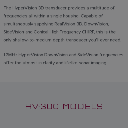
The HyperVision 3D transducer provides a multitude of
frequencies all within a single housing. Capable of
simultaneously supplying RealVision 3D, DownVision,
SideVision and Conical High Frequency CHIRP, this is the
only shallow-to-medium depth transducer you'll ever need.
1.2MHz HyperVision DownVision and SideVision frequencies
offer the utmost in clarity and lifelike sonar imaging.
HV-300 MODELS