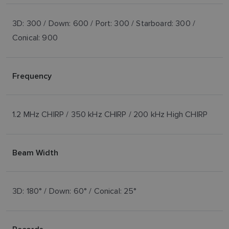
3D: 300 / Down: 600 / Port: 300 / Starboard: 300 /
Conical: 900
Frequency
1.2 MHz CHIRP / 350 kHz CHIRP / 200 kHz High CHIRP
Beam Width
3D: 180° / Down: 60° / Conical: 25°