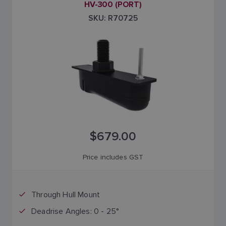
HV-300 (PORT)
SKU: R70725
$679.00
Price includes GST
Through Hull Mount
Deadrise Angles: 0 - 25°