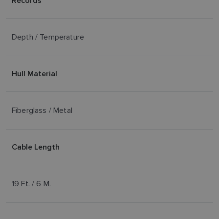
Records
Depth / Temperature
Hull Material
Fiberglass / Metal
Cable Length
19 Ft. / 6 M.