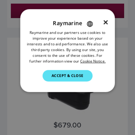
Find a Dealer
×
Raymarine
Raymarine and our partners use cookies to
ENGLISH
improve your experience based on your
FRENCH
interests and to aid performance. We also use
HV-300 (STARBOARD)
third-party cookies. By using our site, you
DANISH
SKU: R70726
consent to the use of these cookies. For
further information view our
Cookie Notice.
ITALIAN
SWEDISH
ACCEPT & CLOSE
GERMAN
DUTCH
SPANISH
NORWEGIAN
$679.00
FINNISH