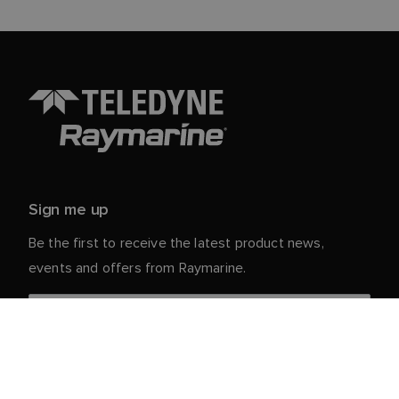
Sign me up
Be the first to receive the latest product news,
events and offers from Raymarine.
Your personal details are safe with us. For more info
and details about unsubscribing, read our
Privacy