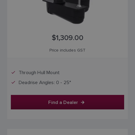
$1,309.00
Price includes GST
Through Hull Mount
Deadrise Angles: 0 - 25°
Find a Dealer