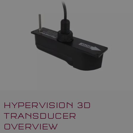
HYPERVISION 3D
TRANSDUCER
OVERVIEW