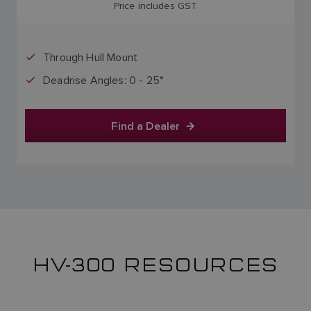
Price includes GST
Through Hull Mount
Deadrise Angles: 0 - 25°
Find a Dealer
HV-300 RESOURCES