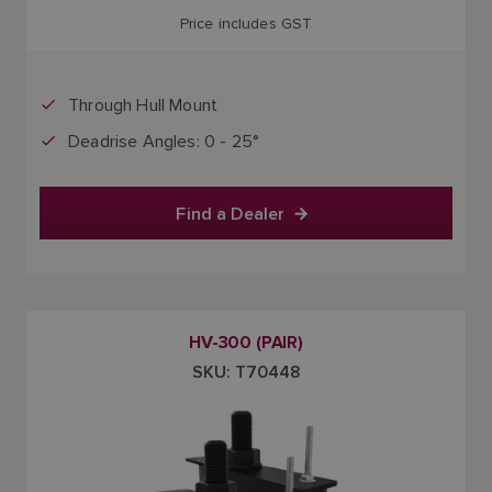
Price includes GST
Through Hull Mount
Deadrise Angles: 0 - 25°
Find a Dealer
HV-300 (PAIR)
SKU: T70448