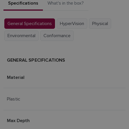
Specifications
What's in the box?
General Specifications
HyperVision
Physical
Environmental
Conformance
GENERAL SPECIFICATIONS
Material
Plastic
Max Depth