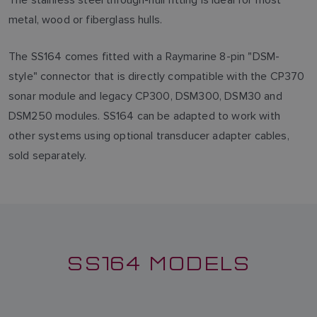
metal, wood or fiberglass hulls.
The SS164 comes fitted with a Raymarine 8-pin "DSM-
style" connector that is directly compatible with the CP370
sonar module and legacy CP300, DSM300, DSM30 and
DSM250 modules. SS164 can be adapted to work with
other systems using optional transducer adapter cables,
sold separately.
SS164 MODELS