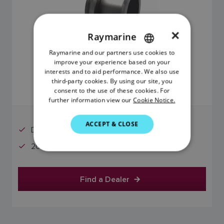
×
Raymarine
Raymarine and our partners use cookies to
ENGLISH
improve your experience based on your
$2,799.01
FRENCH
interests and to aid performance. We also use
third-party cookies. By using our site, you
DANISH
consent to the use of these cookies. For
Price includes GST
further information view our
Cookie Notice.
ITALIAN
SWEDISH
ACCEPT & CLOSE
Deadrise Angles: 16 - 24°
GERMAN
20° Offset
DUTCH
SPANISH
Find a Dealer
NORWEGIAN
FINNISH