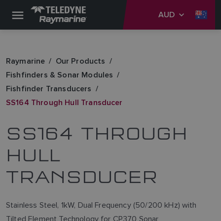
AUD
Raymarine
Our Products
Fishfinders & Sonar Modules
Fishfinder Transducers
SS164 Through Hull Transducer
SS164 THROUGH
HULL
TRANSDUCER
Stainless Steel, 1kW, Dual Frequency (50/200 kHz) with
Tilted Element Technology for CP370 Sonar