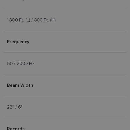
1,800 Ft. (L) / 800 Ft. (H)
Frequency
50 / 200 kHz
Beam Width
22° / 6°
Records