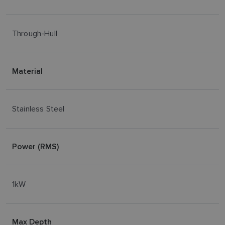
Through-Hull
Material
Stainless Steel
Power (RMS)
1kW
Max Depth