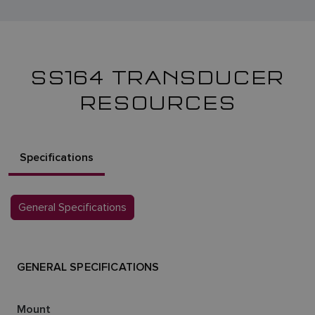
SS164 TRANSDUCER
RESOURCES
Specifications
General Specifications
GENERAL SPECIFICATIONS
Mount