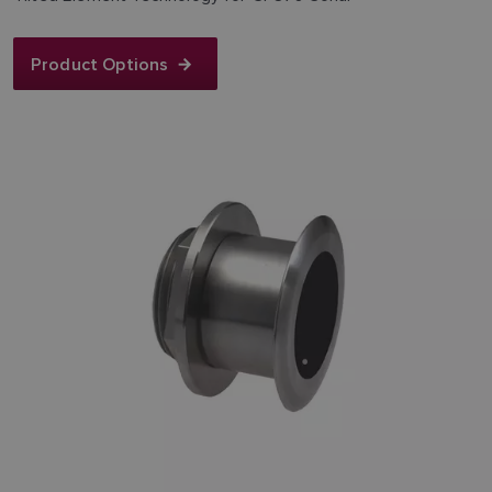
Product Options