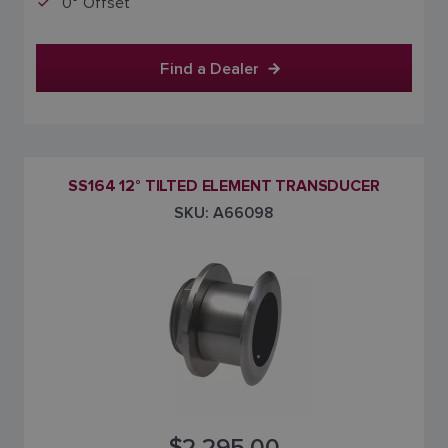
0° Offset
Find a Dealer
SS164 12° TILTED ELEMENT TRANSDUCER
SKU: A66098
$2,295.00