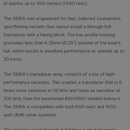
at depths up to 500 meters (1,640 feet.)
The SS164 was engineered for fast, trailered, tournament,
sportfishing vessels that cannot install a through-hull
transducer with a fairing block. The low-profile housing
protrudes less than 6.35mm (0.25") outside of the boat's
hull, which results in excellent performance at speeds up to
30 knots.
The SS164's transducer array consists of a trio of high-
performance ceramics. This creates a transducer that is 6
times more sensitive at 50 kHz and twice as sensitive at
200 kHz, than the benchmark B60/SS60 models below it.
The SS164 is compatible with both 600-watt and 1000-
watt (1kW) sonar systems.
The stainless steel through-hull fitting is ideal for most