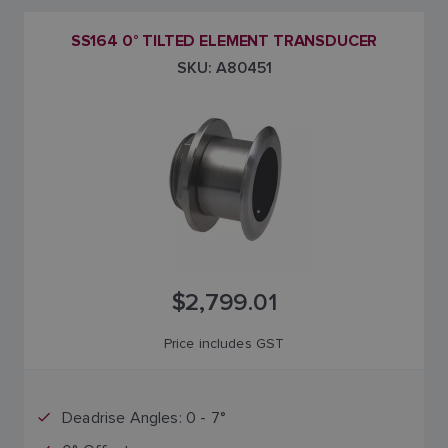
SS164 0° TILTED ELEMENT TRANSDUCER
SKU: A80451
$2,799.01
Price includes GST
Deadrise Angles: 0 - 7°