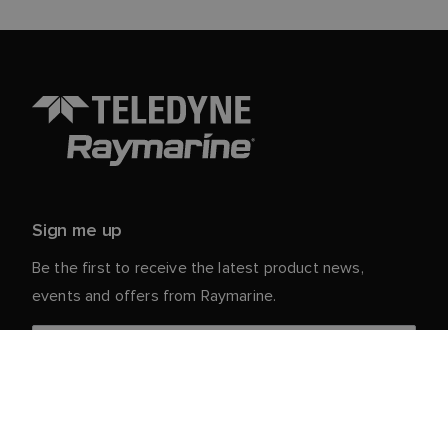
Sign me up
Be the first to receive the latest product news,
events and offers from Raymarine.
Your personal details are safe with us. For more info
and details about unsubscribing, read our
Privacy