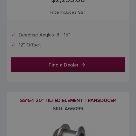
Price includes GST
Deadrise Angles: 8 - 15°
12° Offset
Find a Dealer
SS164 20° TILTED ELEMENT TRANSDUCER
SKU: A66099