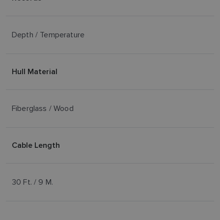
Depth / Temperature
Hull Material
Fiberglass / Wood
Cable Length
30 Ft. / 9 M.