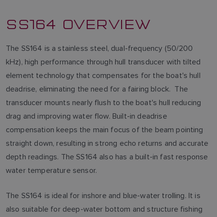
SS164 OVERVIEW
The SS164 is a stainless steel, dual-frequency (50/200
kHz), high performance through hull transducer with tilted
element technology that compensates for the boat's hull
deadrise, eliminating the need for a fairing block. The
transducer mounts nearly flush to the boat's hull reducing
drag and improving water flow. Built-in deadrise
compensation keeps the main focus of the beam pointing
straight down, resulting in strong echo returns and accurate
depth readings. The SS164 also has a built-in fast response
water temperature sensor.
The SS164 is ideal for inshore and blue-water trolling. It is
also suitable for deep-water bottom and structure fishing