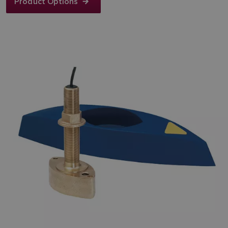
Product Options