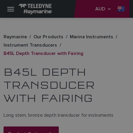
AUD
Raymarine
Our Products
Marine Instruments
Instrument Transducers
B45L Depth Transducer with Fairing
B45L DEPTH
TRANSDUCER
WITH FAIRING
Long stem, bronze depth transducer for instruments