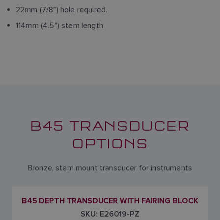
22mm (7/8") hole required.
114mm (4.5") stem length
B45 TRANSDUCER
OPTIONS
Bronze, stem mount transducer for instruments
B45 DEPTH TRANSDUCER WITH FAIRING BLOCK
SKU: E26019-PZ