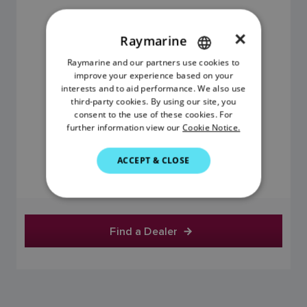
×
Raymarine
Raymarine and our partners use cookies to
ENGLISH
improve your experience based on your
FRENCH
interests and to aid performance. We also use
third-party cookies. By using our site, you
DANISH
consent to the use of these cookies. For
further information view our
Cookie Notice.
ITALIAN
$599.01
SWEDISH
ACCEPT & CLOSE
GERMAN
Price includes GST
DUTCH
SPANISH
Find a Dealer
NORWEGIAN
FINNISH