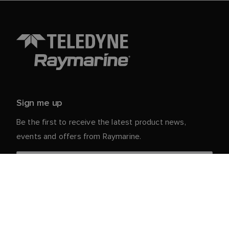
Sign me up
Be the first to receive the latest product news,
events and offers from Raymarine.
Your personal details are safe with us. For more info
and details about unsubscribing, read our
Privacy
.
Notice