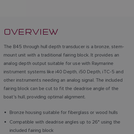
OVERVIEW
The B45 through hull depth transducer is a bronze, stem-
mount unit with a traditional fairing block. It provides an
analog depth output suitable for use with Raymarine
instrument systems like i40 Depth, i50 Depth, iTC-5 and
other instruments needing an analog signal. The included
fairing block can be cut to fit the deadrise angle of the
boat's hull, providing optimal alignment.
Bronze housing suitable for fiberglass or wood hulls
Compatible with deadrise angles up to 26° using the
included fairing block