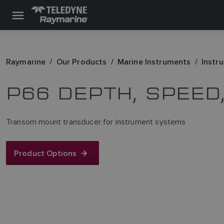
Raymarine
Our Products
Marine Instruments
Instr
P66 DEPTH, SPEE
Transom mount transducer for instrument systems
Product Options