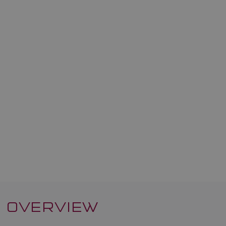
OVERVIEW