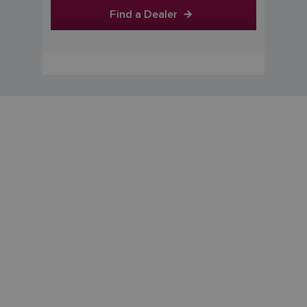
Find a Dealer