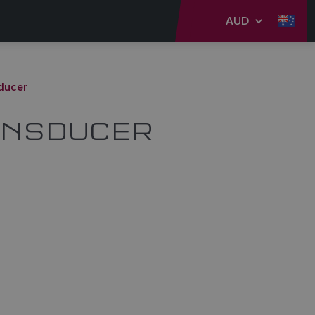
AUD
ducer
ANSDUCER