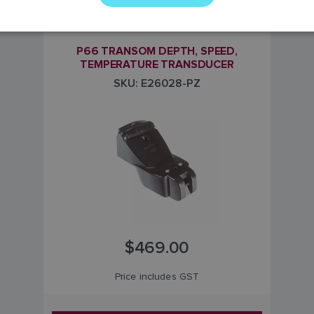
Transom mount transducer for instruments
P66 TRANSOM DEPTH, SPEED,
TEMPERATURE TRANSDUCER
SKU: E26028-PZ
$469.00
Price includes GST