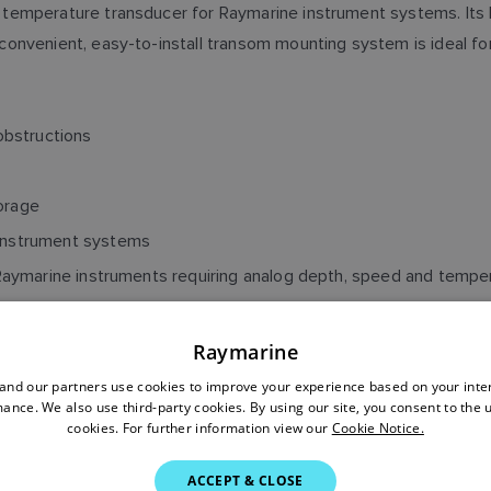
 temperature transducer for Raymarine instrument systems. It
onvenient, easy-to-install transom mounting system is ideal fo
obstructions
orage
 instrument systems
r Raymarine instruments requiring analog depth, speed and tempe
Raymarine
nd our partners use cookies to improve your experience based on your inte
ance. We also use third-party cookies. By using our site, you consent to the 
cookies. For further information view our
Cookie Notice.
, SPEED, TEMPERATURE 
ACCEPT & CLOSE