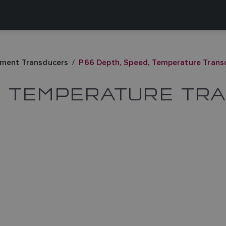
ument Transducers
P66 Depth, Speed, Temperature Trans
D, TEMPERATURE TR