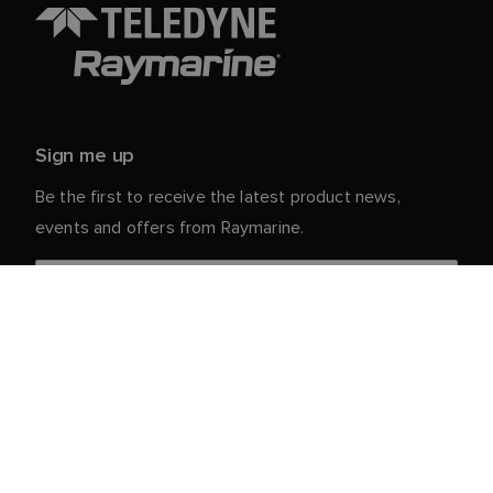
Sign me up
Be the first to receive the latest product news,
events and offers from Raymarine.
Your personal details are safe with us. For more info
and details about unsubscribing, read our
Privacy
.
Notice