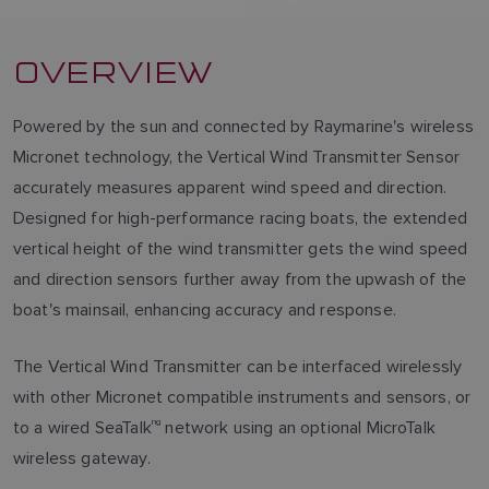
OVERVIEW
Powered by the sun and connected by Raymarine's wireless
Micronet technology, the Vertical Wind Transmitter Sensor
accurately measures apparent wind speed and direction.
Designed for high-performance racing boats, the extended
vertical height of the wind transmitter gets the wind speed
and direction sensors further away from the upwash of the
boat's mainsail, enhancing accuracy and response.
The Vertical Wind Transmitter can be interfaced wirelessly
with other Micronet compatible instruments and sensors, or
to a wired SeaTalk
ng
network using an optional MicroTalk
wireless gateway.