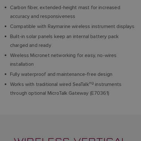
Carbon fiber, extended-height mast for increased
accuracy and responsiveness
Compatible with Raymarine wireless instrument displays
Built-in solar panels keep an internal battery pack
charged and ready
Wireless Micronet networking for easy, no-wires
installation
Fully waterproof and maintenance-free design
ng
Works with traditional wired SeaTalk
instruments
through optional MicroTalk Gateway (E70361)
WIRELESS VERTICAL