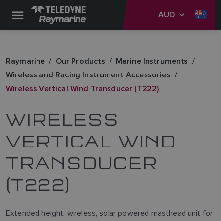
AUD
Raymarine
Our Products
Marine Instruments
Wireless and Racing Instrument Accessories
Wireless Vertical Wind Transducer (T222)
WIRELESS
VERTICAL WIND
TRANSDUCER
(T222)
Extended height, wireless, solar powered masthead unit for