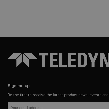
Sign me up
Be the first to receive the latest product news, events an