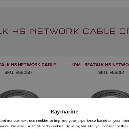
LK HS NETWORK CABLE O
ATALK HS NETWORK CABLE
10M - SEATALK HS NETW
SKU: E55050
SKU: E55051
Raymarine
nd our partners use cookies to improve your experience based on your inte
ance. We also use third-party cookies. By using our site, you consent to the 