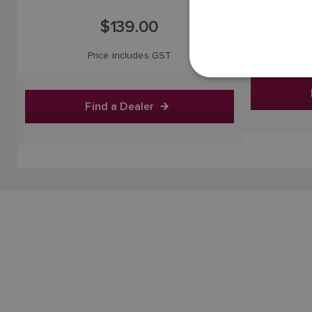
$139.00
Price includes GST
Find a Dealer