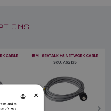
PTIONS
ORK CABLE
15M - SEATALK HS NETWORK CABLE
SKU: A62135
×
rests and to
ENGLISH
use of these