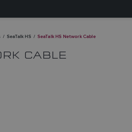
s
SeaTalk HS
SeaTalk HS Network Cable
ORK CABLE