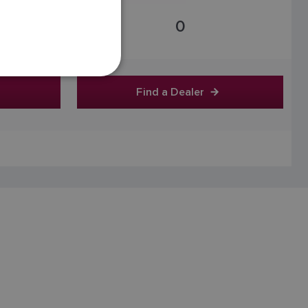
FRENCH
0
DANISH
ITALIAN
SWEDISH
Find a Dealer
GERMAN
DUTCH
SPANISH
NORWEGIAN
FINNISH