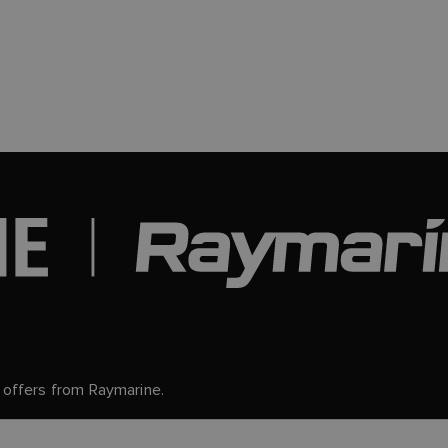
d offers from Raymarine.