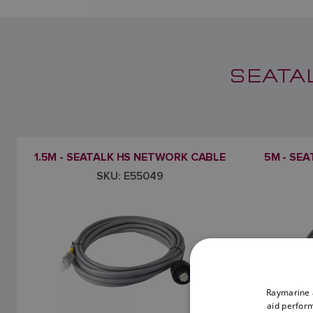
SEATA
1.5M - SEATALK HS NETWORK CABLE
5M - SE
SKU: E55049
Raymarine a
aid perform