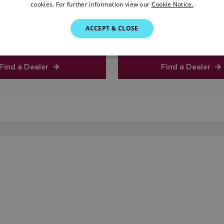
cookies. For further information view our
Cookie Notice.
0
0
ACCEPT & CLOSE
Find a Dealer
Find a Dealer