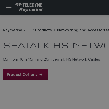
Raymarine
Our Products
Networking and Accessorie
SEATALK HS NETW
1.5m, 5m, 10m, 15m and 20m SeaTalk HS Network Cables.
Product Options