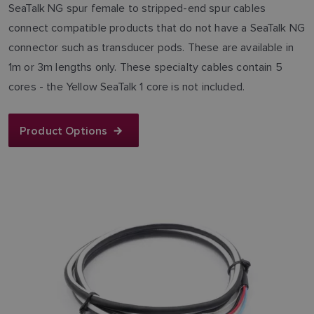
SeaTalk NG spur female to stripped-end spur cables
connect compatible products that do not have a SeaTalk NG
connector such as transducer pods. These are available in
1m or 3m lengths only. These specialty cables contain 5
cores - the Yellow SeaTalk 1 core is not included.
Product Options