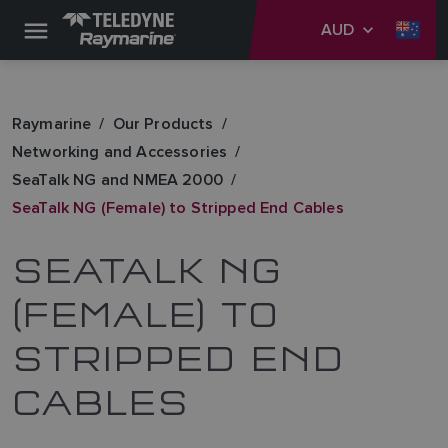
AUD
Raymarine
Our Products
Networking and Accessories
SeaTalk NG and NMEA 2000
SeaTalk NG (Female) to Stripped End Cables
SEATALK NG
(FEMALE) TO
STRIPPED END
CABLES