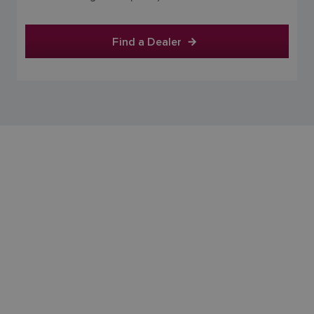
FINNISH
Find a Dealer