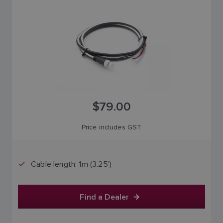
$79.00
Price includes GST
Cable length: 1m (3.25')
Find a Dealer