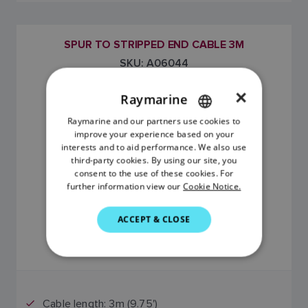
SPUR TO STRIPPED END CABLE 3M
SKU: A06044
×
Raymarine
Raymarine and our partners use cookies to
ENGLISH
improve your experience based on your
FRENCH
interests and to aid performance. We also use
third-party cookies. By using our site, you
DANISH
consent to the use of these cookies. For
further information view our
Cookie Notice.
ITALIAN
SWEDISH
$89.00
ACCEPT & CLOSE
GERMAN
Price includes GST
DUTCH
SPANISH
Cable length: 3m (9.75')
NORWEGIAN