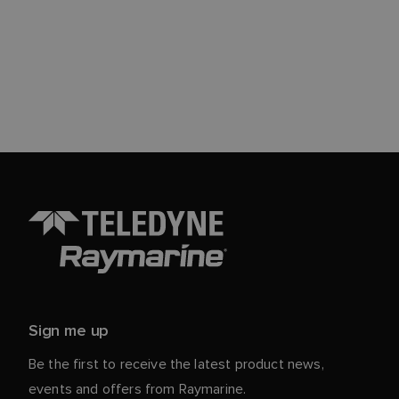
Sign me up
Be the first to receive the latest product news,
events and offers from Raymarine.