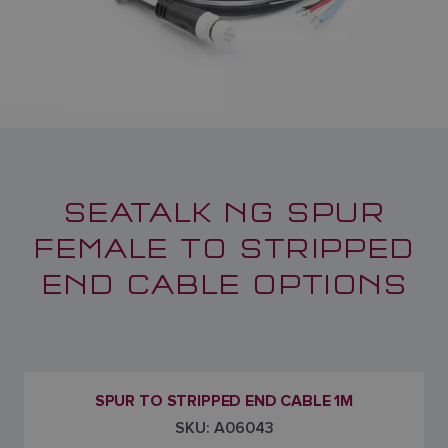
SEATALK NG SPUR
FEMALE TO STRIPPED
END CABLE OPTIONS
SPUR TO STRIPPED END CABLE 1M
SKU: A06043