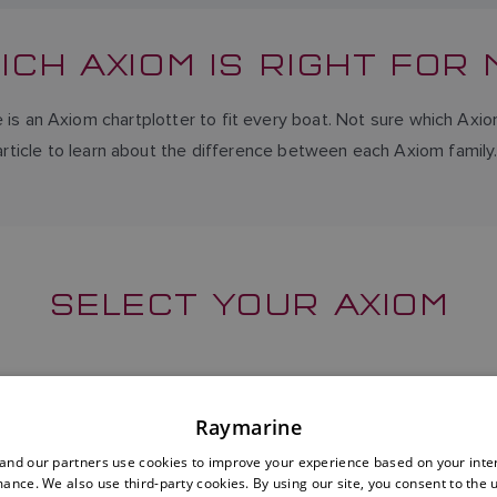
ICH AXIOM IS RIGHT FOR 
 is an Axiom chartplotter to fit every boat. Not sure which Axio
article to learn about the difference between each Axiom family
SELECT YOUR AXIOM
Raymarine
nd our partners use cookies to improve your experience based on your inte
ance. We also use third-party cookies. By using our site, you consent to the 