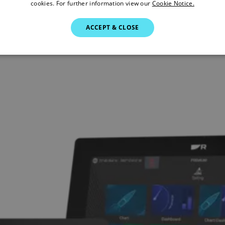
cookies. For further information view our
Cookie Notice.
ACCEPT & CLOSE