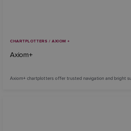
CHARTPLOTTERS / AXIOM +
Axiom+
Axiom+ chartplotters offer trusted navigation and bright sunl