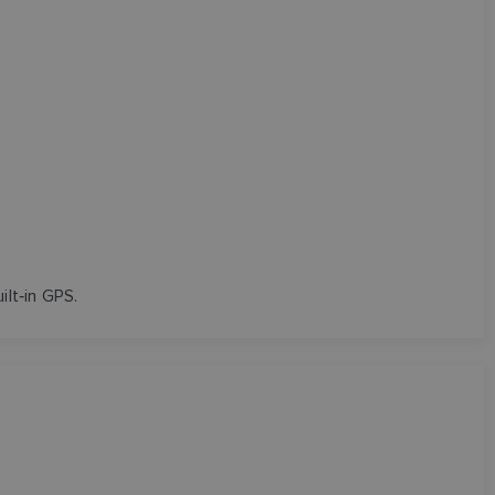
uilt‑in GPS.