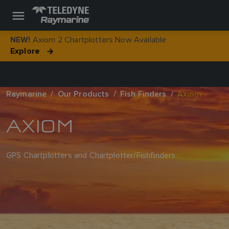
Axiom 2 Chartplotters Now Available
NEW!
Explore
Raymarine
Our Products
Fish Finders
Axiom
AXIOM
GPS Chartplotters and Chartplotter/Fishfinders