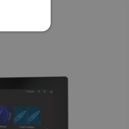
FRENCH
DANISH
ITALIAN
SWEDISH
GERMAN
DUTCH
SPANISH
NORWEGIAN
FINNISH