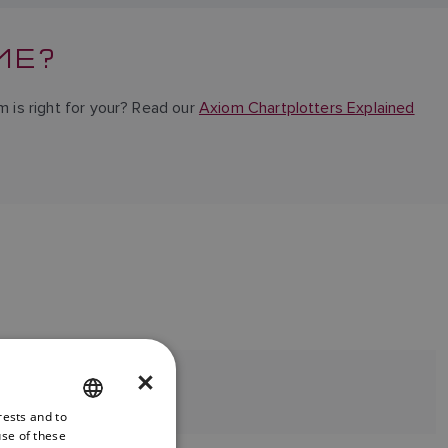
ME?
m is right for your? Read our
Axiom Chartplotters Explained
.
×
rests and to
ENGLISH
use of these