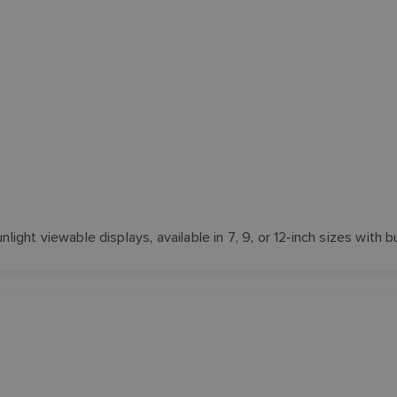
ight viewable displays, available in 7, 9, or 12‑inch sizes with b