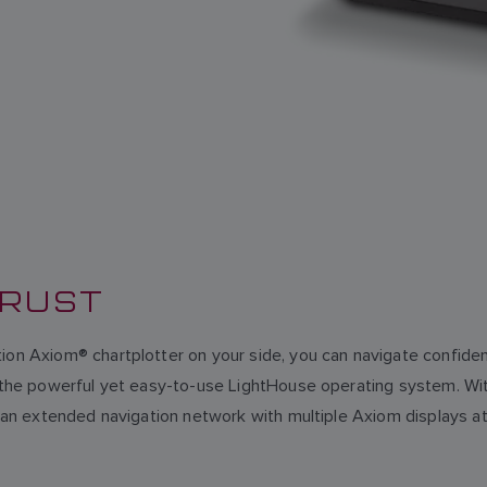
TRUST
ion Axiom® chartplotter on your side, you can navigate confident
on the powerful yet easy-to-use LightHouse operating system. W
eate an extended navigation network with multiple Axiom displa