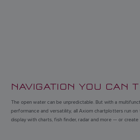
NAVIGATION YOU CAN 
The open water can be unpredictable. But with a multifunct
performance and versatility, all Axiom chartplotters run 
display with charts, fish finder, radar and more — or cr