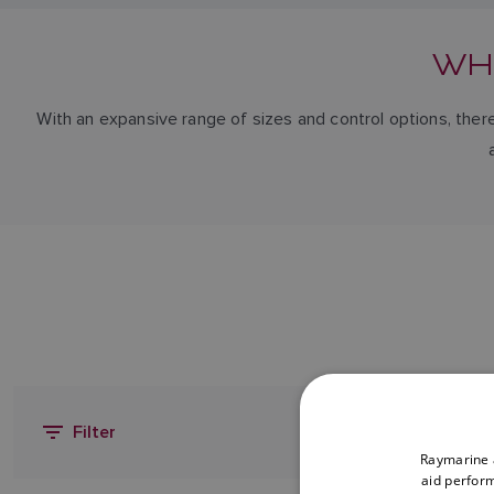
WH
With an expansive range of sizes and control options, there
Filter
Raymarine a
aid perform