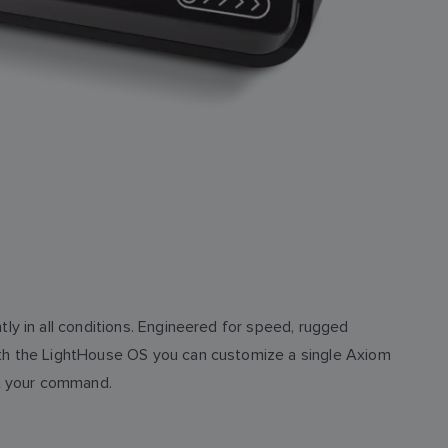
ly in all conditions. Engineered for speed, rugged
ith the LightHouse OS you can customize a single Axiom
ys at your command.