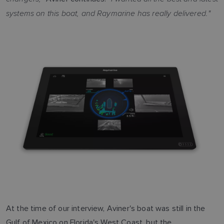
systems on this boat, and Raymarine has really delivered."
At the time of our interview, Aviner's boat was still in the
Gulf of Mexico on Florida's West Coast, but the