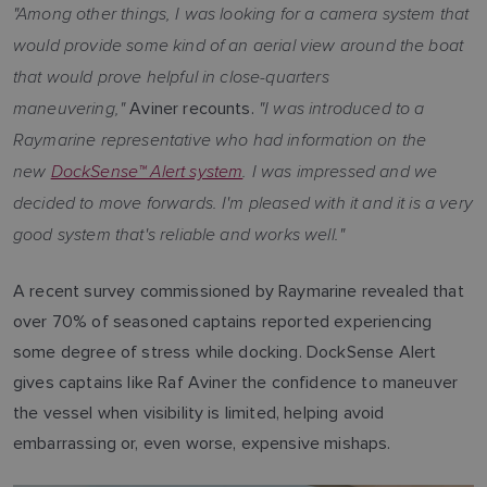
"Among other things, I was looking for a camera system that
would provide some kind of an aerial view around the boat
that would prove helpful in close-quarters
maneuvering,"
"I was introduced to a
Aviner recounts.
Raymarine representative who had information on the
new
DockSense™ Alert system
. I was impressed and we
decided to move forwards. I'm pleased with it and it is a very
good system that's reliable and works well."
A recent survey commissioned by Raymarine revealed that
over 70% of seasoned captains reported experiencing
some degree of stress while docking. DockSense Alert
gives captains like Raf Aviner the confidence to maneuver
the vessel when visibility is limited, helping avoid
embarrassing or, even worse, expensive mishaps.