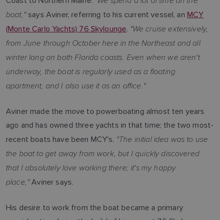
"We spend a lot of time on the
Coast to Northern Maine.
boat,"
says Aviner, referring to his current vessel, an
MCY
"We cruise extensively,
(Monte Carlo Yachts) 76 Skylounge
.
from June through October here in the Northeast and all
winter long on both Florida coasts. Even when we aren't
underway, the boat is regularly used as a floating
apartment, and I also use it as an office."
Aviner made the move to powerboating almost ten years
ago and has owned three yachts in that time; the two most-
"The initial idea was to use
recent boats have been MCY's.
the boat to get away from work, but I quickly discovered
that I absolutely love working there; it's my happy
place,"
Aviner says.
His desire to work from the boat became a primary