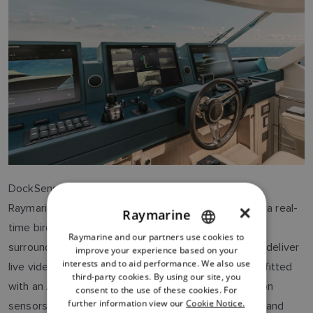
DockSense Alert integrates with the boat's
Raymarine
Axiom® multifunction displays
to present a real-
×
Raymarine
time birds-eye view of the vessel and its immediate
Raymarine and our partners use cookies to
ENGLISH
surroundings. Raymarine's 3D stereo vision cameras deliver
improve your experience based on your
FRENCH
interests and to aid performance. We also use
live video to the helm – or any other control station fitted
third-party cookies. By using our site, you
DANISH
with an Axiom display – and employ advanced motion
consent to the use of these cookies. For
further information view our
Cookie Notice.
sensors to measure the distance between the boat and
ITALIAN