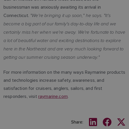
businessman was anxiously awaiting its arrival in
"We're bringing it up soon," he says. "It's
Connecticut.
become a big part of our family's day-to-day life and we
certainly miss her when we're away. We're fortunate to have
a lot of beautiful water and exciting destinations to explore
here in the Northeast and are very much looking forward to
getting our summer cruising season underway."
For more information on the many ways Raymarine products
and technologies increase safety, awareness, and
satisfaction for cruisers, anglers, sailors, and first
responders, visit
raymarine.com
.
Share: