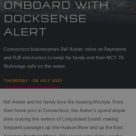
ONBOARD WITH
DOCKSENSE
ALERT
Connecticut businessman, Raf Aviner, relies on Raymarine
and FLIR electronics to keep his family and their MCY 76
Skylounge safe on the water.
THURSDAY - 08 JULY 2021
Raf Aviner and his family love the boating lifestyle. From
their home port in Connecticut, the Aviner's spend ample
time cruising the waters of Long Island Sound, making
frequent passages up the Hudson River and up the East