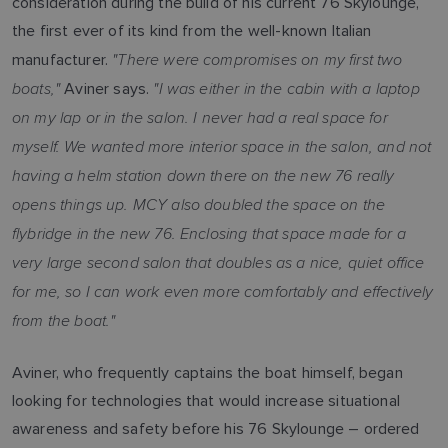
consideration during the build of his current 76 Skylounge,
the first ever of its kind from the well-known Italian
"There were compromises on my first two
manufacturer.
boats,"
"I was either in the cabin with a laptop
Aviner says.
on my lap or in the salon. I never had a real space for
myself. We wanted more interior space in the salon, and not
having a helm station down there on the new 76 really
opens things up. MCY also doubled the space on the
flybridge in the new 76. Enclosing that space made for a
very large second salon that doubles as a nice, quiet office
for me, so I can work even more comfortably and effectively
from the boat."
Aviner, who frequently captains the boat himself, began
looking for technologies that would increase situational
awareness and safety before his 76 Skylounge – ordered