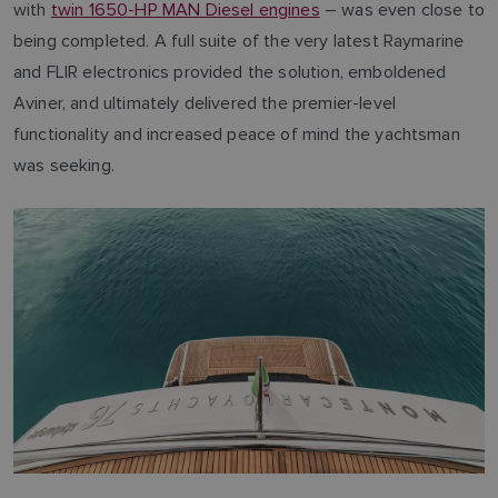
with
twin 1650-HP MAN Diesel engines
– was even close to
being completed. A full suite of the very latest Raymarine
and FLIR electronics provided the solution, emboldened
Aviner, and ultimately delivered the premier-level
functionality and increased peace of mind the yachtsman
was seeking.