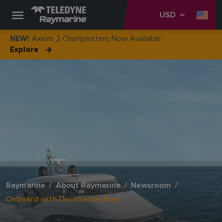
USD
Axiom 2 Chartplotters Now Available
NEW!
Explore
Raymarine
About Raymarine
Newsroom
Onboard with DockSense Alert