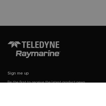
Sign me up
Be the first to receive the latest product news,
events and offers from Raymarine.