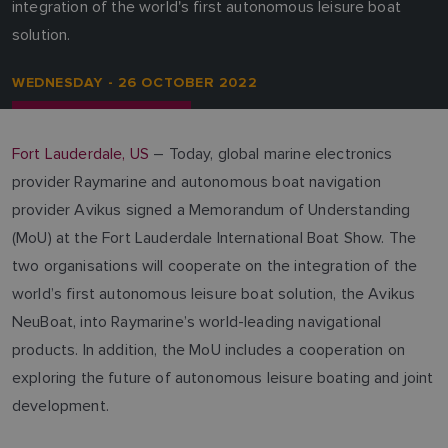
integration of the world's first autonomous leisure boat
solution.
WEDNESDAY - 26 OCTOBER 2022
Fort Lauderdale, US
– Today, global marine electronics
provider Raymarine and autonomous boat navigation
provider Avikus signed a Memorandum of Understanding
(MoU) at the Fort Lauderdale International Boat Show. The
two organisations will cooperate on the integration of the
world’s first autonomous leisure boat solution, the Avikus
NeuBoat, into Raymarine’s world-leading navigational
products. In addition, the MoU includes a cooperation on
exploring the future of autonomous leisure boating and joint
development.