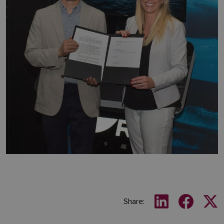
Share: