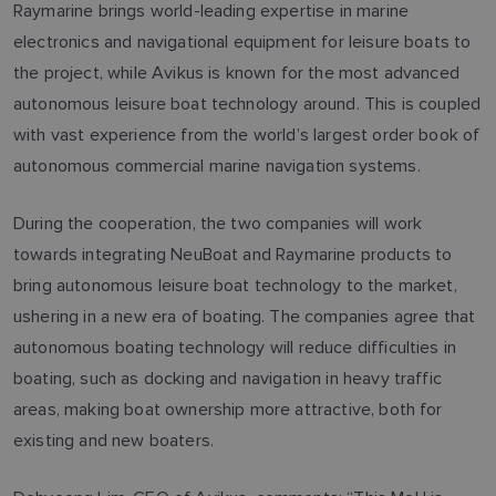
Raymarine brings world-leading expertise in marine
electronics and navigational equipment for leisure boats to
the project, while Avikus is known for the most advanced
autonomous leisure boat technology around. This is coupled
with vast experience from the world’s largest order book of
autonomous commercial marine navigation systems.
During the cooperation, the two companies will work
towards integrating NeuBoat and Raymarine products to
bring autonomous leisure boat technology to the market,
ushering in a new era of boating. The companies agree that
autonomous boating technology will reduce difficulties in
boating, such as docking and navigation in heavy traffic
areas, making boat ownership more attractive, both for
existing and new boaters.