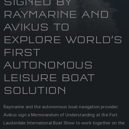
SIGNED BY
RAYMARINE AND
AVIKUS TO
EXPLORE WORLD’S
FIRST
AUTONOMOUS
LEISURE BOAT
SOLUTION
Raymarine and the autonomous boat navigation provider;
Avikus sign a Memorandum of Understanding at the Fort
Lauderdale International Boat Show to work together on the