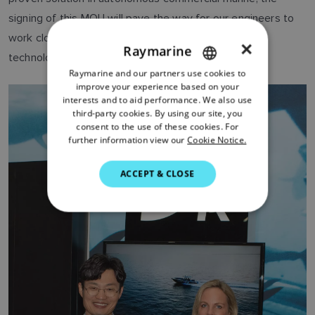
signing of this MOU will pave the way for our engineers to
work closely together, to deliver this exciting new
×
Raymarine
technology to our leisure boat customers.”
Raymarine and our partners use cookies to
ENGLISH
improve your experience based on your
FRENCH
interests and to aid performance. We also use
third-party cookies. By using our site, you
DANISH
consent to the use of these cookies. For
further information view our
Cookie Notice.
ITALIAN
SWEDISH
ACCEPT & CLOSE
GERMAN
DUTCH
SPANISH
NORWEGIAN
FINNISH