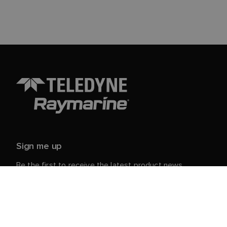
Sign me up
Be the first to receive the latest product news,
events and offers from Raymarine.