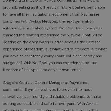
Dohyeong Lim, CEO of Avikus, comments: “This MoU is
groundbreaking as it will result in future boaters being able
to have all their navigational equipment from Raymarine
combined with Avikus NeuBoat, the next generation
autonomous navigation system. No other technology has
changed the boating experience the way NeuBoat will do.
Boating on the open water is often seen as the ultimate
experience of freedom, but what kind of freedom is it when
you have to constantly worry about collisions, safety and
navigation? With NeuBoat you can experience the true
freedom of the open sea on your own terms.”
Gregoire Outters, General Manager at Raymarine,
comments: “Raymarine strives to provide the most
innovative, user-friendly and reliable electronics to make
boating accessible and safe for everyone. With Avikus’
proven solution in autonomous commercial marine, the