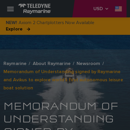
USD
Axiom 2 Chartplotters Now Available
NEW!
Explore
Raymarine
About Raymarine
Newsroom
Memorandum of Understanding signed by Raymarine
and Avikus to explore world’s first autonomous leisure
boat solution
MEMORANDUM OF
UNDERSTANDING