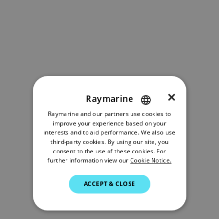
×
Raymarine
Raymarine and our partners use cookies to
ENGLISH
improve your experience based on your
FRENCH
interests and to aid performance. We also use
third-party cookies. By using our site, you
DANISH
consent to the use of these cookies. For
further information view our
Cookie Notice.
ITALIAN
SWEDISH
ACCEPT & CLOSE
GERMAN
DUTCH