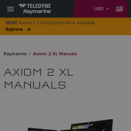
USD
Axiom 2 Chartplotters Now Available
NEW!
Explore
Raymarine
Axiom 2 XL Manuals
AXIOM 2 XL
MANUALS