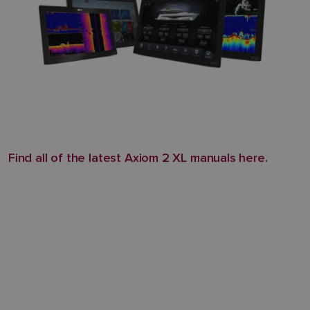
Find all of the latest Axiom 2 XL manuals here.