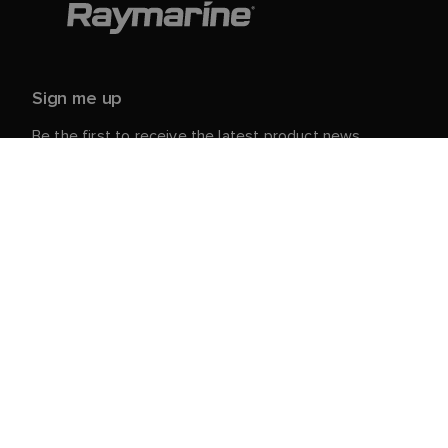
Sign me up
Be the first to receive the latest product news,
events and offers from Raymarine.
Your personal details are safe with us. For more info
and details about unsubscribing, read our
Privacy
.
Notice