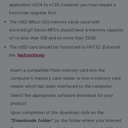
application v1.04 to v1.35, however you may require a
bootcode upgrade first.
The mSD (Micro SD) memory cards used with
a/c/e/eS/gS Series MFDs should have a memory capacity
of no less than 1GB and no more than 32GB.
The mSD card should be formatted to FAT32. (External
link:
)
Instructions
Insert a compatible Flash memory card into the
computer's memory card reader or into a memory card
reader which has been interfaced to the computer.
Select the appropriate software download for your
product
Upon completion of the download, click on the
"
" (or the folder where your Internet
Downloads folder