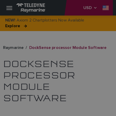
USD
Axiom 2 Chartplotters Now Available
NEW!
Explore
Raymarine
DockSense processor Module Software
DOCKSENSE
PROCESSOR
MODULE
SOFTWARE