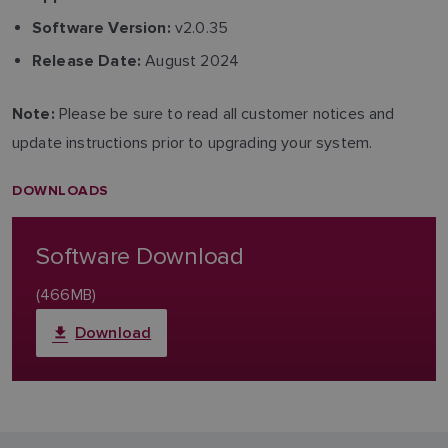
v2.0.35
Software Version:
August 2024
Release Date:
Please be sure to read all customer notices and
Note:
update instructions prior to upgrading your system.
DOWNLOADS
Software Download
(466MB)
Download