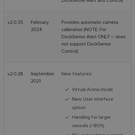
Docksense Alert and Control)
v2.0.35
February
Provides automatic camera
2024
calibration (NOTE: For
DockSense Alert ONLY – does
not support DockSense
Control).
v2.0.28
September
New Features:
2021
Virtual Arena mode
New User Interface
option
Handling for larger
vessels (>80ft)