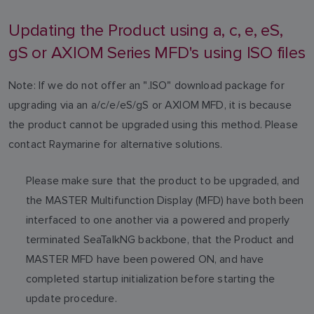
Updating the Product using a, c, e, eS,
gS or AXIOM Series MFD's using ISO files
Note: If we do not offer an ".ISO" download package for
upgrading via an a/c/e/eS/gS or AXIOM MFD, it is because
the product cannot be upgraded using this method. Please
contact Raymarine for alternative solutions.
Please make sure that the product to be upgraded, and
the MASTER Multifunction Display (MFD) have both been
interfaced to one another via a powered and properly
terminated SeaTalkNG backbone, that the Product and
MASTER MFD have been powered ON, and have
completed startup initialization before starting the
update procedure.