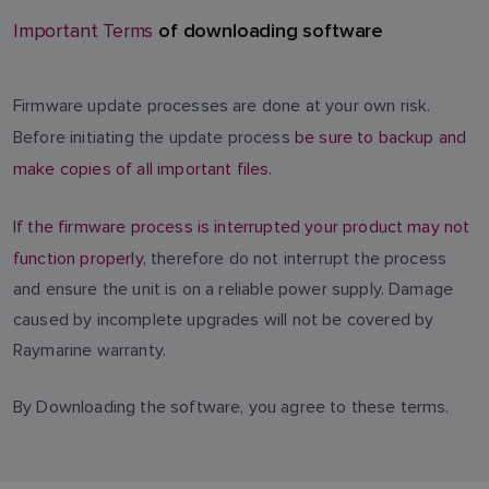
of downloading software
Important Terms
Firmware update processes are done at your own risk.
Before initiating the update process
be sure to backup and
make copies of all important files.
If the firmware process is interrupted your product may not
function properly
, therefore do not interrupt the process
and ensure the unit is on a reliable power supply. Damage
caused by incomplete upgrades will not be covered by
Raymarine warranty.
By Downloading the software, you agree to these terms.