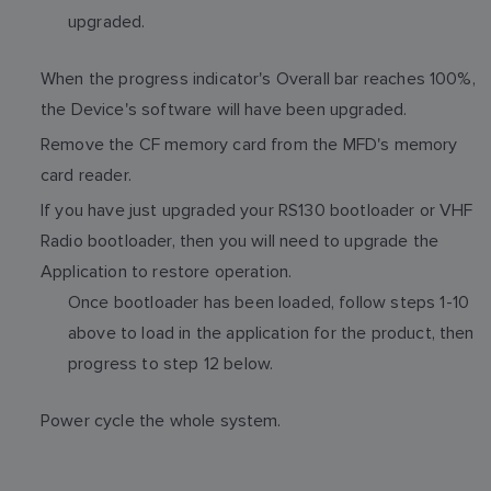
upgraded.
When the progress indicator's Overall bar reaches 100%,
the Device's software will have been upgraded.
Remove the CF memory card from the MFD's memory
card reader.
If you have just upgraded your RS130 bootloader or VHF
Radio bootloader, then you will need to upgrade the
Application to restore operation.
Once bootloader has been loaded, follow steps 1-10
above to load in the application for the product, then
progress to step 12 below.
Power cycle the whole system.