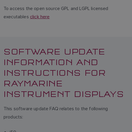
To access the open source GPL and LGPL licensed
executables
click here
SOFTWARE UPDATE
INFORMATION AND
INSTRUCTIONS FOR
RAYMARINE
INSTRUMENT DISPLAYS
This software update FAQ relates to the following
products: