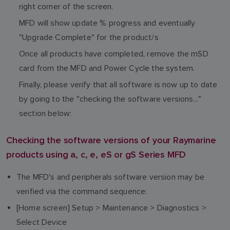
right corner of the screen.
MFD will show update % progress and eventually
"Upgrade Complete" for the product/s
Once all products have completed, remove the mSD
card from the MFD and Power Cycle the system.
Finally, please verify that all software is now up to date
by going to the "checking the software versions..."
section below:
Checking the software versions of your Raymarine
products using a, c, e, eS or gS Series MFD
The MFD's and peripherals software version may be
verified via the command sequence:
[Home screen] Setup > Maintenance > Diagnostics >
Select Device