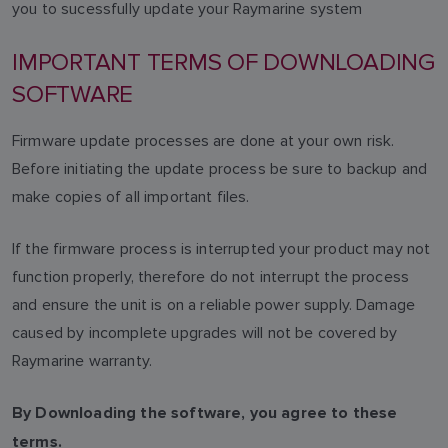
you to sucessfully update your Raymarine system
IMPORTANT TERMS OF DOWNLOADING
SOFTWARE
Firmware update processes are done at your own risk.
Before initiating the update process be sure to backup and
make copies of all important files.
If the firmware process is interrupted your product may not
function properly, therefore do not interrupt the process
and ensure the unit is on a reliable power supply. Damage
caused by incomplete upgrades will not be covered by
Raymarine warranty.
By Downloading the software, you agree to these
terms.