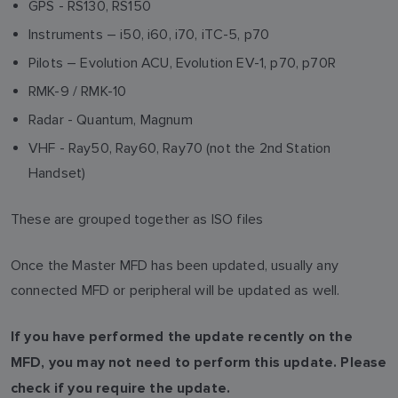
GPS - RS130, RS150
Instruments – i50, i60, i70, iTC-5, p70
Pilots – Evolution ACU, Evolution EV-1, p70, p70R
RMK-9 / RMK-10
Radar - Quantum, Magnum
VHF - Ray50, Ray60, Ray70 (not the 2nd Station
Handset)
These are grouped together as ISO files
Once the Master MFD has been updated, usually any
connected MFD or peripheral will be updated as well.
If you have performed the update recently on the
MFD, you may not need to perform this update. Please
check if you require the update.