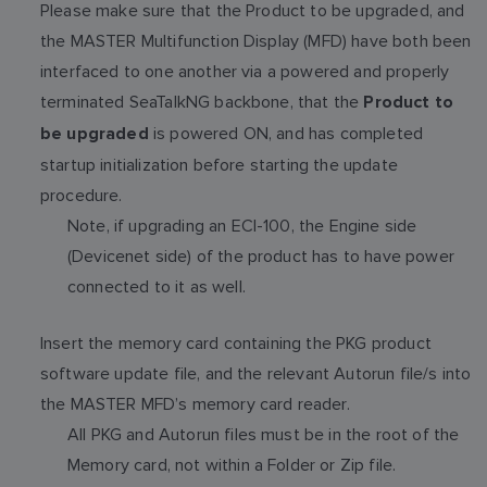
Please make sure that the Product to be upgraded, and
the MASTER Multifunction Display (MFD) have both been
interfaced to one another via a powered and properly
terminated SeaTalkNG backbone, that the
Product to
is powered ON, and has completed
be upgraded
startup initialization before starting the update
procedure.
Note, if upgrading an ECI-100, the Engine side
(Devicenet side) of the product has to have power
connected to it as well.
Insert the memory card containing the PKG product
software update file, and the relevant Autorun file/s into
the MASTER MFD’s memory card reader.
All PKG and Autorun files must be in the root of the
Memory card, not within a Folder or Zip file.