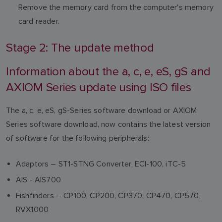
Remove the memory card from the computer's memory
card reader.
Stage 2: The update method
Information about the a, c, e, eS, gS and
AXIOM Series update using ISO files
The a, c, e, eS, gS-Series software download or AXIOM
Series software download, now contains the latest version
of software for the following peripherals:
Adaptors – ST1-STNG Converter, ECI-100, iTC-5
AIS - AIS700
Fishfinders – CP100, CP200, CP370, CP470, CP570,
RVX1000