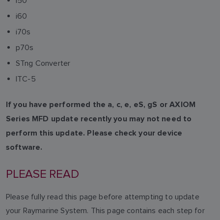
i50
i60
i70s
p70s
STng Converter
ITC-5
If you have performed the a, c, e, eS, gS or AXIOM
Series MFD update recently you may not need to
perform this update. Please check your device
software.
PLEASE READ
Please fully read this page before attempting to update
your Raymarine System. This page contains each step for