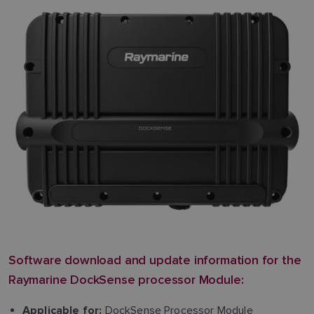
Software download and update information for the
Raymarine DockSense processor Module:
DockSense Processor Module
Applicable for: