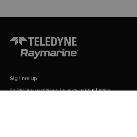
Sign me up
Be the first to receive the latest product news,
events and offers from Raymarine.
Your personal details are safe with us. For more info