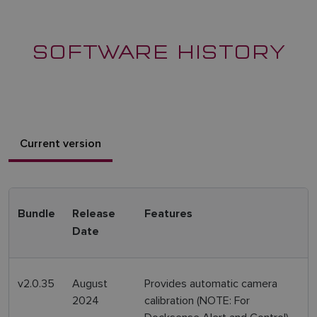
SOFTWARE HISTORY
Current version
Bundle
Release
Features
Date
v2.0.35
August
Provides automatic camera
2024
calibration (NOTE: For