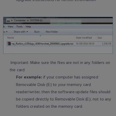
Important: Make sure the files are not in any folders on
the card
if your computer has assigned
For example:
Removable Disk (E:) to your memory card
reader/writer, then the software update files should
be copied directly to Removable Disk (E:), not to any
folders created on the memory card.