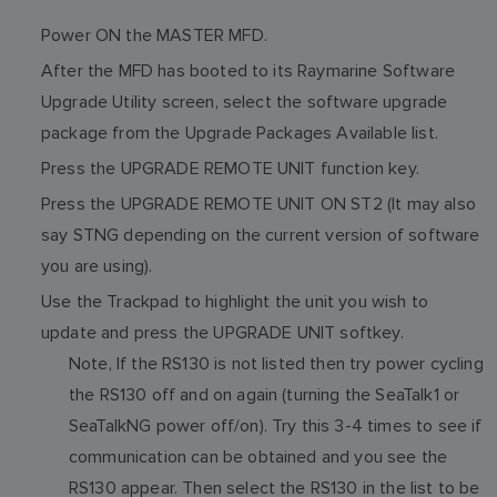
Power ON the MASTER MFD.
After the MFD has booted to its Raymarine Software
Upgrade Utility screen, select the software upgrade
package from the Upgrade Packages Available list.
Press the UPGRADE REMOTE UNIT function key.
Press the UPGRADE REMOTE UNIT ON ST2 (It may also
say STNG depending on the current version of software
you are using).
Use the Trackpad to highlight the unit you wish to
update and press the UPGRADE UNIT softkey.
Note, If the RS130 is not listed then try power cycling
the RS130 off and on again (turning the SeaTalk1 or
SeaTalkNG power off/on). Try this 3-4 times to see if
communication can be obtained and you see the
RS130 appear. Then select the RS130 in the list to be