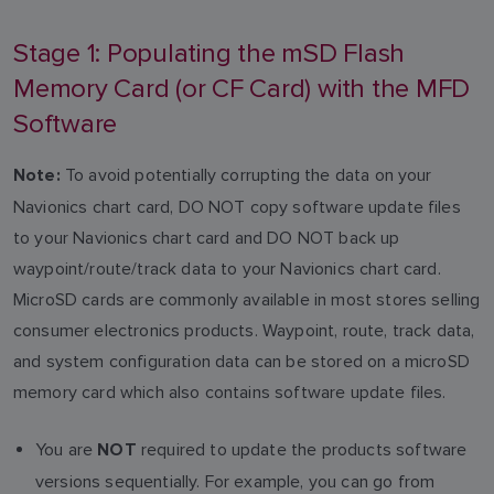
Stage 1: Populating the mSD Flash
Memory Card (or CF Card) with the MFD
Software
To avoid potentially corrupting the data on your
Note:
Navionics chart card, DO NOT copy software update files
to your Navionics chart card and DO NOT back up
waypoint/route/track data to your Navionics chart card.
MicroSD cards are commonly available in most stores selling
consumer electronics products. Waypoint, route, track data,
and system configuration data can be stored on a microSD
memory card which also contains software update files.
You are
required to update the products software
NOT
versions sequentially. For example, you can go from