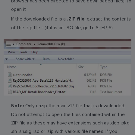
Browser has been directed to save downloaded files), to
open it
If the downloaded file is a
, extract the contents
.ZIP file
of the .zip file - (if it is an .ISO file, go to STEP 6)
Only unzip the main ZIP file that is downloaded.
Note:
Do not attempt to open the files contained within the
ZIP file as these may have extensions such as .dob .pkg
.sh .sh.sig .iso or .zip with various file names. If you