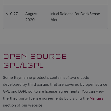
v1.0.27
August
Initial Release for DockSense
2020
Alert
OPEN SOURCE
GPL/LGPL
Some Raymarine products contain software code
developed by third parties that are covered by open source
GPL and LGPL software license agreements. You can view
the third party license agreements by visiting the
Manuals
section of our website.