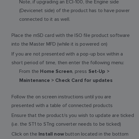
Note, if upgrading an ECI-100, the Engine side
(Devicenet side) of the product has to have power
connected to it as well.
Place the mSD card with the ISO file product software
into the Master MFD (while it is powered on)
If you are not presented with a pop-up box within a
short period of time, then enter the following menu:
From the
, press
Home Screen
Set-Up >
Maintenance > Check Card for updates
Follow the on screen instructions until you are
presented with a table of connected products
Ensure that the product/s you wish to update are ticked
(i.e. the ST1 to STng converter needs to be ticked)
Click on the
button located in the bottom
Install now