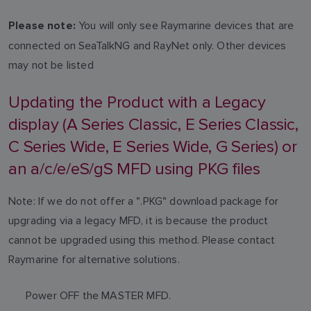
You will only see Raymarine devices that are
Please note:
connected on SeaTalkNG and RayNet only. Other devices
may not be listed
Updating the Product with a Legacy
display (A Series Classic, E Series Classic,
C Series Wide, E Series Wide, G Series) or
an a/c/e/eS/gS MFD using PKG files
Note: If we do not offer a ".PKG" download package for
upgrading via a legacy MFD, it is because the product
cannot be upgraded using this method. Please contact
Raymarine for alternative solutions.
Power OFF the MASTER MFD.