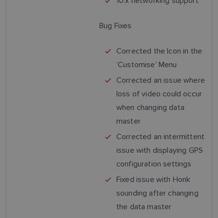
10.x networking support
Bug Fixes
Corrected the Icon in the
‘Customise’ Menu
Corrected an issue where
loss of video could occur
when changing data
master
Corrected an intermittent
issue with displaying GPS
configuration settings
Fixed issue with Honk
sounding after changing
the data master