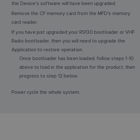
the Device's software will have been upgraded.
Remove the CF memory card from the MFD's memory
card reader.
If you have just upgraded your RS130 bootloader or VHF
Radio bootloader, then you will need to upgrade the
Application to restore operation.
Once bootloader has been loaded, follow steps 1-10
above to load in the application for the product, then
progress to step 12 below.
Power cycle the whole system.