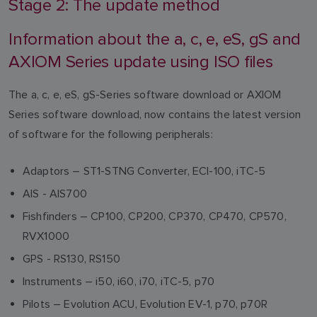
Stage 2: The update method
Information about the a, c, e, eS, gS and
AXIOM Series update using ISO files
The a, c, e, eS, gS-Series software download or AXIOM
Series software download, now contains the latest version
of software for the following peripherals:
Adaptors – ST1-STNG Converter, ECI-100, iTC-5
AIS - AIS700
Fishfinders – CP100, CP200, CP370, CP470, CP570,
RVX1000
GPS - RS130, RS150
Instruments – i50, i60, i70, iTC-5, p70
Pilots – Evolution ACU, Evolution EV-1, p70, p70R