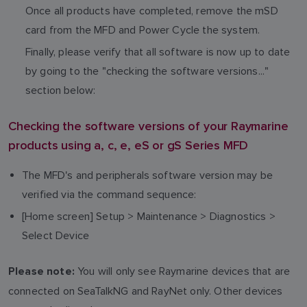
Once all products have completed, remove the mSD
card from the MFD and Power Cycle the system.
Finally, please verify that all software is now up to date
by going to the "checking the software versions..."
section below:
Checking the software versions of your Raymarine
products using a, c, e, eS or gS Series MFD
The MFD's and peripherals software version may be
verified via the command sequence:
[Home screen] Setup > Maintenance > Diagnostics >
Select Device
You will only see Raymarine devices that are
Please note:
connected on SeaTalkNG and RayNet only. Other devices