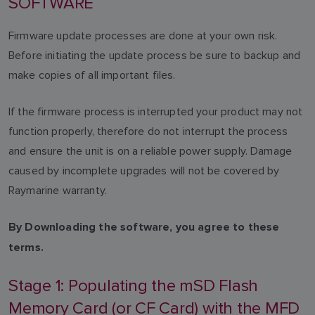
SOFTWARE
Firmware update processes are done at your own risk.
Before initiating the update process be sure to backup and
make copies of all important files.
If the firmware process is interrupted your product may not
function properly, therefore do not interrupt the process
and ensure the unit is on a reliable power supply. Damage
caused by incomplete upgrades will not be covered by
Raymarine warranty.
By Downloading the software, you agree to these
terms.
Stage 1: Populating the mSD Flash
Memory Card (or CF Card) with the MFD