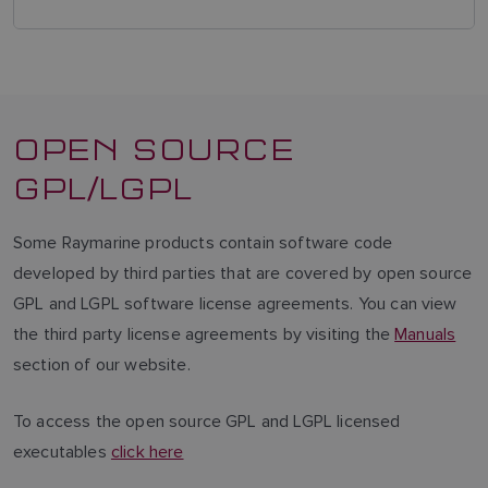
OPEN SOURCE
GPL/LGPL
Some Raymarine products contain software code
developed by third parties that are covered by open source
GPL and LGPL software license agreements. You can view
the third party license agreements by visiting the
Manuals
section of our website.
To access the open source GPL and LGPL licensed
executables
click here