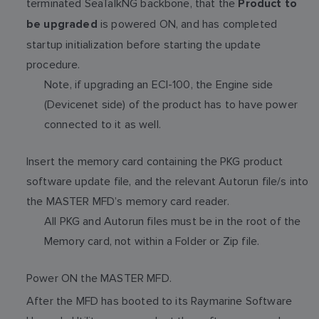
terminated SeaTalkNG backbone, that the
Product to
is powered ON, and has completed
be upgraded
startup initialization before starting the update
procedure.
Note, if upgrading an ECI-100, the Engine side
(Devicenet side) of the product has to have power
connected to it as well.
Insert the memory card containing the PKG product
software update file, and the relevant Autorun file/s into
the MASTER MFD’s memory card reader.
All PKG and Autorun files must be in the root of the
Memory card, not within a Folder or Zip file.
Power ON the MASTER MFD.
After the MFD has booted to its Raymarine Software