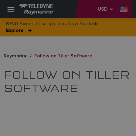
USD
Axiom 2 Chartplotters Now Available
NEW!
Explore
Raymarine
Follow on Tiller Software
FOLLOW ON TILLER
SOFTWARE