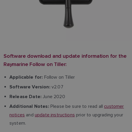
Software download and update information for the
Raymarine Follow on Tiller:
Follow on Tiller
Applicable for:
v2.07
Software Version:
June 2020
Release Date:
Please be sure to read all
customer
Additional Notes:
notices
and
update instructions
prior to upgrading your
system.