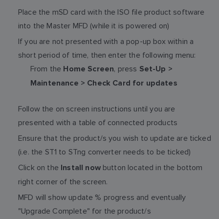
Place the mSD card with the ISO file product software
into the Master MFD (while it is powered on)
If you are not presented with a pop-up box within a
short period of time, then enter the following menu:
From the
, press
Home Screen
Set-Up >
Maintenance > Check Card for updates
Follow the on screen instructions until you are
presented with a table of connected products
Ensure that the product/s you wish to update are ticked
(i.e. the ST1 to STng converter needs to be ticked)
Click on the
button located in the bottom
Install now
right corner of the screen.
MFD will show update % progress and eventually
"Upgrade Complete" for the product/s