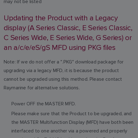
may not be listed
Updating the Product with a Legacy
display (A Series Classic, E Series Classic,
C Series Wide, E Series Wide, G Series) or
an a/c/e/eS/gS MFD using PKG files
Note: If we do not offer a ".PKG" download package for
upgrading via a legacy MFD, it is because the product
cannot be upgraded using this method. Please contact
Raymarine for alternative solutions.
Power OFF the MASTER MFD.
Please make sure that the Product to be upgraded, and
the MASTER Multifunction Display (MFD) have both been
interfaced to one another via a powered and properly