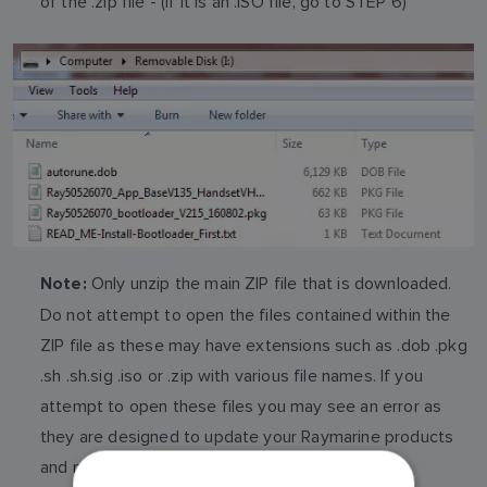
of the .zip file - (if it is an .ISO file, go to STEP 6)
Only unzip the main ZIP file that is downloaded.
Note:
Do not attempt to open the files contained within the
ZIP file as these may have extensions such as .dob .pkg
.sh .sh.sig .iso or .zip with various file names. If you
attempt to open these files you may see an error as
they are designed to update your Raymarine products
and not for use in a windows, Apple or Linux PC.