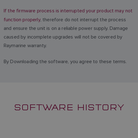
If the firmware process is interrupted your product may not
function properly
, therefore do not interrupt the process
and ensure the unit is on a reliable power supply. Damage
caused by incomplete upgrades will not be covered by
Raymarine warranty.
By Downloading the software, you agree to these terms.
SOFTWARE HISTORY