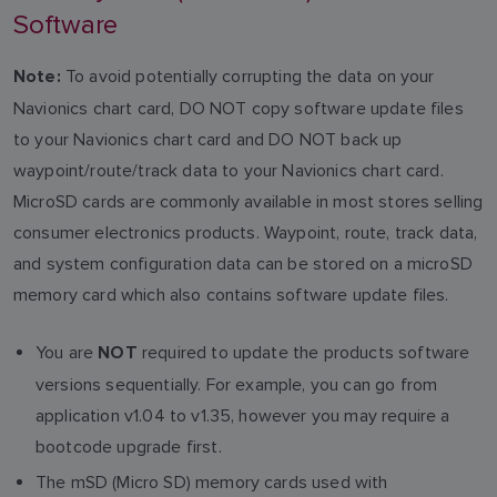
Software
To avoid potentially corrupting the data on your
Note:
Navionics chart card, DO NOT copy software update files
to your Navionics chart card and DO NOT back up
waypoint/route/track data to your Navionics chart card.
MicroSD cards are commonly available in most stores selling
consumer electronics products. Waypoint, route, track data,
and system configuration data can be stored on a microSD
memory card which also contains software update files.
You are
required to update the products software
NOT
versions sequentially. For example, you can go from
application v1.04 to v1.35, however you may require a
bootcode upgrade first.
The mSD (Micro SD) memory cards used with