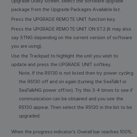
Upgrade Utility screen, select the software upgrade
package from the Upgrade Packages Available list.
Press the UPGRADE REMOTE UNIT function key.
Press the UPGRADE REMOTE UNIT ON ST2 (It may also
say STNG depending on the current version of software
you are using).
Use the Trackpad to highlight the unit you wish to
update and press the UPGRADE UNIT softkey.
Note, If the RS130 is not listed then try power cycling
the RS130 off and on again (turning the SeaTalk1 or
SeaTalkNG power off/on). Try this 3-4 times to see if
communication can be obtained and you see the
RS130 appear. Then select the RS130 in the list to be
upgraded.
When the progress indicator's Overall bar reaches 100%,