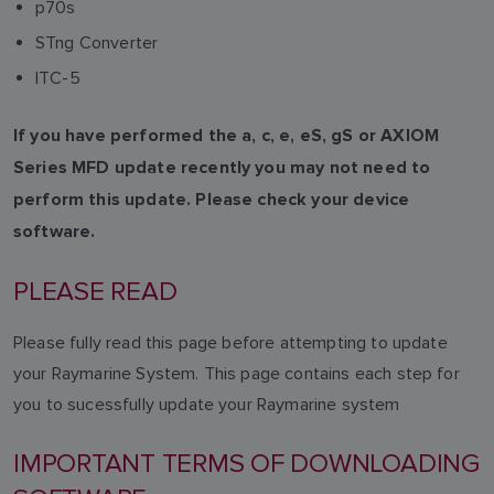
p70s
STng Converter
ITC-5
If you have performed the a, c, e, eS, gS or AXIOM
Series MFD update recently you may not need to
perform this update. Please check your device
software.
PLEASE READ
Please fully read this page before attempting to update
your Raymarine System. This page contains each step for
you to sucessfully update your Raymarine system
IMPORTANT TERMS OF DOWNLOADING