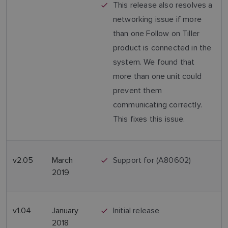
This release also resolves a
networking issue if more
than one Follow on Tiller
product is connected in the
system. We found that
more than one unit could
prevent them
communicating correctly.
This fixes this issue.
v2.05
March
Support for (A80602)
2019
v1.04
January
Initial release
2018