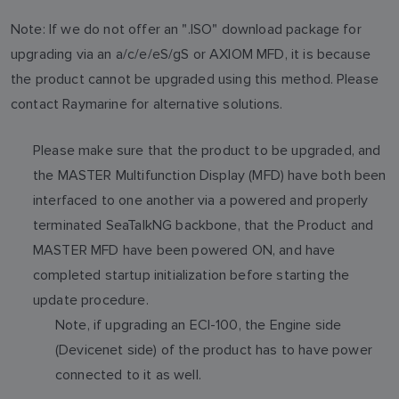
Note: If we do not offer an ".ISO" download package for
upgrading via an a/c/e/eS/gS or AXIOM MFD, it is because
the product cannot be upgraded using this method. Please
contact Raymarine for alternative solutions.
Please make sure that the product to be upgraded, and
the MASTER Multifunction Display (MFD) have both been
interfaced to one another via a powered and properly
terminated SeaTalkNG backbone, that the Product and
MASTER MFD have been powered ON, and have
completed startup initialization before starting the
update procedure.
Note, if upgrading an ECI-100, the Engine side
(Devicenet side) of the product has to have power
connected to it as well.