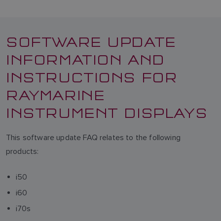
SOFTWARE UPDATE
INFORMATION AND
INSTRUCTIONS FOR
RAYMARINE
INSTRUMENT DISPLAYS
This software update FAQ relates to the following
products:
i50
i60
i70s