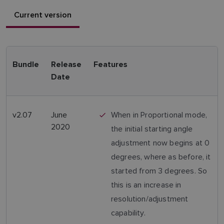
Current version
Bundle
Release
Features
Date
v2.07
June
When in Proportional mode,
2020
the initial starting angle
adjustment now begins at 0
degrees, where as before, it
started from 3 degrees. So
this is an increase in
resolution/adjustment
capability.