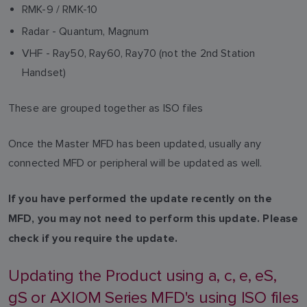
RMK-9 / RMK-10
Radar - Quantum, Magnum
VHF - Ray50, Ray60, Ray70 (not the 2nd Station
Handset)
These are grouped together as ISO files
Once the Master MFD has been updated, usually any
connected MFD or peripheral will be updated as well.
If you have performed the update recently on the
MFD, you may not need to perform this update. Please
check if you require the update.
Updating the Product using a, c, e, eS,
gS or AXIOM Series MFD's using ISO files