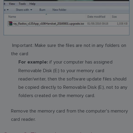
Important: Make sure the files are not in any folders on
the card
if your computer has assigned
For example:
Removable Disk (E:) to your memory card
reader/writer, then the software update files should
be copied directly to Removable Disk (E:), not to any
folders created on the memory card.
Remove the memory card from the computer's memory
card reader.