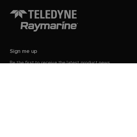
Sign me up
Be the first to receive the latest product news,
events and offers from Raymarine.
Your personal details are safe with us. For more info
and details about unsubscribing, read our
Privacy
.
Notice