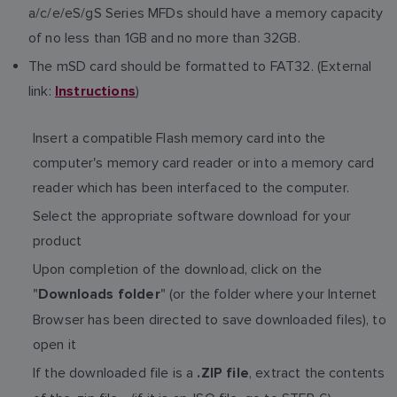
a/c/e/eS/gS Series MFDs should have a memory capacity
of no less than 1GB and no more than 32GB.
The mSD card should be formatted to FAT32. (External
link:
)
Instructions
Insert a compatible Flash memory card into the
computer's memory card reader or into a memory card
reader which has been interfaced to the computer.
Select the appropriate software download for your
product
Upon completion of the download, click on the
"
" (or the folder where your Internet
Downloads folder
Browser has been directed to save downloaded files), to
open it
If the downloaded file is a
, extract the contents
.ZIP file