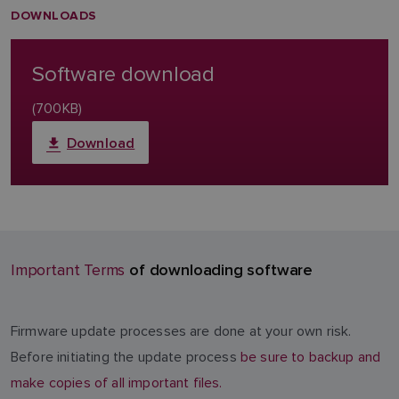
DOWNLOADS
Software download
(700KB)
Download
of downloading software
Important Terms
Firmware update processes are done at your own risk.
Before initiating the update process
be sure to backup and
make copies of all important files.