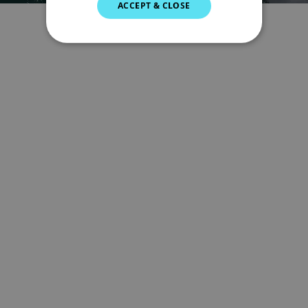
ACCEPT & CLOSE
GERMAN
DUTCH
SPANISH
NORWEGIAN
FINNISH