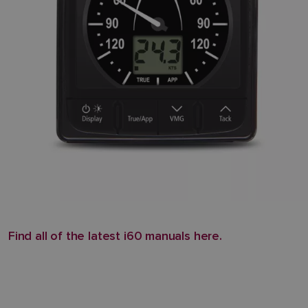
Find all of the latest i60 manuals here.