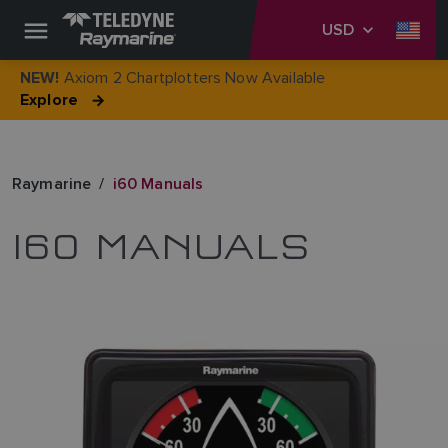
USD
Axiom 2 Chartplotters Now Available
NEW!
Explore
Raymarine
i60 Manuals
I60 MANUALS