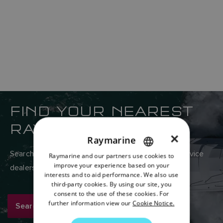
FIND YOUR NEAREST
RAYMARINE DEALER
×
Raymarine
Search Raymarine’s global network of sales and service
Raymarine and our partners use cookies to
ENGLISH
improve your experience based on your
dealers here.
FRENCH
interests and to aid performance. We also use
third-party cookies. By using our site, you
DANISH
consent to the use of these cookies. For
further information view our
Cookie Notice.
Search now
ITALIAN
SWEDISH