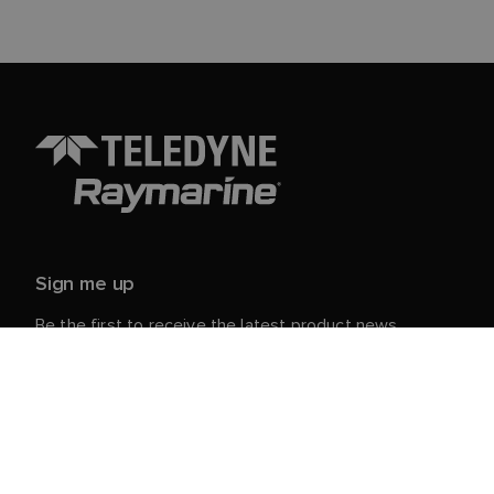
Sign me up
Be the first to receive the latest product news,
events and offers from Raymarine.
Your personal details are safe with us. For more info