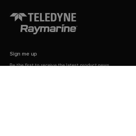
Sign me up
Be the first to receive the latest product news,
events and offers from Raymarine.
Your personal details are safe with us. For more info
and details about unsubscribing, read our
Privacy
.
Notice