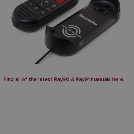
Find all of the latest Ray90 & Ray91 manuals here.