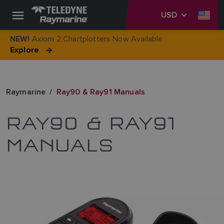
USD
Axiom 2 Chartplotters Now Available
NEW!
Explore
Raymarine
Ray90 & Ray91 Manuals
RAY90 & RAY91
MANUALS