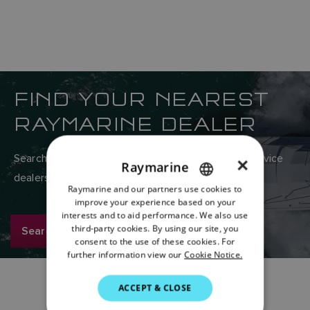
FIND YOUR NEAREST
RAYMARINE DEALER
Search Raymarine’s global network of sales and service
×
Raymarine
dealers here.
Raymarine and our partners use cookies to
ENGLISH
improve your experience based on your
FRENCH
interests and to aid performance. We also use
third-party cookies. By using our site, you
Search now
DANISH
consent to the use of these cookies. For
further information view our
Cookie Notice.
ITALIAN
SWEDISH
ACCEPT & CLOSE
GERMAN