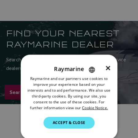
FIND YOUR NEAREST
RAYMARINE DEALER
Search Raymarine’s global network of sales and service
×
Raymarine
dealers here.
Raymarine and our partners use cookies to
ENGLISH
improve your experience based on your
FRENCH
interests and to aid performance. We also use
Search now
third-party cookies. By using our site, you
DANISH
consent to the use of these cookies. For
further information view our
Cookie Notice.
ITALIAN
SWEDISH
ACCEPT & CLOSE
GERMAN