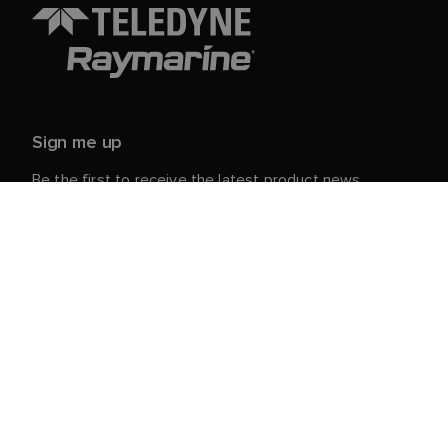
Sign me up
Be the first to receive the latest product news,
events and offers from Raymarine.
Your personal details are safe with us. For more info
and details about unsubscribing, read our
Privacy
.
Notice