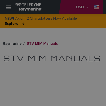
USD
Axiom 2 Chartplotters Now Available
NEW!
Explore
Raymarine
STV MIM Manuals
STV MIM MANUALS