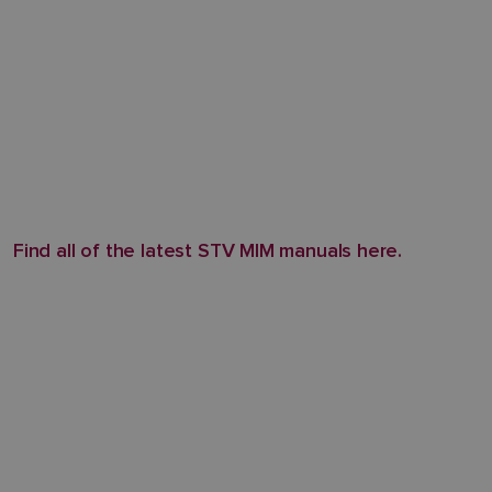
Find all of the latest STV MIM manuals here.