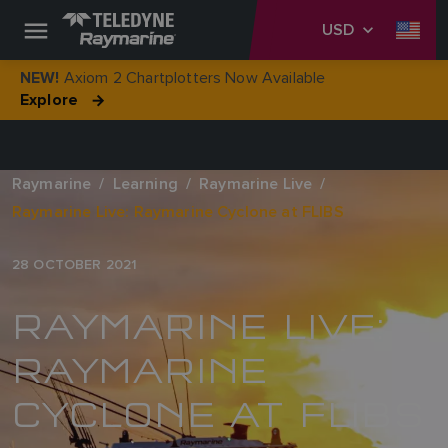
USD
Axiom 2 Chartplotters Now Available
NEW!
Explore
Raymarine
Learning
Raymarine Live
Raymarine Live: Raymarine Cyclone at FLIBS
28 OCTOBER 2021
RAYMARINE LIVE:
RAYMARINE
CYCLONE AT FLIBS