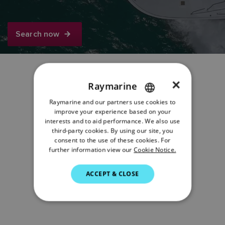
Search now
×
Raymarine
Share:
Raymarine and our partners use cookies to
ENGLISH
improve your experience based on your
FRENCH
interests and to aid performance. We also use
third-party cookies. By using our site, you
DANISH
consent to the use of these cookies. For
further information view our
Cookie Notice.
ITALIAN
SWEDISH
ACCEPT & CLOSE
GERMAN
DUTCH
SPANISH