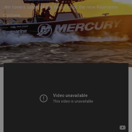
Jim covers some of the features of the new Raymarine
Cyclone.