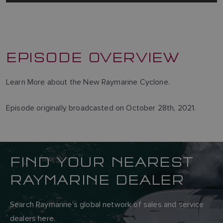
EPISODE OVERVIEW
Learn More about the New Raymarine Cyclone.
Episode originally broadcasted on October 28th, 2021.
FIND YOUR NEAREST
RAYMARINE DEALER
Search Raymarine’s global network of sales and service
dealers here.