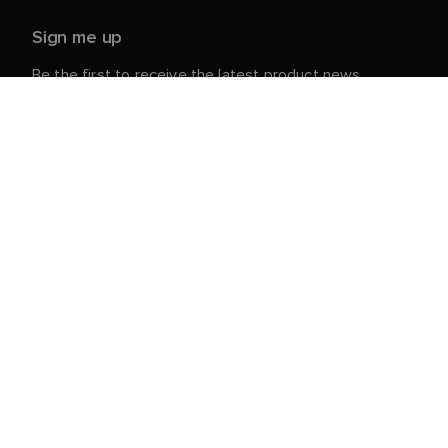
Sign me up
Be the first to receive the latest product news,
events and offers from Raymarine.
Your personal details are safe with us. For more info
and details about unsubscribing, read our
Privacy
.
Notice
Customer Service
Customer & Partner Portal