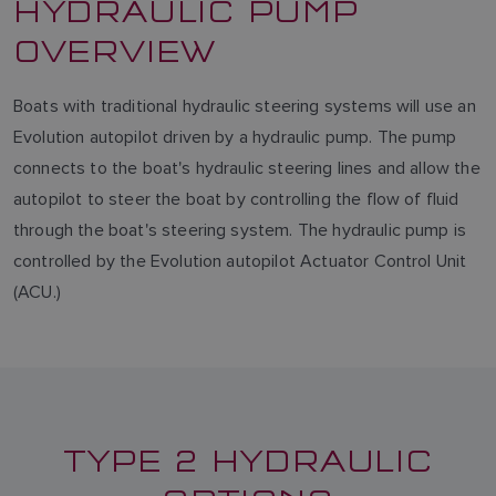
HYDRAULIC PUMP
OVERVIEW
Boats with traditional hydraulic steering systems will use an
Evolution autopilot driven by a hydraulic pump. The pump
connects to the boat's hydraulic steering lines and allow the
autopilot to steer the boat by controlling the flow of fluid
through the boat's steering system. The hydraulic pump is
controlled by the Evolution autopilot Actuator Control Unit
(ACU.)
TYPE 2 HYDRAULIC