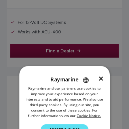
For 12-Volt DC Systems
Works with ACU-400
Find a Dealer
×
Raymarine
24-VOLT, TYPE 2 PUMP FOR HYDRAULIC
Raymarine and our partners use cookies to
ENGLISH
STEERING SYSTEMS
improve your experience based on your
SKU: M81123
FRENCH
interests and to aid performance. We also use
third-party cookies. By using our site, you
DANISH
consent to the use of these cookies. For
further information view our
Cookie Notice.
ITALIAN
SWEDISH