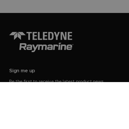
Sign me up
Be the first to receive the latest product news,
events and offers from Raymarine.
Your personal details are safe with us. For more info
and details about unsubscribing, read our
Privacy