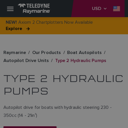
USD
Axiom 2 Chartplotters Now Available
NEW!
Explore
Raymarine
Our Products
Boat Autopilots
Autopilot Drive Units
Type 2 Hydraulic Pumps
TYPE 2 HYDRAULIC
PUMPS
Autopilot drive for boats with hydraulic steering 230 -
350cc (14 - 21in
3
)