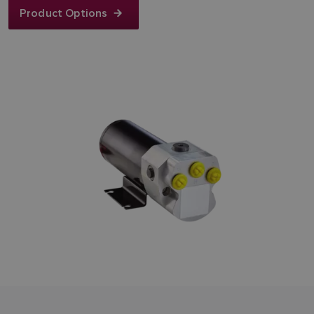
Product Options