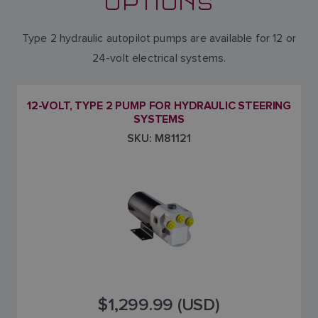
OPTIONS
Type 2 hydraulic autopilot pumps are available for 12 or
24-volt electrical systems.
12-VOLT, TYPE 2 PUMP FOR HYDRAULIC STEERING
SYSTEMS
SKU: M81121
$1,299.99 (USD)