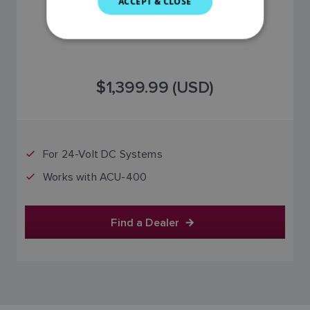
ACCEPT & CLOSE
GERMAN
DUTCH
SPANISH
$1,399.99 (USD)
NORWEGIAN
FINNISH
For 24-Volt DC Systems
Works with ACU-400
Find a Dealer