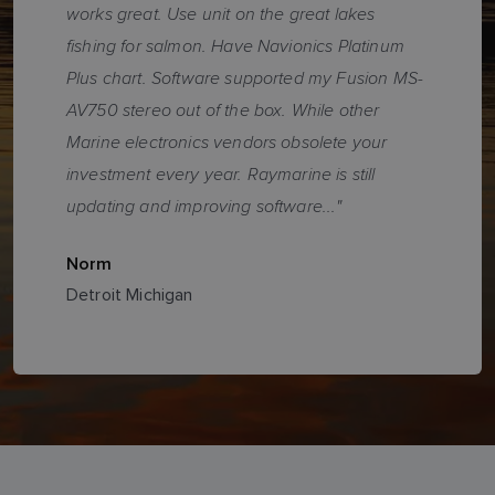
works great. Use unit on the great lakes
fishing for salmon. Have Navionics Platinum
Plus chart. Software supported my Fusion MS-
AV750 stereo out of the box. While other
Marine electronics vendors obsolete your
investment every year. Raymarine is still
updating and improving software..."
Norm
Detroit Michigan