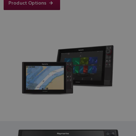
Product Options