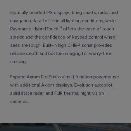
Optically bonded IPS displays bring charts, radar, and
navigation data to life in all lighting conditions, while
Raymarine HybridTouch
TM
offers the ease of touch
screen and the confidence of keypad control when
seas are rough. Built-in high CHIRP sonar provides
reliable depth and bottom imaging for worry-free
cruising.
Expand Axiom Pro S into a multifunction powerhouse
with additional Axiom displays, Evolution autopilot,
solid state radar, and FLIR thermal night vision
cameras.