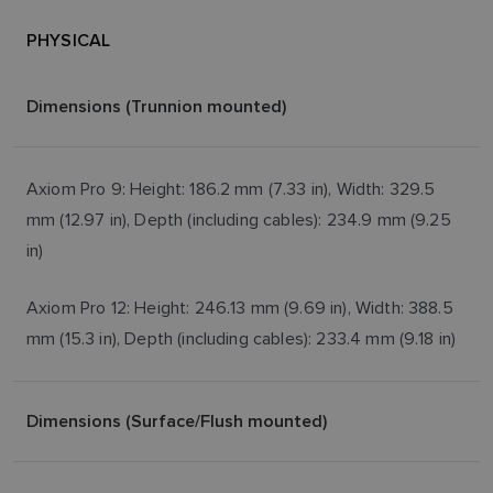
PHYSICAL
Dimensions (Trunnion mounted)
Axiom Pro 9: Height: 186.2 mm (7.33 in), Width: 329.5
mm (12.97 in), Depth (including cables): 234.9 mm (9.25
in)
Axiom Pro 12: Height: 246.13 mm (9.69 in), Width: 388.5
mm (15.3 in), Depth (including cables): 233.4 mm (9.18 in)
Dimensions (Surface/Flush mounted)