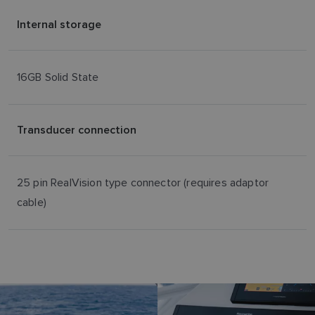
Internal storage
16GB Solid State
Transducer connection
25 pin RealVision type connector (requires adaptor
cable)