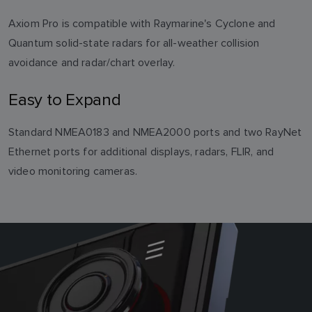
Axiom Pro is compatible with Raymarine's Cyclone and
Quantum solid-state radars for all-weather collision
avoidance and radar/chart overlay.
Easy to Expand
Standard NMEA0183 and NMEA2000 ports and two RayNet
Ethernet ports for additional displays, radars, FLIR, and
video monitoring cameras.