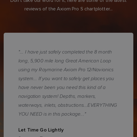
Don't take our word for it, here are some of the latest
reviews of the Axiom Pro S chartplotter...
"... I have just safely completed the 8 month
long, 5,900 mile long Great American Loop
using my Raymarine Axiom Pro 12/Navionics
system... If you want to safely get places you
have never been you need this kind of a
navigation system! Depths, markers,
waterways, inlets, obstructions...EVERYTHING
YOU NEED is in this package..."
Let Time Go Lightly