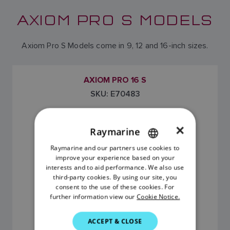
AXIOM PRO S MODELS
Axiom Pro S Models come in 9, 12 and 16-inch sizes.
AXIOM PRO 16 S
SKU: E70483
×
Raymarine
Raymarine and our partners use cookies to
ENGLISH
improve your experience based on your
FRENCH
interests and to aid performance. We also use
third-party cookies. By using our site, you
DANISH
consent to the use of these cookies. For
further information view our
Cookie Notice.
ITALIAN
$5,499.99 (USD)
SWEDISH
ACCEPT & CLOSE