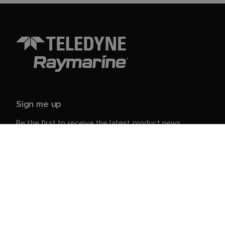
Sign me up
Be the first to receive the latest product news,
events and offers from Raymarine.
Your personal details are safe with us. For more info
and details about unsubscribing, read our
Privacy
.
Notice