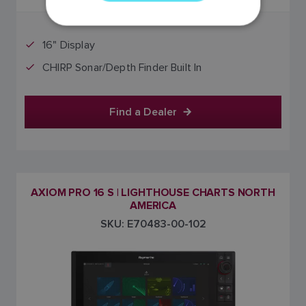
GERMAN
DUTCH
16" Display
SPANISH
CHIRP Sonar/Depth Finder Built In
NORWEGIAN
FINNISH
Find a Dealer
AXIOM PRO 16 S | LIGHTHOUSE CHARTS NORTH
AMERICA
SKU: E70483-00-102