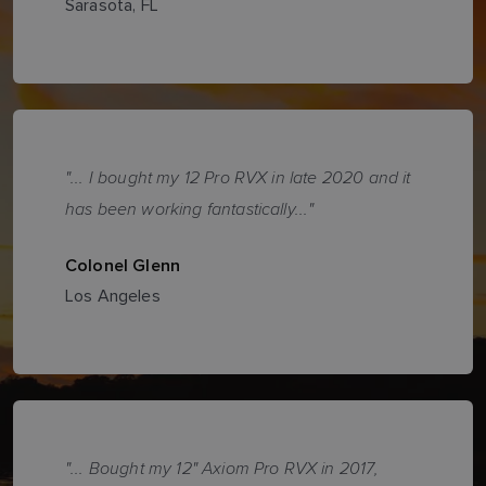
Sarasota, FL
"... I bought my 12 Pro RVX in late 2020 and it
has been working fantastically..."
Colonel Glenn
Los Angeles
"... Bought my 12" Axiom Pro RVX in 2017,