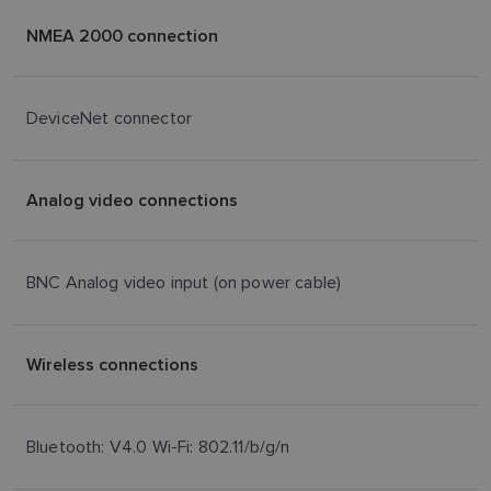
NMEA 2000 connection
DeviceNet connector
Analog video connections
BNC Analog video input (on power cable)
Wireless connections
Bluetooth: V4.0 Wi-Fi: 802.11/b/g/n