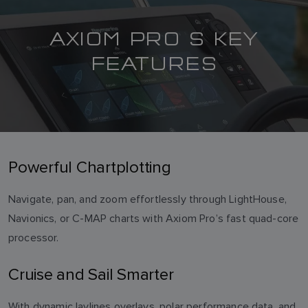
AXIOM PRO S KEY
FEATURES
Powerful Chartplotting
Navigate, pan, and zoom effortlessly through LightHouse,
Navionics, or C-MAP charts with Axiom Pro’s fast quad-core
processor.
Cruise and Sail Smarter
With dynamic laylines overlays, polar performance data, and