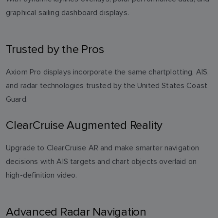
graphical sailing dashboard displays.
Trusted by the Pros
Axiom Pro displays incorporate the same chartplotting, AIS,
and radar technologies trusted by the United States Coast
Guard.
ClearCruise Augmented Reality
Upgrade to ClearCruise AR and make smarter navigation
decisions with AIS targets and chart objects overlaid on
high-definition video.
Advanced Radar Navigation