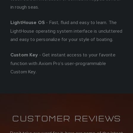
in rough seas.
- Fast, fluid and easy to learn. The
LightHouse OS
LightHouse operating system interface is uncluttered
and easy to personalize for your style of boating.
- Get instant access to your favorite
Custom Key
function with Axiom Pro’s user-programmable
Custom Key.
CUSTOMER REVIEWS