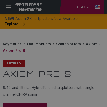
USD
Axiom 2 Chartplotters Now Available
NEW!
Explore
Raymarine
Our Products
Chartplotters
Axiom
Axiom Pro S
RETIRED
AXIOM PRO S
9, 12, and 16 inch HybridTouch chartplotters with single
channel CHIRP sonar