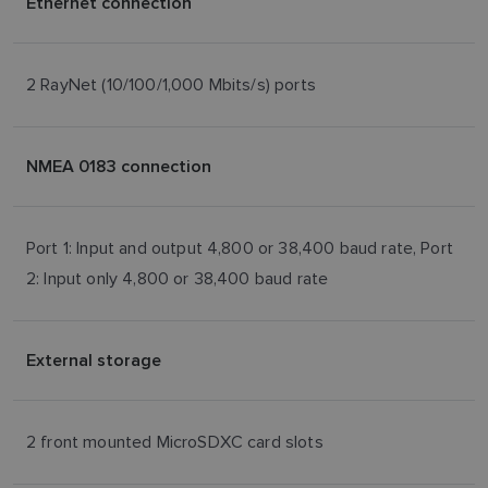
Ethernet connection
2 RayNet (10/100/1,000 Mbits/s) ports
NMEA 0183 connection
Port 1: Input and output 4,800 or 38,400 baud rate, Port
2: Input only 4,800 or 38,400 baud rate
External storage
2 front mounted MicroSDXC card slots