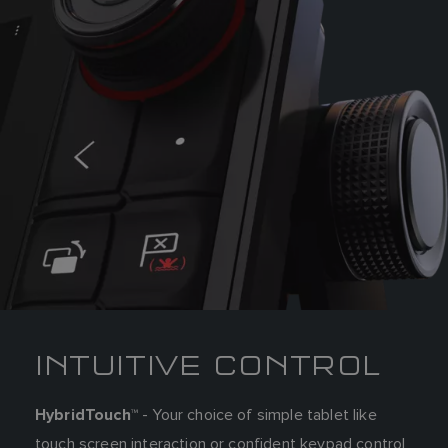
INTUITIVE CONTROL
- Your choice of simple tablet like
HybridTouch™
touch screen interaction or confident keypad control