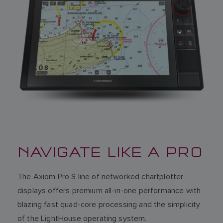
NAVIGATE LIKE A PRO
The Axiom Pro S line of networked chartplotter
displays offers premium all-in-one performance with
blazing fast quad-core processing and the simplicity
of the LightHouse operating system.