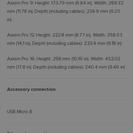
Axiom Pro 9: Height: 173.79 mm (6.84 in), Width: 299.32
mm (11.78 in), Depth (including cables): 234.9 mm (9.25
in)
Axiom Pro 12: Height: 222.8 mm (8.77 in), Width: 358.03
mm (14.1 in), Depth (including cables): 233.4 mm (9.18 in)
Axiom Pro 16: Height: 258 mm (10.16 in), Width: 452.02
mm (17.8 in), Depth (including cables): 240.4 mm (9.46 in)
Accessory connection
USB Micro B