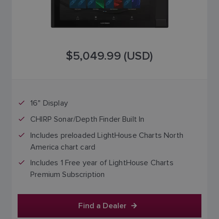
$5,049.99 (USD)
16" Display
CHIRP Sonar/Depth Finder Built In
Includes preloaded LightHouse Charts North
America chart card
Includes 1 Free year of LightHouse Charts
Premium Subscription
Find a Dealer