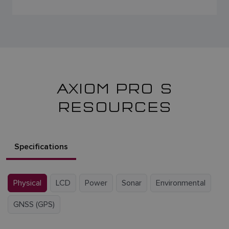
AXIOM PRO S
RESOURCES
Specifications
Physical
LCD
Power
Sonar
Environmental
GNSS (GPS)