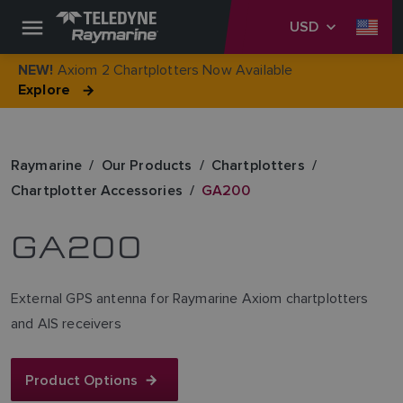
USD
Axiom 2 Chartplotters Now Available
NEW!
Explore
Raymarine
Our Products
Chartplotters
Chartplotter Accessories
GA200
GA200
External GPS antenna for Raymarine Axiom chartplotters
and AIS receivers
Product Options