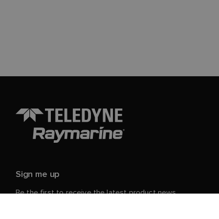
Sign me up
Be the first to receive the latest product news,
events and offers from Raymarine.