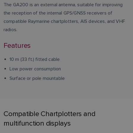
The GA200 is an external antenna, suitable for improving
the reception of the internal GPS/GNSS receivers of
compatible Raymarine chartplotters, AIS devices, and VHF
radios.
Features
10 m (33 ft.) fitted cable
Low power consumption
Surface or pole mountable
Compatible Chartplotters and
multifunction displays