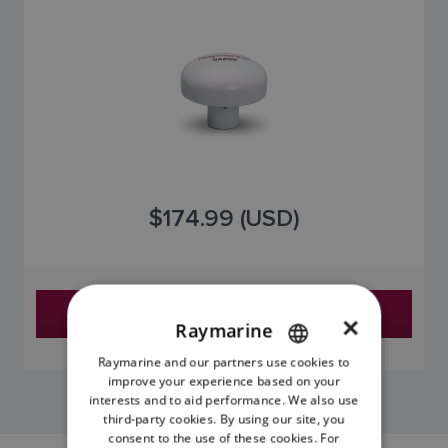
$174.99 (USD)
Find a Dealer
×
Raymarine
Raymarine and our partners use cookies to
ENGLISH
improve your experience based on your
FRENCH
interests and to aid performance. We also use
third-party cookies. By using our site, you
DANISH
consent to the use of these cookies. For