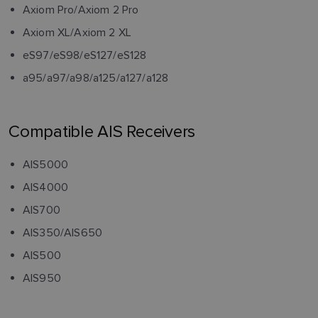
Axiom Pro/Axiom 2 Pro
Axiom XL/Axiom 2 XL
eS97/eS98/eS127/eS128
a95/a97/a98/a125/a127/a128
Compatible AIS Receivers
AIS5000
AIS4000
AIS700
AIS350/AIS650
AIS500
AIS950