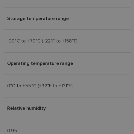
Storage temperature range
-30°C to +70°C (-22°F to +158°F)
Operating temperature range
0°C to +55°C (+32°F to +131°F)
Relative humidity
0.95