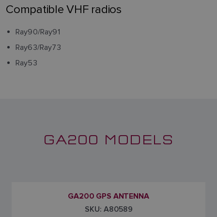
Compatible VHF radios
Ray90/Ray91
Ray63/Ray73
Ray53
GA200 MODELS
GA200 GPS ANTENNA
SKU: A80589