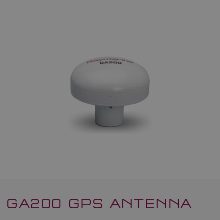
GA200 GPS ANTENNA