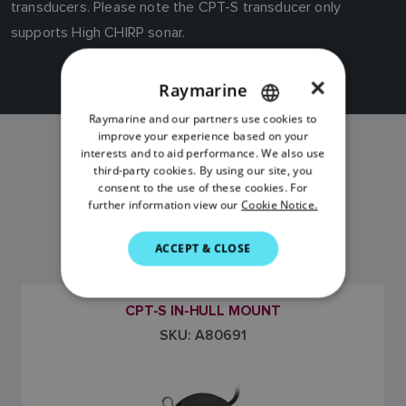
transducers. Please note the CPT-S transducer only
supports High CHIRP sonar.
×
Raymarine
Raymarine and our partners use cookies to
ENGLISH
improve your experience based on your
FRENCH
interests and to aid performance. We also use
CPT-S IN HULL
third-party cookies. By using our site, you
DANISH
consent to the use of these cookies. For
MODELS
further information view our
Cookie Notice.
ITALIAN
SWEDISH
ACCEPT & CLOSE
GERMAN
DUTCH
CPT-S IN-HULL MOUNT
SKU: A80691
SPANISH
NORWEGIAN
FINNISH