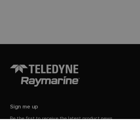
Sign me up
Be the first to receive the latest product news,
events and offers from Raymarine.