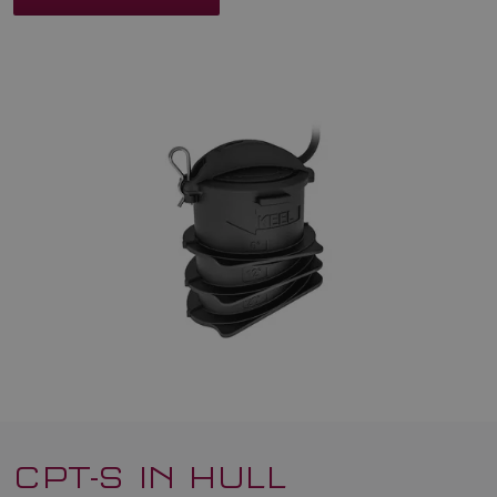
CPT-S IN HULL