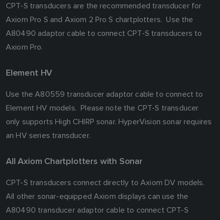
CPT-S transducers are the recommended transducer for
Axiom Pro S and Axiom 2 Pro S chartplotters. Use the
A80490 adaptor cable to connect CPT-S transducers to
Axiom Pro.
Element HV
Use the A80559 transducer adaptor cable to connect to
Element HV models. Please note the CPT-S transducer
only supports High CHIRP sonar. HyperVision sonar requires
an HV series transducer.
All Axiom Chartplotters with Sonar
CPT-S transducers connect directly to Axiom DV models.
All other sonar-equipped Axiom displays can use the
A80490 transducer adaptor cable to connect CPT-S