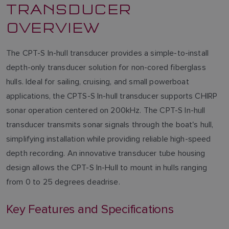
TRANSDUCER
OVERVIEW
The CPT-S In-hull transducer provides a simple-to-install
depth-only transducer solution for non-cored fiberglass
hulls. Ideal for sailing, cruising, and small powerboat
applications, the CPTS-S In-hull transducer supports CHIRP
sonar operation centered on 200kHz. The CPT-S In-hull
transducer transmits sonar signals through the boat's hull,
simplifying installation while providing reliable high-speed
depth recording. An innovative transducer tube housing
design allows the CPT-S In-Hull to mount in hulls ranging
from 0 to 25 degrees deadrise.
Key Features and Specifications