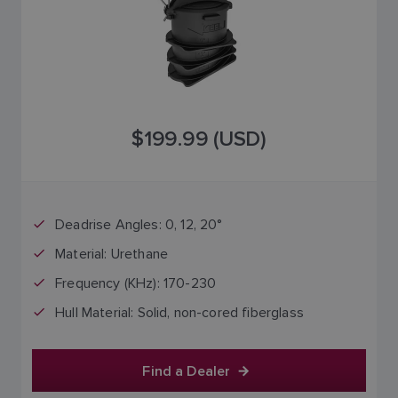
$199.99 (USD)
Deadrise Angles: 0, 12, 20°
Material: Urethane
Frequency (KHz): 170-230
Hull Material: Solid, non-cored fiberglass
Find a Dealer