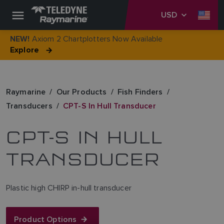
USD
Axiom 2 Chartplotters Now Available
NEW!
Explore
Raymarine
Our Products
Fish Finders
Transducers
CPT-S In Hull Transducer
CPT-S IN HULL
TRANSDUCER
Plastic high CHIRP in-hull transducer
Product Options