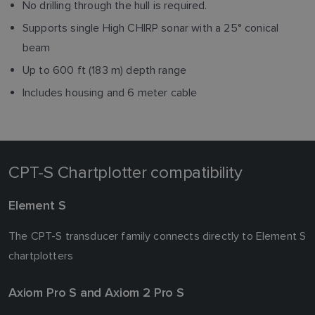
No drilling through the hull is required.
Supports single High CHIRP sonar with a 25° conical
beam
Up to 600 ft (183 m) depth range
Includes housing and 6 meter cable
CPT-S Chartplotter compatibility
Element S
The CPT-S transducer family connects directly to Element S
chartplotters
Axiom Pro S and Axiom 2 Pro S