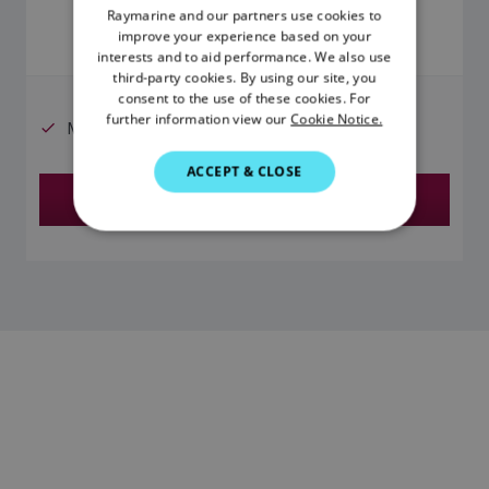
Raymarine and our partners use cookies to
ENGLISH
improve your experience based on your
FRENCH
interests and to aid performance. We also use
third-party cookies. By using our site, you
DANISH
consent to the use of these cookies. For
further information view our
Cookie Notice.
ITALIAN
Micronet wireless network compatible
SWEDISH
ACCEPT & CLOSE
Find a Dealer
GERMAN
DUTCH
SPANISH
NORWEGIAN
FINNISH