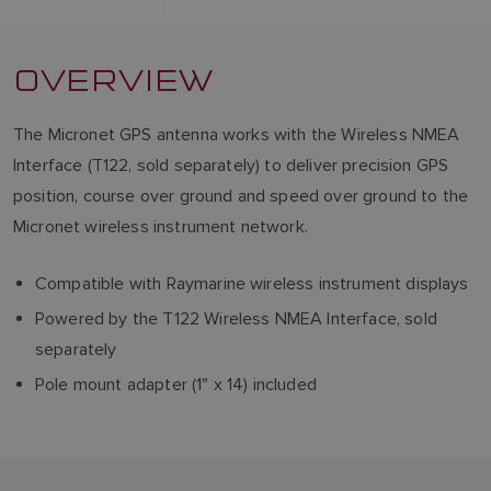
OVERVIEW
The Micronet GPS antenna works with the Wireless NMEA
Interface (T122, sold separately) to deliver precision GPS
position, course over ground and speed over ground to the
Micronet wireless instrument network.
Compatible with Raymarine wireless instrument displays
Powered by the T122 Wireless NMEA Interface, sold
separately
Pole mount adapter (1" x 14) included