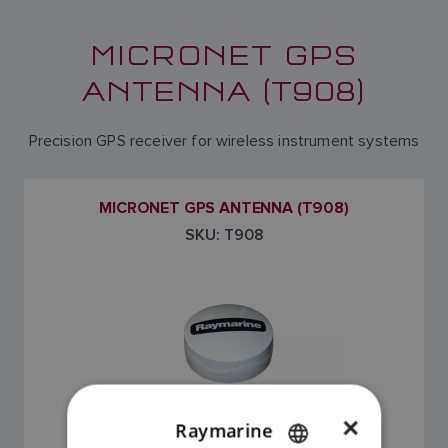
MICRONET GPS
ANTENNA (T908)
Precision GPS receiver for wireless instrument systems
MICRONET GPS ANTENNA (T908)
SKU: T908
×
Raymarine