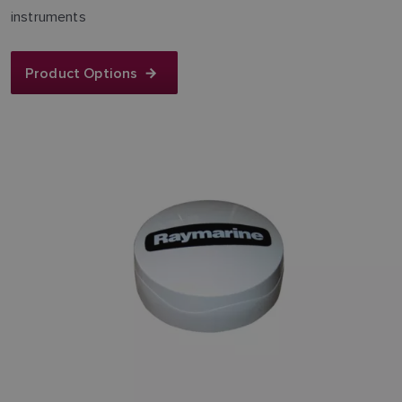
instruments
Product Options