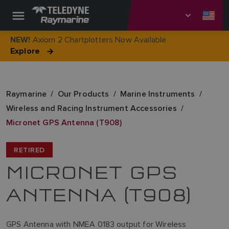
Axiom 2 Chartplotters Now Available
NEW!
Explore
Raymarine
Our Products
Marine Instruments
Wireless and Racing Instrument Accessories
Micronet GPS Antenna (T908)
RETIRED
MICRONET GPS
ANTENNA (T908)
GPS Antenna with NMEA 0183 output for Wireless