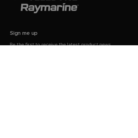
Sign me up
Be the first to receive the latest product news,
events and offers from Raymarine.
Your personal details are safe with us. For more info
and details about unsubscribing, read our
Privacy
.
Notice