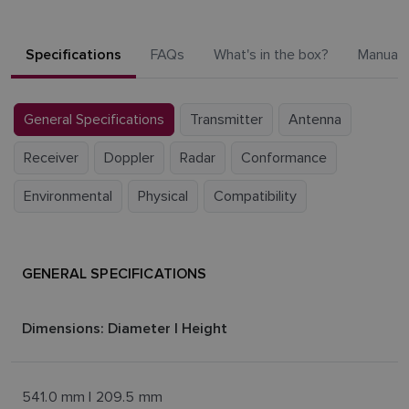
Specifications
FAQs
What's in the box?
Manuals
General Specifications
Transmitter
Antenna
Receiver
Doppler
Radar
Conformance
Environmental
Physical
Compatibility
GENERAL SPECIFICATIONS
Dimensions: Diameter | Height
541.0 mm | 209.5 mm