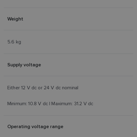
Weight
5.6 kg
Supply voltage
Either 12 V dc or 24 V dc nominal
Minimum: 10.8 V dc | Maximum: 31.2 V dc
Operating voltage range