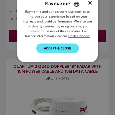
×
Raymarine
Wi-Fi and Ethernet
Raymarine and our partners use cookies to
ENGLISH
improve your experience based on your
10m Power and Data cables included
FRENCH
interests and to aid performance. We also use
third-party cookies. By using our site, you
DANISH
consent to the use of these cookies. For
Find a Dealer
further information view our
Cookie Notice.
ITALIAN
SWEDISH
ACCEPT & CLOSE
GERMAN
DUTCH
QUANTUM 2 Q24D DOPPLER 18" RADAR WITH
15M POWER CABLE AND 15M DATA CABLE
SPANISH
SKU: T70417
NORWEGIAN
FINNISH