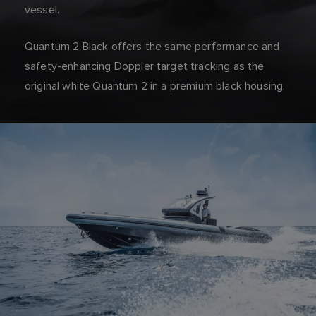
vessel.
Quantum 2 Black offers the same performance and
safety-enhancing Doppler target tracking as the
original white Quantum 2 in a premium black housing.