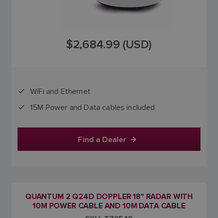
$2,684.99 (USD)
WiFi and Ethernet
15M Power and Data cables included
Find a Dealer
QUANTUM 2 Q24D DOPPLER 18" RADAR WITH
10M POWER CABLE AND 10M DATA CABLE