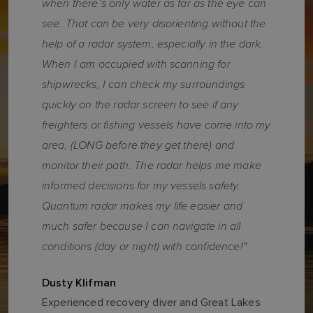
when there’s only water as far as the eye can
see. That can be very disorienting without the
help of a radar system, especially in the dark.
When I am occupied with scanning for
shipwrecks, I can check my surroundings
quickly on the radar screen to see if any
freighters or fishing vessels have come into my
area, (LONG before they get there) and
monitor their path. The radar helps me make
informed decisions for my vessels safety.
Quantum radar makes my life easier and
much safer because I can navigate in all
conditions (day or night) with confidence!"
Dusty Klifman
Experienced recovery diver and Great Lakes