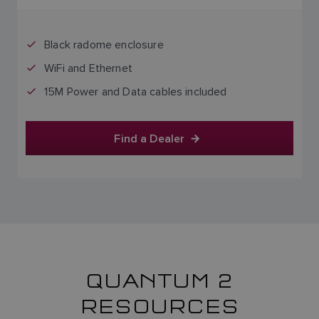
Black radome enclosure
WiFi and Ethernet
15M Power and Data cables included
Find a Dealer
QUANTUM 2
RESOURCES