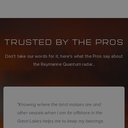
TRUSTED BY THE PROS
Don't take our words for it, here's what the Pros say about
the Raymarine Quantum radar...
"Knowing where the land masses are and
other vessels when I am far offshore in the
Great Lakes helps me to keep my bearings