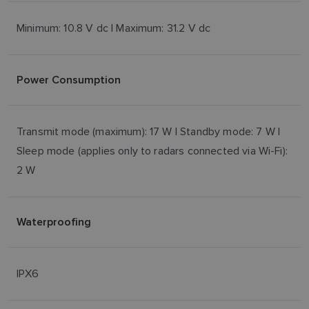
Minimum: 10.8 V dc | Maximum: 31.2 V dc
Power Consumption
Transmit mode (maximum): 17 W | Standby mode: 7 W |
Sleep mode (applies only to radars connected via Wi-Fi):
2 W
Waterproofing
IPX6