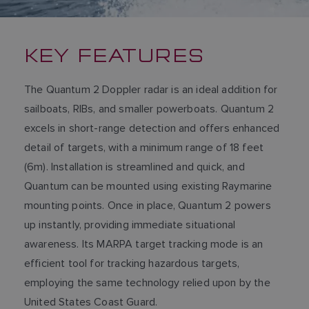
KEY FEATURES
The Quantum 2 Doppler radar is an ideal addition for
sailboats, RIBs, and smaller powerboats. Quantum 2
excels in short-range detection and offers enhanced
detail of targets, with a minimum range of 18 feet
(6m). Installation is streamlined and quick, and
Quantum can be mounted using existing Raymarine
mounting points. Once in place, Quantum 2 powers
up instantly, providing immediate situational
awareness. Its MARPA target tracking mode is an
efficient tool for tracking hazardous targets,
employing the same technology relied upon by the
United States Coast Guard.