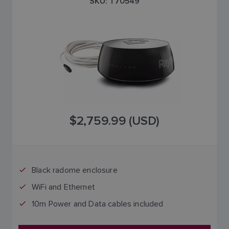
SKU: T70549
$2,759.99 (USD)
Black radome enclosure
WiFi and Ethernet
10m Power and Data cables included