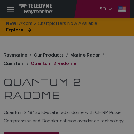
USD
Axiom 2 Chartplotters Now Available
NEW!
Explore
Raymarine
Our Products
Marine Radar
Quantum
Quantum 2 Radome
QUANTUM 2
RADOME
Quantum 2 18" solid-state radar dome with CHIRP Pulse
Compression and Doppler collision avoidance technology.