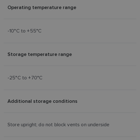
Operating temperature range
-10°C to +55°C
Storage temperature range
-25°C to +70°C
Additional storage conditions
Store upright; do not block vents on underside