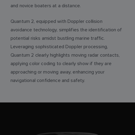
and novice boaters at a distance.
Quantum 2, equipped with Doppler collision
avoidance technology, simplifies the identification of
potential risks amidst bustling marine traffic.
Leveraging sophisticated Doppler processing,
Quantum 2 clearly highlights moving radar contacts,
applying color coding to clearly show if they are
approaching or moving away, enhancing your
navigational confidence and safety.