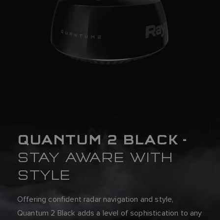
QUANTUM 2 BLACK -
STAY AWARE WITH
STYLE
Offering confident radar navigation and style,
Quantum 2 Black adds a level of sophistication to any