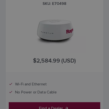
SKU: E70498
$2,584.99 (USD)
Wi-Fi and Ethernet
No Power or Data Cable
Find a Dealer