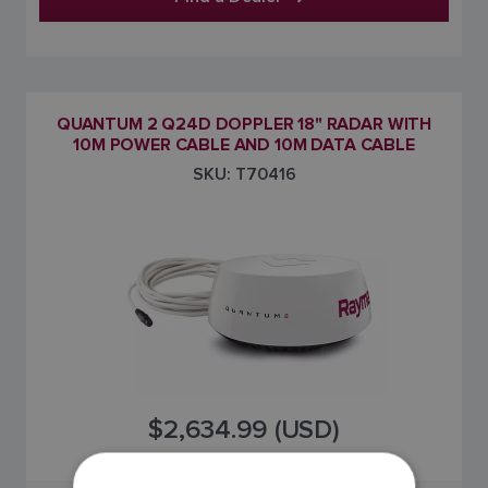
QUANTUM 2 Q24D DOPPLER 18" RADAR WITH
10M POWER CABLE AND 10M DATA CABLE
SKU: T70416
$2,634.99 (USD)