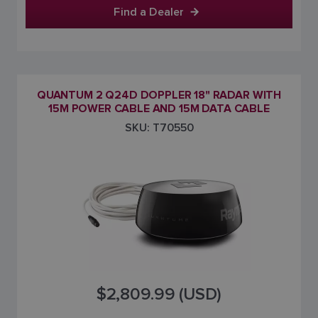
Find a Dealer
QUANTUM 2 Q24D DOPPLER 18" RADAR WITH
15M POWER CABLE AND 15M DATA CABLE
SKU: T70550
$2,809.99 (USD)