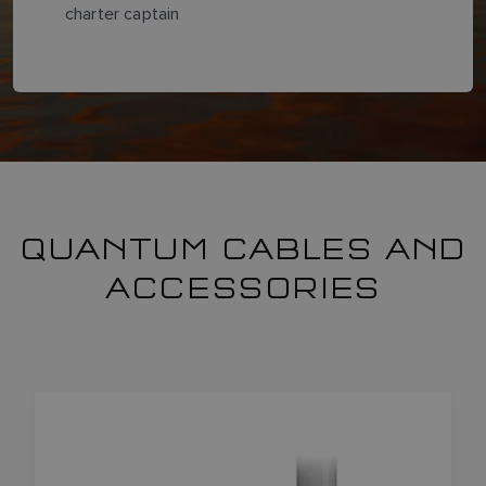
charter captain
QUANTUM CABLES AND
ACCESSORIES