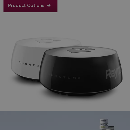
Product Options