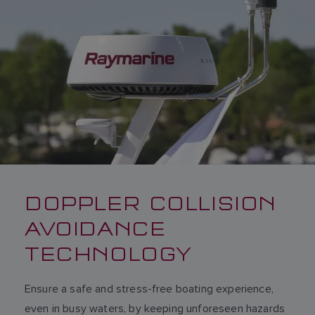
DOPPLER COLLISION
AVOIDANCE
TECHNOLOGY
Ensure a safe and stress-free boating experience,
even in busy waters, by keeping unforeseen hazards