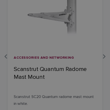
ACCESSORIES AND NETWORKING
Scanstrut Quantum Radome
Mast Mount
Scanstrut SC20 Quantum radome mast mount
in white.