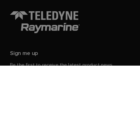
Sign me up
Be the first to receive the latest product news,
events and offers from Raymarine.
Your personal details are safe with us. For more info
and details about unsubscribing, read our
Privacy
.
Notice