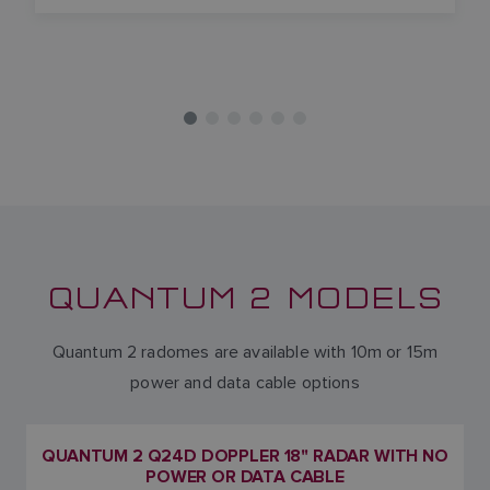
QUANTUM 2 MODELS
Quantum 2 radomes are available with 10m or 15m
power and data cable options
QUANTUM 2 Q24D DOPPLER 18" RADAR WITH NO
POWER OR DATA CABLE