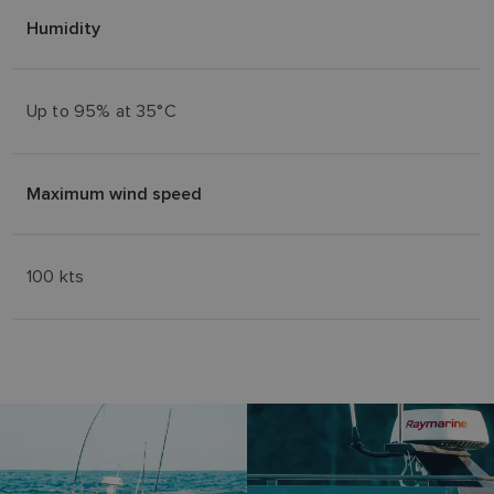
Humidity
Up to 95% at 35°C
Maximum wind speed
100 kts