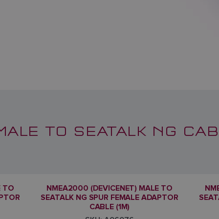
MALE TO SEATALK NG CAB
E TO
NMEA2000 (DEVICENET) MALE TO
NME
APTOR
SEATALK NG SPUR FEMALE ADAPTOR
SEAT
CABLE (1M)