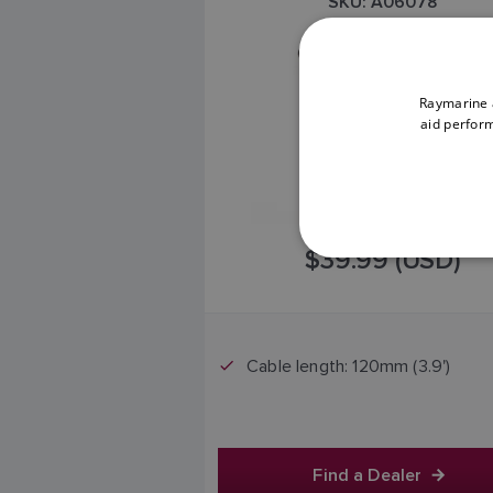
SKU: A06078
Raymarine a
aid perform
$39.99 (USD)
Cable length: 120mm (3.9')
Find a Dealer