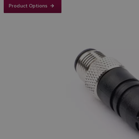
Product Options