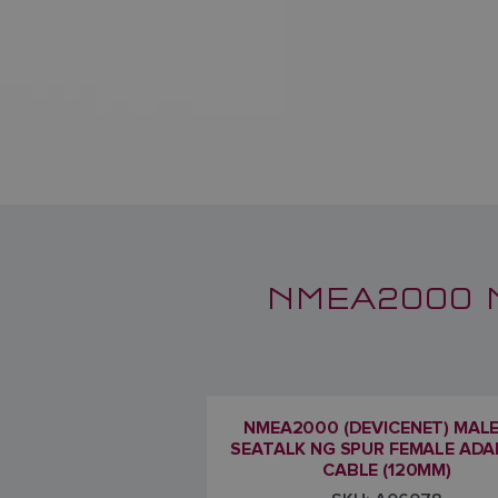
NMEA2000 
NMEA2000 (DEVICENET) MAL
SEATALK NG SPUR FEMALE AD
CABLE (120MM)