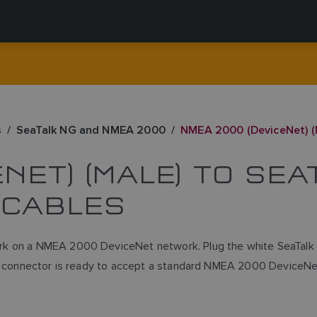
s
SeaTalk NG and NMEA 2000
NMEA 2000 (DeviceNet) (M
NET) (MALE) TO SE
 CABLES
rk on a NMEA 2000 DeviceNet network. Plug the white SeaTalk N
Net connector is ready to accept a standard NMEA 2000 DeviceNe