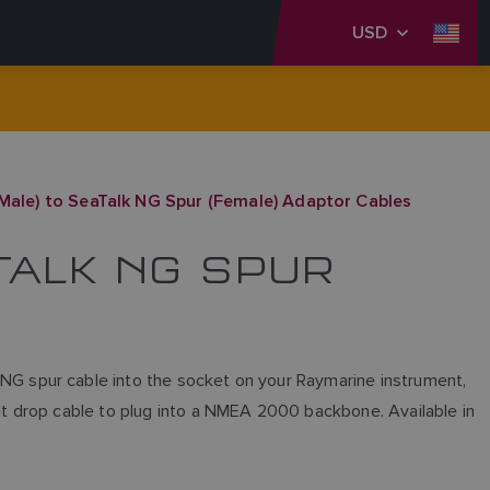
USD
ale) to SeaTalk NG Spur (Female) Adaptor Cables
ATALK NG SPUR
G spur cable into the socket on your Raymarine instrument,
t drop cable to plug into a NMEA 2000 backbone. Available in