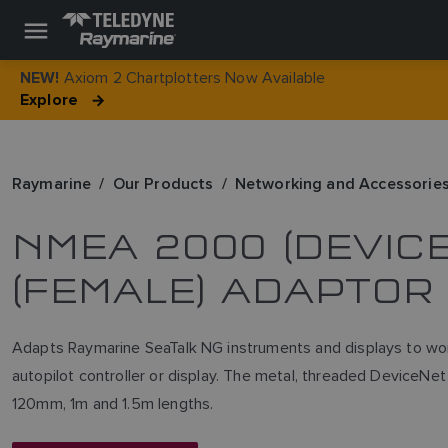
Axiom 2 Chartplotters Now Available
NEW!
Explore
Raymarine
Our Products
Networking and Accessorie
NMEA 2000 (DEVICE
(FEMALE) ADAPTOR
Adapts Raymarine SeaTalk NG instruments and displays to wo
autopilot controller or display. The metal, threaded Device
120mm, 1m and 1.5m lengths.