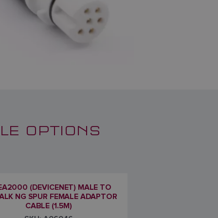
LE OPTIONS
A2000 (DEVICENET) MALE TO
ALK NG SPUR FEMALE ADAPTOR
CABLE (1.5M)