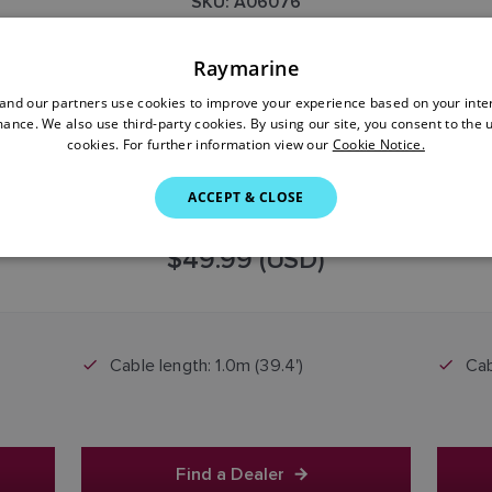
SKU: A06076
Raymarine
nd our partners use cookies to improve your experience based on your inte
ance. We also use third-party cookies. By using our site, you consent to the 
cookies. For further information view our
Cookie Notice.
ACCEPT & CLOSE
$49.99 (USD)
Cable length: 1.0m (39.4')
Cab
Find a Dealer