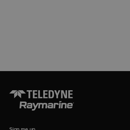
Sign me up