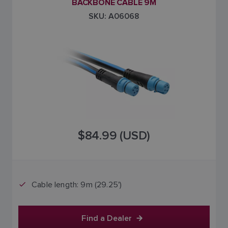
BACKBONE CABLE 9M
SKU: A06068
$84.99 (USD)
Cable length: 9m (29.25')
Find a Dealer