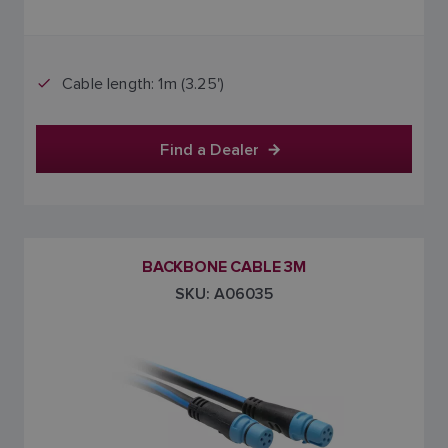
Cable length: 1m (3.25')
Find a Dealer
BACKBONE CABLE 3M
SKU: A06035