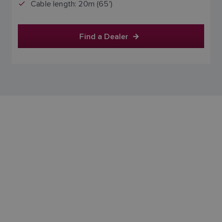
Cable length: 20m (65')
Find a Dealer