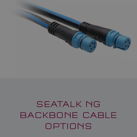
SEATALK NG
BACKBONE CABLE
OPTIONS