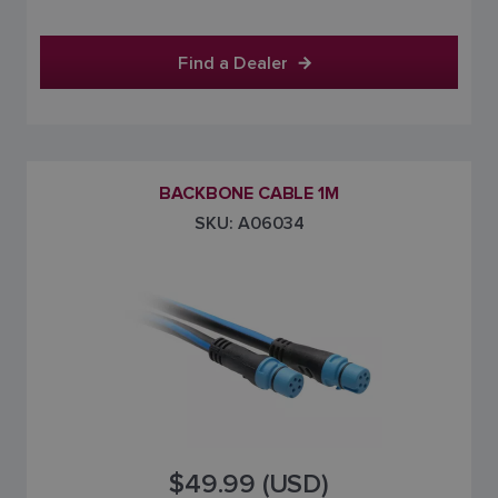
Find a Dealer
BACKBONE CABLE 1M
SKU: A06034
$49.99 (USD)