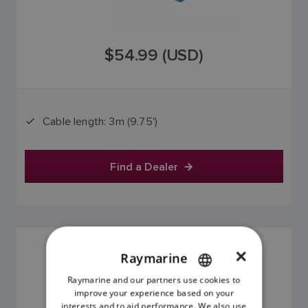
$54.99 (USD)
Cable length: 3m (9.75')
Find a Dealer
BACKBONE CABLE 5M
×
Raymarine
SKU: A06036
Raymarine and our partners use cookies to
ENGLISH
improve your experience based on your
FRENCH
interests and to aid performance. We also use