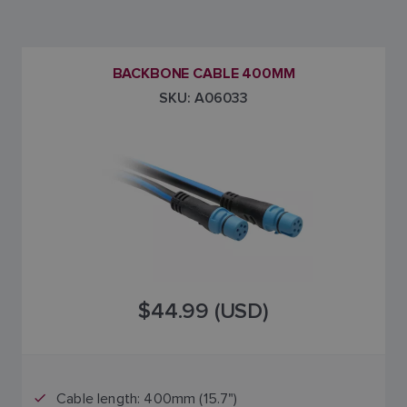
BACKBONE CABLE 400MM
SKU: A06033
$44.99 (USD)
Cable length: 400mm (15.7")