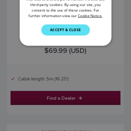
third-party cookies. By using our site, you
DANISH
consent to the use of these cookies. For
further information view our
Cookie Notice.
ITALIAN
SWEDISH
ACCEPT & CLOSE
GERMAN
DUTCH
$69.99 (USD)
SPANISH
NORWEGIAN
FINNISH
Cable length: 5m (16.25')
Find a Dealer