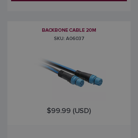
BACKBONE CABLE 20M
SKU: A06037
$99.99 (USD)