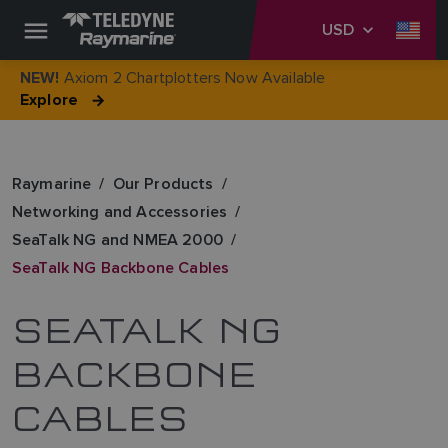
USD
Axiom 2 Chartplotters Now Available
NEW!
Explore
Raymarine
Our Products
Networking and Accessories
SeaTalk NG and NMEA 2000
SeaTalk NG Backbone Cables
SEATALK NG
BACKBONE
CABLES