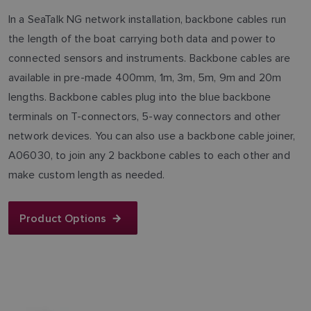
In a SeaTalk NG network installation, backbone cables run
the length of the boat carrying both data and power to
connected sensors and instruments. Backbone cables are
available in pre-made 400mm, 1m, 3m, 5m, 9m and 20m
lengths. Backbone cables plug into the blue backbone
terminals on T-connectors, 5-way connectors and other
network devices. You can also use a backbone cable joiner,
A06030, to join any 2 backbone cables to each other and
make custom length as needed.
Product Options