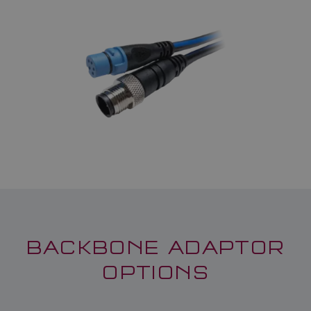
BACKBONE ADAPTOR
OPTIONS