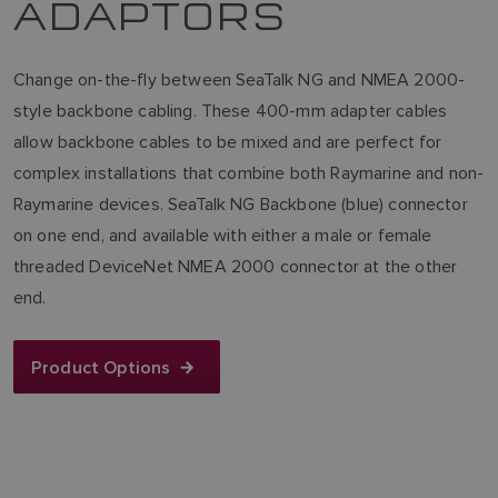
ADAPTORS
Change on-the-fly between SeaTalk NG and NMEA 2000-
style backbone cabling. These 400-mm adapter cables
allow backbone cables to be mixed and are perfect for
complex installations that combine both Raymarine and non-
Raymarine devices. SeaTalk NG Backbone (blue) connector
on one end, and available with either a male or female
threaded DeviceNet NMEA 2000 connector at the other
end.
Product Options