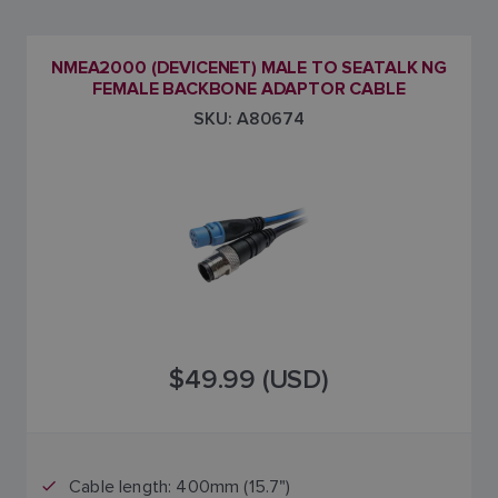
NMEA2000 (DEVICENET) MALE TO SEATALK NG
FEMALE BACKBONE ADAPTOR CABLE
SKU: A80674
$49.99 (USD)
Cable length: 400mm (15.7")