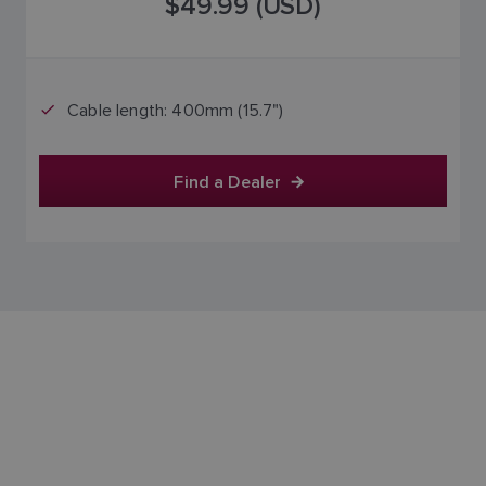
$49.99 (USD)
SPANISH
NORWEGIAN
FINNISH
Cable length: 400mm (15.7")
Find a Dealer