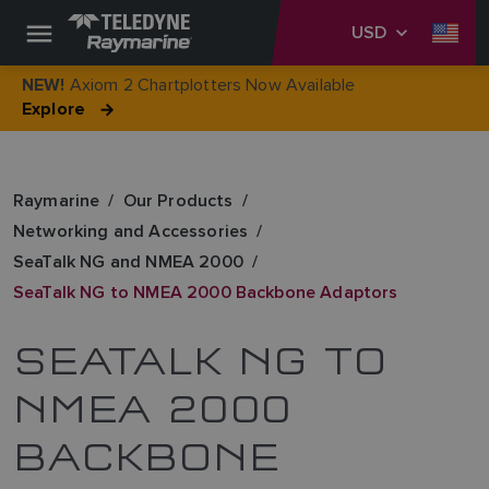
USD
Axiom 2 Chartplotters Now Available
NEW!
Explore
Raymarine
Our Products
Networking and Accessories
SeaTalk NG and NMEA 2000
SeaTalk NG to NMEA 2000 Backbone Adaptors
SEATALK NG TO
NMEA 2000
BACKBONE