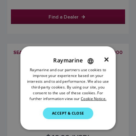
Find a Dealer
SEATALKNG BACKBONE FEMALE TO NMEA2000
×
(DEVICENET) FEMALE ADAPTOR CABLE
Raymarine
SKU: A80675
Raymarine and our partners use cookies to
ENGLISH
improve your experience based on your
FRENCH
interests and to aid performance. We also use
third-party cookies. By using our site, you
DANISH
consent to the use of these cookies. For
further information view our
Cookie Notice.
ITALIAN
SWEDISH
ACCEPT & CLOSE
GERMAN
DUTCH