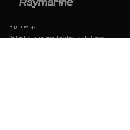
Sign me up
Be the first to receive the latest product news,
events and offers from Raymarine.
Your personal details are safe with us. For more info
and details about unsubscribing, read our
Privacy
.
Notice