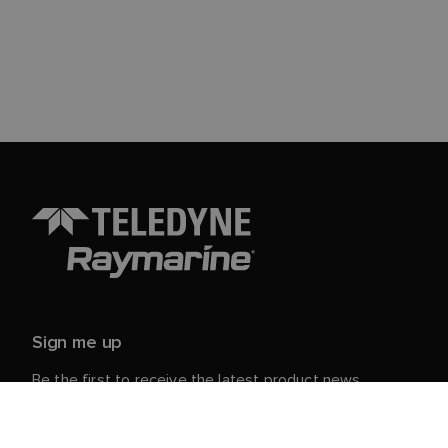
Sign me up
Be the first to receive the latest product news,
events and offers from Raymarine.