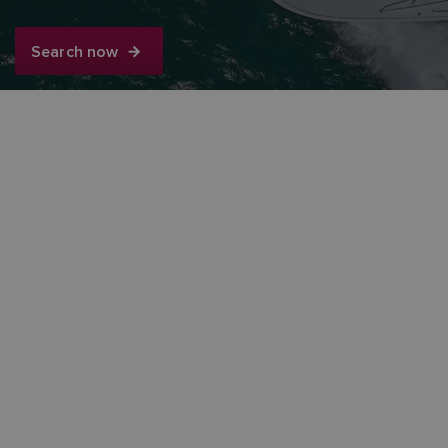
Search now