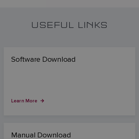
USEFUL LINKS
Software Download
Learn More
Manual Download