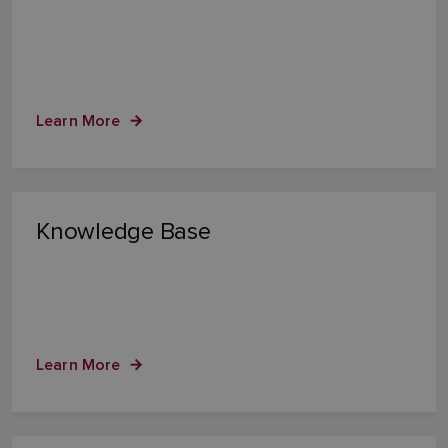
Learn More
Knowledge Base
Learn More