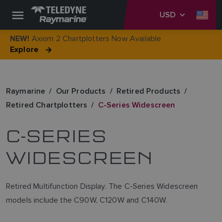
USD
Axiom 2 Chartplotters Now Available
NEW!
Explore
Raymarine
Our Products
Retired Products
Retired Chartplotters
C-Series Widescreen
C-SERIES
WIDESCREEN
Retired Multifunction Display. The C-Series Widescreen
models include the C90W, C120W and C140W.