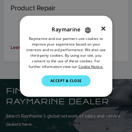
Product Repair
×
Raymarine
Raymarine and our partners use cookies to
ENGLISH
improve your experience based on your
Learn More
FRENCH
interests and to aid performance. We also use
third-party cookies. By using our site, you
DANISH
consent to the use of these cookies. For
further information view our
Cookie Notice.
ITALIAN
SWEDISH
ACCEPT & CLOSE
FIND YOUR NEAREST
GERMAN
RAYMARINE DEALER
DUTCH
SPANISH
Search Raymarine’s global network of sales and service
NORWEGIAN
dealers here.
FINNISH