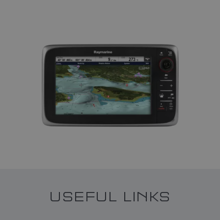
USEFUL LINKS