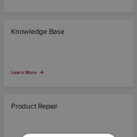
Knowledge Base
Learn More
Product Repair