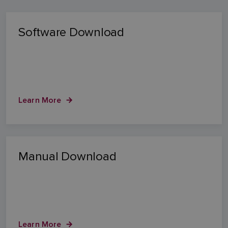
Software Download
Learn More
Manual Download
Learn More