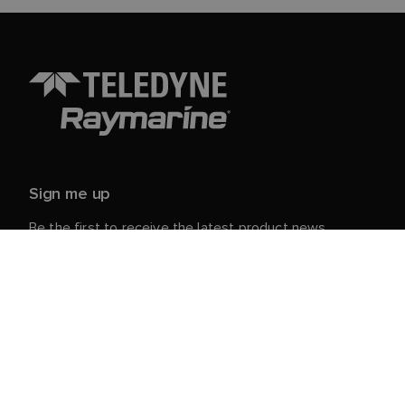
Sign me up
Be the first to receive the latest product news,
events and offers from Raymarine.
Your personal details are safe with us. For more info
and details about unsubscribing, read our
Privacy
.
Notice