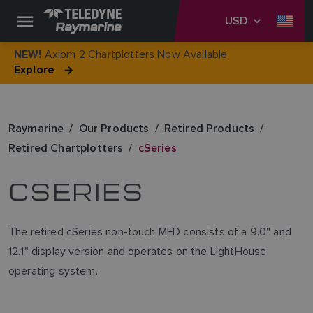
USD
Axiom 2 Chartplotters Now Available
NEW!
Explore
Raymarine
Our Products
Retired Products
Retired Chartplotters
cSeries
CSERIES
The retired cSeries non-touch MFD consists of a 9.0" and
12.1" display version and operates on the LightHouse
operating system.