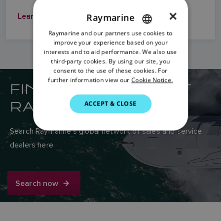
×
Learn More
Raymarine
Raymarine and our partners use cookies to
ENGLISH
improve your experience based on your
FRENCH
interests and to aid performance. We also use
third-party cookies. By using our site, you
DANISH
consent to the use of these cookies. For
further information view our
Cookie Notice.
FIND YOUR NEAREST
ITALIAN
SWEDISH
RAYMARINE DEALER
ACCEPT & CLOSE
GERMAN
Search Raymarine’s global network of sales and service
DUTCH
dealers here.
SPANISH
NORWEGIAN
Search now
FINNISH