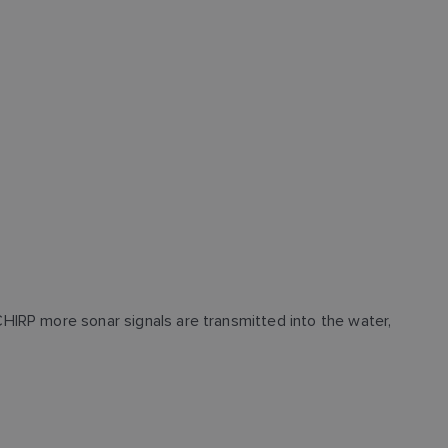
HIRP more sonar signals are transmitted into the water,