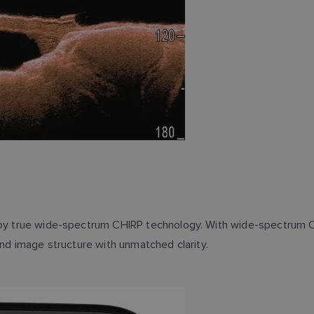
ploy true wide-spectrum CHIRP technology. With wide-spectrum C
and image structure with unmatched clarity.