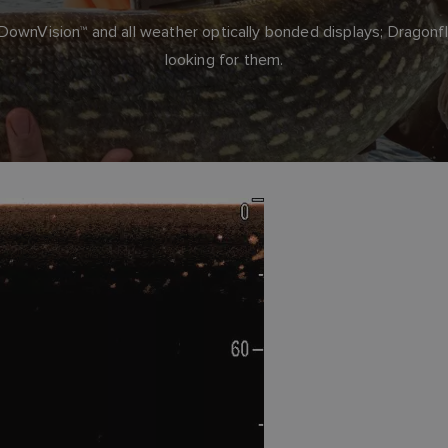
wnVision™ and all weather optically bonded displays; Dragonfl
looking for them.