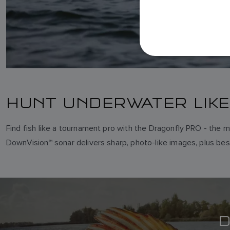
HUNT UNDERWATER LIKE
Find fish like a tournament pro with the Dragonfly PRO - the m
DownVision™ sonar delivers sharp, photo-like images, plus best
D