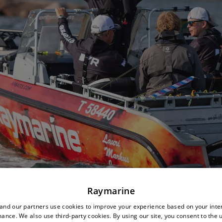
Raymarine
nd our partners use cookies to improve your experience based on your inte
ance. We also use third-party cookies. By using our site, you consent to the 