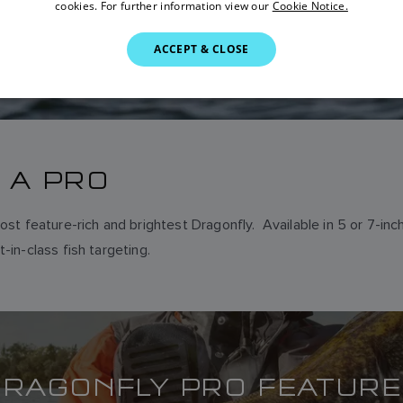
cookies. For further information view our
Cookie Notice.
ACCEPT & CLOSE
 A PRO
ost feature-rich and brightest Dragonfly. Available in 5 or 7-in
-in-class fish targeting.
RAGONFLY PRO FEATUR