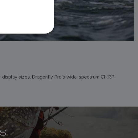
FRENCH
DANISH
ITALIAN
SWEDISH
GERMAN
DUTCH
SPANISH
NORWEGIAN
ch display sizes, Dragonfly Pro's wide-spectrum CHIRP
FINNISH
ES