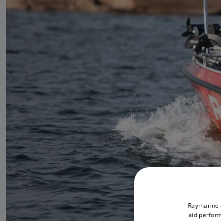
Raymarine a
aid perform