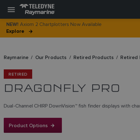
Axiom 2 Chartplotters Now Available
NEW!
Explore
Raymarine
Our Products
Retired Products
Retired 
RETIRED
DRAGONFLY PRO
Dual-Channel CHIRP DownVision™ fish finder displays with char
Product Options