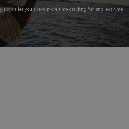
y sonars let you spend more time catching fish and less time