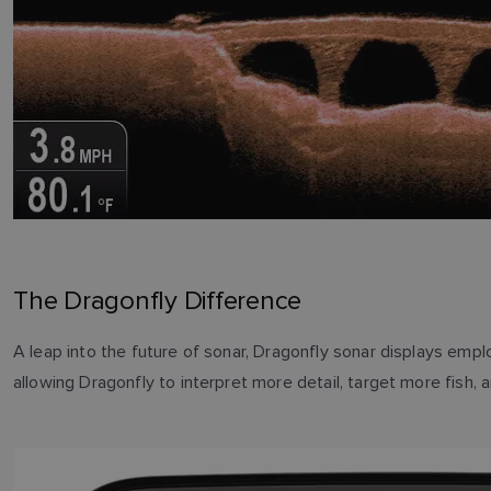
The Dragonfly Difference
A leap into the future of sonar, Dragonfly sonar displays em
allowing Dragonfly to interpret more detail, target more fish, 