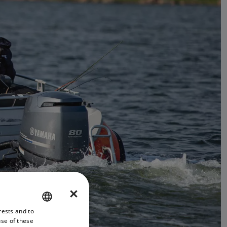
×
rests and to
ENGLISH
use of these