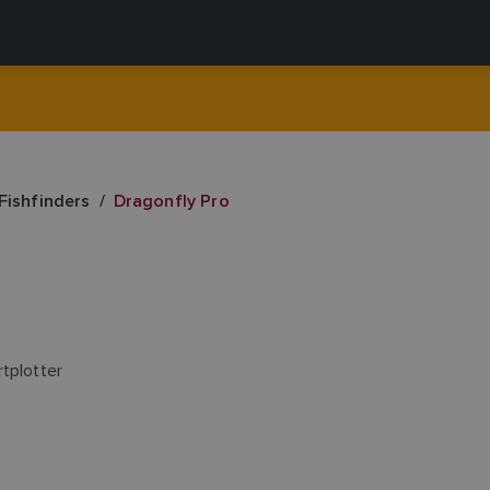
Fishfinders
Dragonfly Pro
tplotter