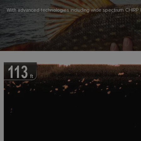
With advanced technologies including wide spectrum CHIRP Do