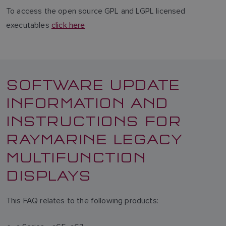
To access the open source GPL and LGPL licensed
executables
click here
SOFTWARE UPDATE
INFORMATION AND
INSTRUCTIONS FOR
RAYMARINE LEGACY
MULTIFUNCTION
DISPLAYS
This FAQ relates to the following products: