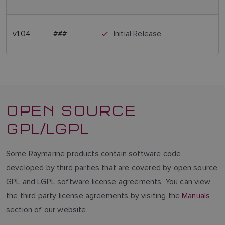
v1.04
###
Initial Release
OPEN SOURCE
GPL/LGPL
Some Raymarine products contain software code
developed by third parties that are covered by open source
GPL and LGPL software license agreements. You can view
the third party license agreements by visiting the
Manuals
section of our website.