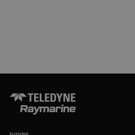
Iscrivimi