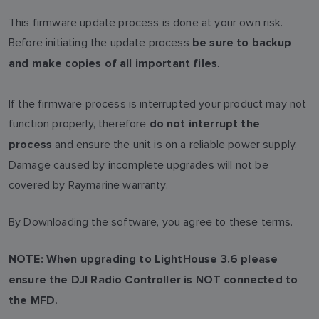
This firmware update process is done at your own risk.
Before initiating the update process
be sure to backup
.
and make copies of all important files
If the firmware process is interrupted your product may not
function properly, therefore
do not interrupt the
and ensure the unit is on a reliable power supply.
process
Damage caused by incomplete upgrades will not be
covered by Raymarine warranty.
By Downloading the software, you agree to these terms.
NOTE: When upgrading to LightHouse 3.6 please
ensure the DJI Radio Controller is NOT connected to
the MFD.