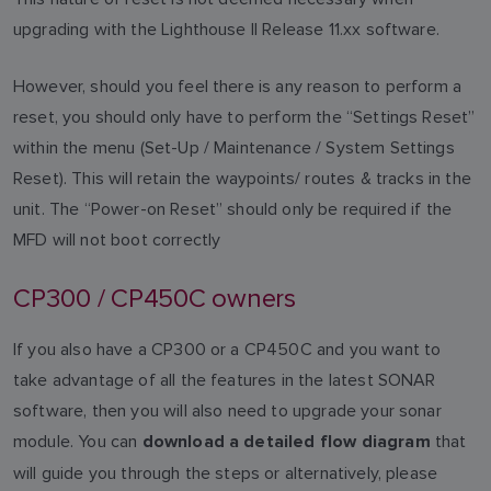
upgrading with the Lighthouse II Release 11.xx software.
However, should you feel there is any reason to perform a
reset, you should only have to perform the “Settings Reset”
within the menu (Set-Up / Maintenance / System Settings
Reset). This will retain the waypoints/ routes & tracks in the
unit. The “Power-on Reset” should only be required if the
MFD will not boot correctly
CP300 / CP450C owners
If you also have a CP300 or a CP450C and you want to
take advantage of all the features in the latest SONAR
software, then you will also need to upgrade your sonar
module. You can
that
download a detailed flow diagram
will guide you through the steps or alternatively, please