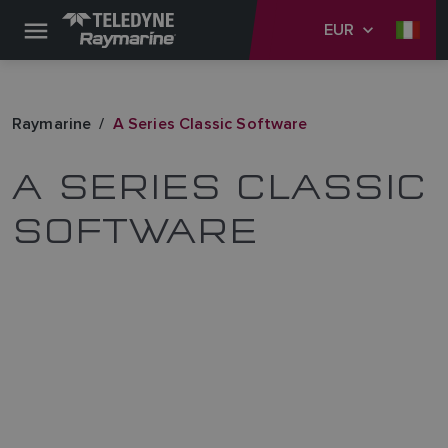
EUR
Raymarine
A Series Classic Software
A SERIES CLASSIC
SOFTWARE