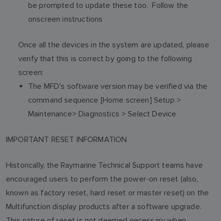
be prompted to update these too. Follow the
onscreen instructions
Once all the devices in the system are updated, please
verify that this is correct by going to the following
screen:
The MFD's software version may be verified via the
command sequence [Home screen] Setup >
Maintenance> Diagnostics > Select Device
IMPORTANT RESET INFORMATION
Historically, the Raymarine Technical Support teams have
encouraged users to perform the power-on reset (also,
known as factory reset, hard reset or master reset) on the
Multifunction display products after a software upgrade.
This nature of reset is not deemed necessary when