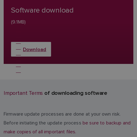
Software download
(9.1MB)
Download
of downloading software
Important Terms
Firmware update processes are done at your own risk.
Before initiating the update process
be sure to backup and
make copies of all important files.