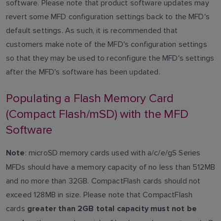
software. Please note that product software updates may
revert some MFD configuration settings back to the MFD's
default settings. As such, it is recommended that
customers make note of the MFD's configuration settings
so that they may be used to reconfigure the MFD's settings
after the MFD's software has been updated.
Populating a Flash Memory Card
(Compact Flash/mSD) with the MFD
Software
: microSD memory cards used with a/c/e/gS Series
Note
MFDs should have a memory capacity of no less than 512MB
and no more than 32GB. CompactFlash cards should not
exceed 128MB in size. Please note that CompactFlash
cards
greater than 2GB total capacity must not be