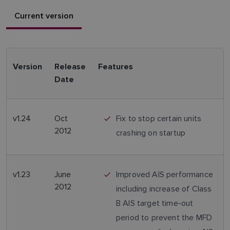
Current version
Version
Release
Features
Date
v1.24
Oct
Fix to stop certain units
2012
crashing on startup
v1.23
June
Improved AIS performance
2012
including increase of Class
B AIS target time-out
period to prevent the MFD