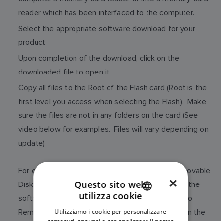
reader which has been interfaced to the computer.
Select the appropriate software download for your
product
Upon completion of the download, click on the
downloaded file to open it
Copy all files to the Root of the Flash card (Root is the
first level you access when selecting the Flash). Make
sure the files are not in any folders on the card (See
video below for examples. Files will vary depending on
update)
For example, if your computer has assigned Removable
×
Questo sito web
Disk (E:) to your memory card reader/writer, then the
utilizza cookie
software update files should be copied directly to
ENGLISH
Removable Disk (E:), not to any folders created on the
Utilizziamo i cookie per personalizzare
FRENCH
contenuti, annunci e per analizzare il nostro