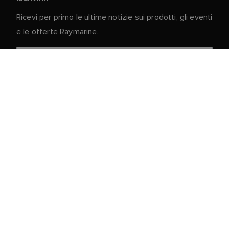
Ricevi per primo le ultime notizie sui prodotti, gli eventi
e le offerte Raymarine.
I vostri dati personali sono al sicuro con noi. Per
ulteriori informazioni e dettagli sulla cancellazione
dell'iscrizione, leggere la nostra
Informativa sulla
.
privacy
Servizio clienti
Portale Clienti e Partner