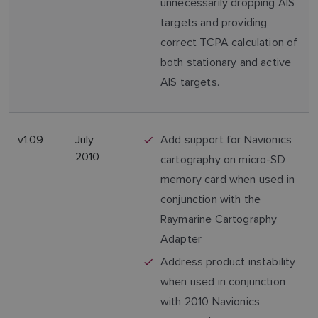
unnecessarily dropping AIS
targets and providing
correct TCPA calculation of
both stationary and active
AIS targets.
v1.09
July
Add support for Navionics
2010
cartography on micro-SD
memory card when used in
conjunction with the
Raymarine Cartography
Adapter
Address product instability
when used in conjunction
with 2010 Navionics