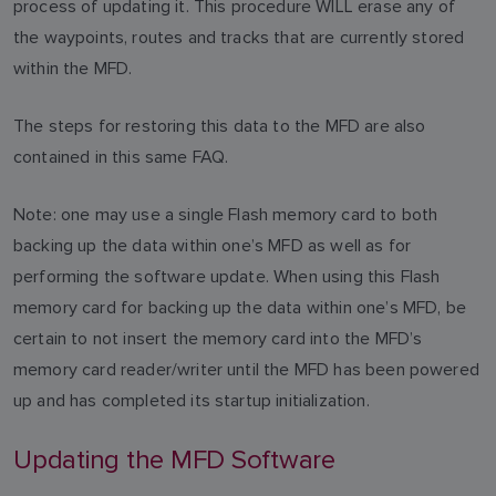
process of updating it. This procedure WILL erase any of
the waypoints, routes and tracks that are currently stored
within the MFD.
The steps for restoring this data to the MFD are also
contained in this same FAQ.
Note: one may use a single Flash memory card to both
backing up the data within one’s MFD as well as for
performing the software update. When using this Flash
memory card for backing up the data within one’s MFD, be
certain to not insert the memory card into the MFD’s
memory card reader/writer until the MFD has been powered
up and has completed its startup initialization.
Updating the MFD Software