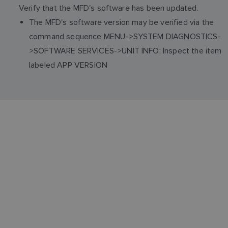
Verify that the MFD's software has been updated.
The MFD's software version may be verified via the
command sequence MENU->SYSTEM DIAGNOSTICS-
>SOFTWARE SERVICES->UNIT INFO; Inspect the item
labeled APP VERSION