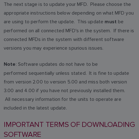
The next stage is to update your MFD. Please choose the
appropriate instructions below depending on what MFD you
are using to perform the update. This update
be
must
performed on all connected MFD's in the system. If there is
connected MFDs in the system with different software
versions you may experience spurious issues.
: Software updates do not have to be
Note
performed sequentially unless stated. It is fine to update
from version 2.00 to version 5.00 and miss both version
3.00 and 4.00 if you have not previously installed them.
All necessary information for the units to operate are
included in the latest update.
IMPORTANT TERMS OF DOWNLOADING
SOFTWARE