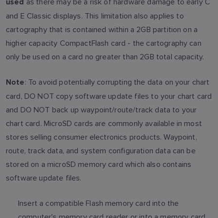
as there may be a risk of hardware damage to early C
used
and E Classic displays. This limitation also applies to
cartography that is contained within a 2GB partition on a
higher capacity CompactFlash card - the cartography can
only be used on a card no greater than 2GB total capacity.
: To avoid potentially corrupting the data on your chart
Note
card, DO NOT copy software update files to your chart card
and DO NOT back up waypoint/route/track data to your
chart card. MicroSD cards are commonly available in most
stores selling consumer electronics products. Waypoint,
route, track data, and system configuration data can be
stored on a microSD memory card which also contains
software update files.
Insert a compatible Flash memory card into the
computer's memory card reader or into a memory card