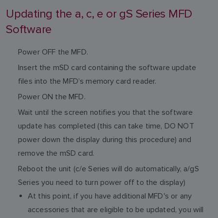
Updating the a, c, e or gS Series MFD
Software
Power OFF the MFD.
Insert the mSD card containing the software update
files into the MFD’s memory card reader.
Power ON the MFD.
Wait until the screen notifies you that the software
update has completed (this can take time, DO NOT
power down the display during this procedure) and
remove the mSD card.
Reboot the unit (c/e Series will do automatically, a/gS
Series you need to turn power off to the display)
At this point, if you have additional MFD's or any
accessories that are eligible to be updated, you will