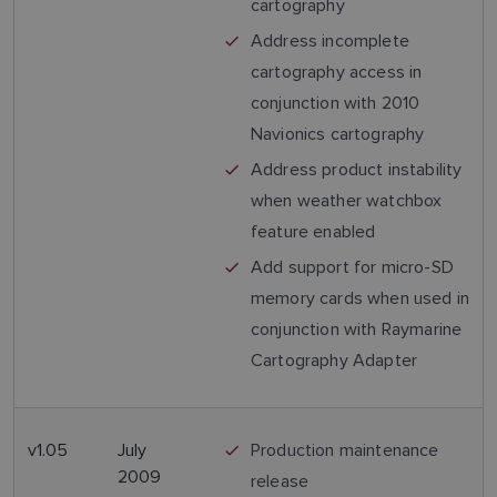
cartography
Address incomplete
cartography access in
conjunction with 2010
Navionics cartography
Address product instability
when weather watchbox
feature enabled
Add support for micro-SD
memory cards when used in
conjunction with Raymarine
Cartography Adapter
v1.05
July
Production maintenance
2009
release