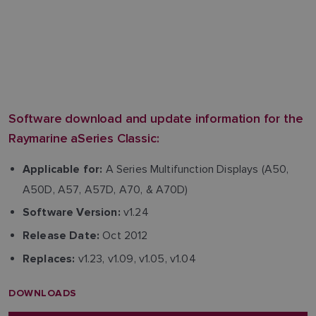
Software download and update information for the
Raymarine aSeries Classic:
A Series Multifunction Displays (A50,
Applicable for:
A50D, A57, A57D, A70, & A70D)
v1.24
Software Version:
Oct 2012
Release Date:
v1.23, v1.09, v1.05, v1.04
Replaces:
DOWNLOADS