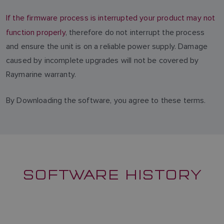
If the firmware process is interrupted your product may not
function properly
, therefore do not interrupt the process
and ensure the unit is on a reliable power supply. Damage
caused by incomplete upgrades will not be covered by
Raymarine warranty.
By Downloading the software, you agree to these terms.
SOFTWARE HISTORY