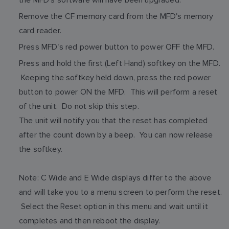
Remove the CF memory card from the MFD's memory
card reader.
Press MFD's red power button to power OFF the MFD.
Press and hold the first (Left Hand) softkey on the MFD.
Keeping the softkey held down, press the red power
button to power ON the MFD. This will perform a reset
of the unit. Do not skip this step.
The unit will notify you that the reset has completed
after the count down by a beep. You can now release
the softkey.
Note: C Wide and E Wide displays differ to the above
and will take you to a menu screen to perform the reset.
Select the Reset option in this menu and wait until it
completes and then reboot the display.