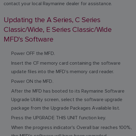
contact your local Raymarine dealer for assistance.
Updating the A Series, C Series
Classic/Wide, E Series Classic/Wide
MFD's Software
Power OFF the MFD.
Insert the CF memory card containing the software
update files into the MFD’s memory card reader.
Power ON the MFD.
After the MFD has booted to its Raymarine Software
Upgrade Utility screen, select the software upgrade
package from the Upgrade Packages Available list.
Press the UPGRADE THIS UNIT function key.
When the progress indicator's Overall bar reaches 100%,
the MFD's software will have been upgraded.