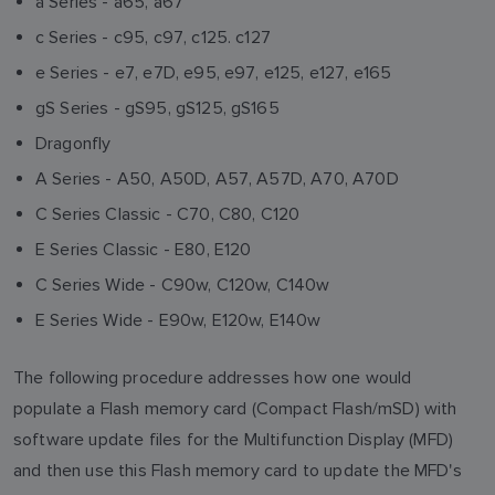
a Series - a65, a67
c Series - c95, c97, c125. c127
e Series - e7, e7D, e95, e97, e125, e127, e165
gS Series - gS95, gS125, gS165
Dragonfly
A Series - A50, A50D, A57, A57D, A70, A70D
C Series Classic - C70, C80, C120
E Series Classic - E80, E120
C Series Wide - C90w, C120w, C140w
E Series Wide - E90w, E120w, E140w
The following procedure addresses how one would
populate a Flash memory card (Compact Flash/mSD) with
software update files for the Multifunction Display (MFD)
and then use this Flash memory card to update the MFD's